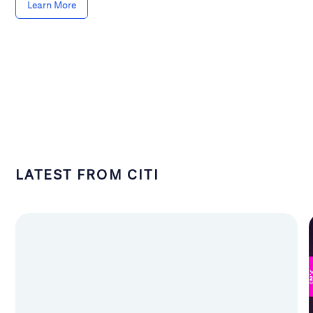
Learn More
LATEST FROM CITI