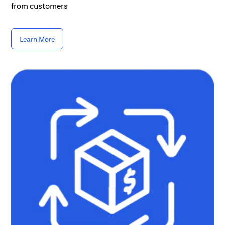
from customers
Learn More