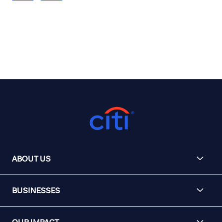
ABOUT US
BUSINESSES