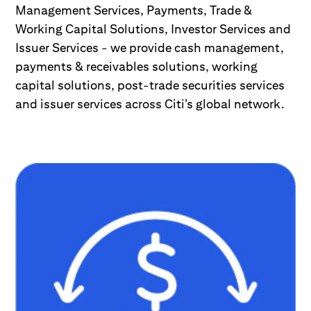
Management Services, Payments, Trade &
Working Capital Solutions, Investor Services and
Issuer Services - we provide cash management,
payments & receivables solutions, working
capital solutions, post-trade securities services
and issuer services across Citi’s global network.