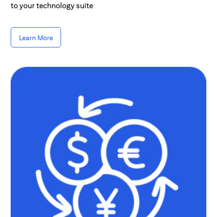
to your technology suite
Learn More