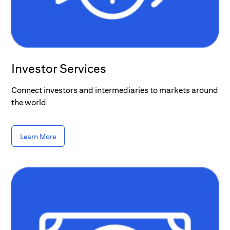
Investor Services
Connect investors and intermediaries to markets around
the world
Learn More