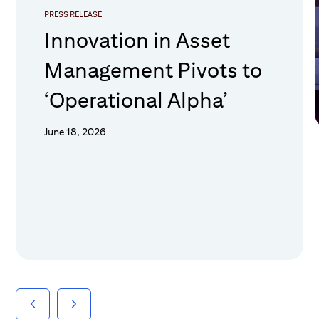
PRESS RELEASE
Innovation in Asset
Management Pivots to
‘Operational Alpha’
June 18, 2026