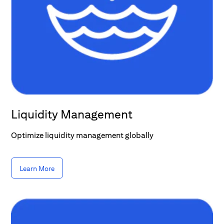
Liquidity Management
Optimize liquidity management globally
Learn More