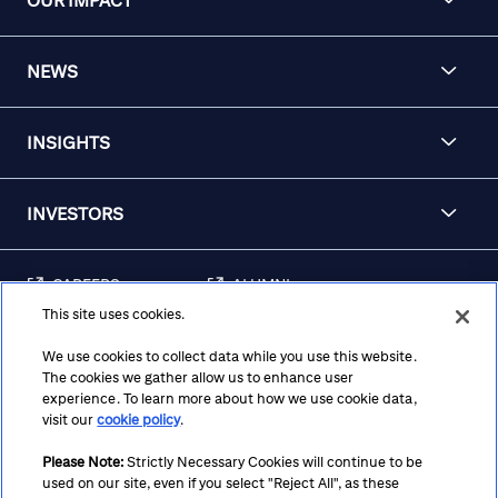
OUR IMPACT
NEWS
INSIGHTS
INVESTORS
CAREERS
ALUMNI
This site uses cookies.
FRAUD & SECURITY
CONTACT US
AWARENESS
We use cookies to collect data while you use this website.
The cookies we gather allow us to enhance user
REGULATORY
experience. To learn more about how we use cookie data,
DISCLOSURES
visit our
cookie policy
.
Please Note:
Strictly Necessary Cookies will continue to be
used on our site, even if you select "Reject All", as these