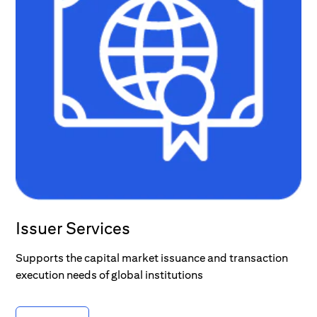
Issuer Services
Supports the capital market issuance and transaction
execution needs of global institutions