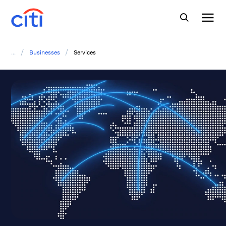
/
/
...
Businesses
Services