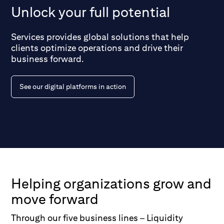
Unlock your full potential
Services provides global solutions that help
clients optimize operations and drive their
business forward.
See our digital platforms in action
Helping organizations grow and
move forward
Through our five business lines – Liquidity