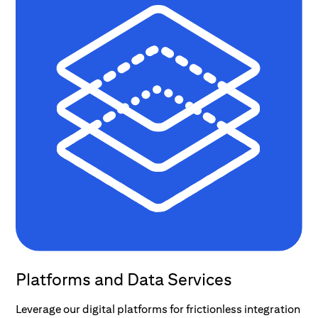
Platforms and Data Services
Leverage our digital platforms for frictionless integration