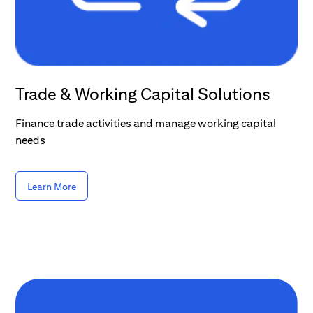
Trade & Working Capital Solutions
Finance trade activities and manage working capital
needs
Learn More