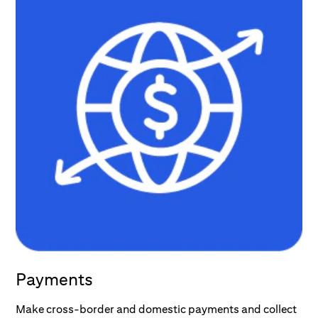
Payments
Make cross-border and domestic payments and collect