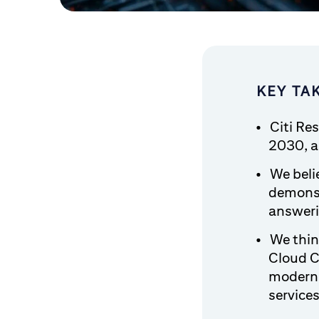
KEY TA
Citi Re
2030, a 
We belie
demonst
answeri
We thin
Cloud C
moderni
service