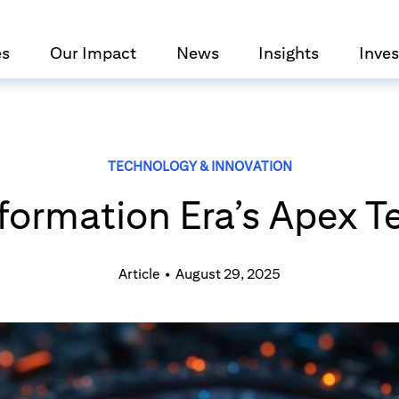
es
Our Impact
News
Insights
Inves
TECHNOLOGY & INNOVATION
nformation Era’s Apex 
Article
•
August 29, 2025