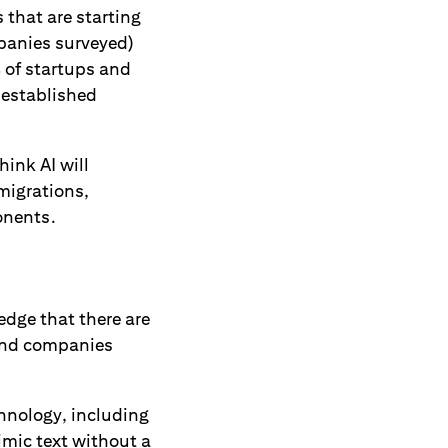
 that are starting
mpanies surveyed)
% of startups and
 established
ink AI will
migrations,
ponents.
edge that there are
and companies
chnology, including
imic text without a