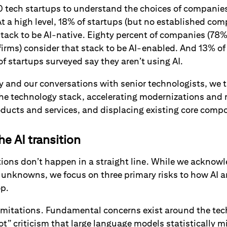
0 tech startups to understand the choices of companies
At a high level, 18% of startups (but no established co
stack to be AI-native. Eighty percent of companies (78
firms) consider that stack to be AI-enabled. And 13% of
 startups surveyed say they aren’t using AI.
 and our conversations with senior technologists, we th
the technology stack, accelerating modernizations and 
ducts and services, and displacing existing core com
he AI transition
ions don’t happen in a straight line. While we acknowl
unknowns, we focus on three primary risks to how AI 
op.
 limitations. Fundamental concerns exist around the te
ot” criticism that large language models statistically m