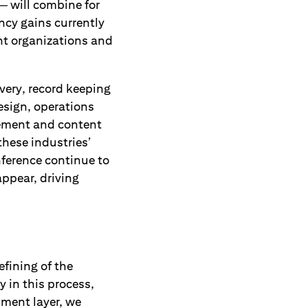
— will combine for
ncy gains currently
nt organizations and
very, record keeping
esign, operations
ement and content
these industries’
inference continue to
appear, driving
fining of the
ly in this process,
pment layer, we