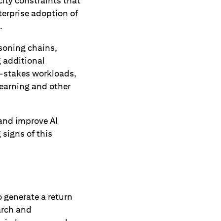
ity constraints that
terprise adoption of
.
asoning chains,
 additional
er-stakes workloads,
earning and other
 and improve AI
g signs of this
o generate a return
earch and