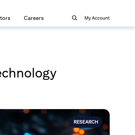
tors
Careers
My Account
Technology
RESEARCH