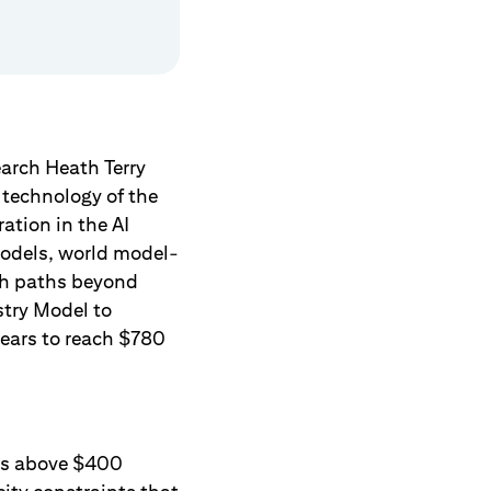
arch Heath Terry
x technology of the
ation in the AI
models, world model-
ch paths beyond
stry Model to
years to reach $780
 is above $400