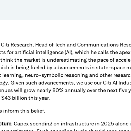
m Citi Research, Head of Tech and Communications Rese
s for artificial intelligence (AI), which he calls the ape
think the market is underestimating the pace of acceler
hich is being fueled by advancements in state-space 
 learning, neuro-symbolic reasoning and other resear
ogy. Given such advancements, we use our Citi AI Indu
enues will grow nearly 80% annually over the next five 
$43 billion this year.
 inform this belief.
cture
. Capex spending on infrastructure in 2025 alone