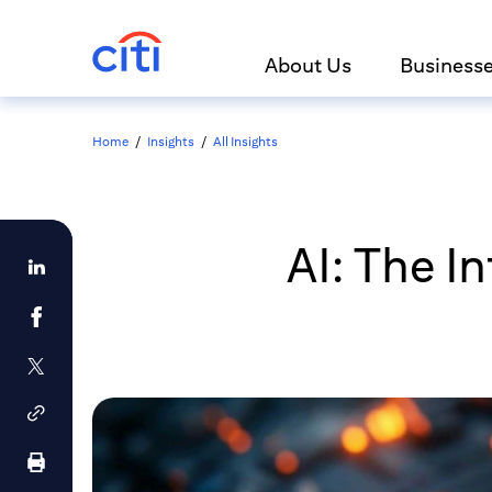
About Us
Business
Home
/
Insights
/
All Insights
AI: The I