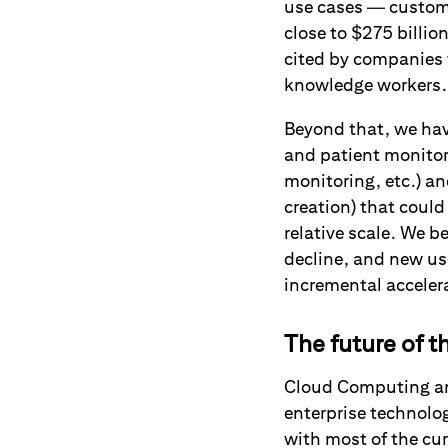
use cases — custome
close to $275 billio
cited by companies 
knowledge workers
Beyond that, we hav
and patient monitor
monitoring, etc.) 
creation) that could
relative scale. We b
decline, and new use
incremental acceler
The future of t
Cloud Computing and
enterprise technology
with most of the cur