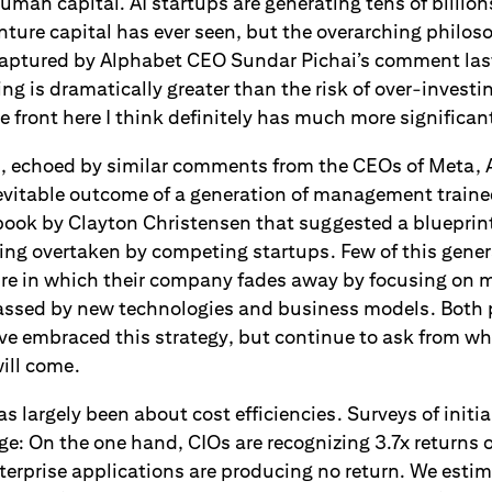
an capital. AI startups are generating tens of billions
ture capital has ever seen, but the overarching philos
captured by Alphabet CEO Sundar Pichai’s comment las
ing is dramatically greater than the risk of over-investi
he front here I think definitely has much more significa
t, echoed by similar comments from the CEOs of Meta,
nevitable outcome of a generation of management traine
ook by Clayton Christensen that suggested a blueprint
ng overtaken by competing startups. Few of this gener
ture in which their company fades away by focusing on 
passed by new technologies and business models. Both 
ve embraced this strategy, but continue to ask from w
ill come.
has largely been about cost efficiencies. Surveys of init
ge: On the one hand, CIOs are recognizing 3.7x returns 
terprise applications are producing no return. We estim