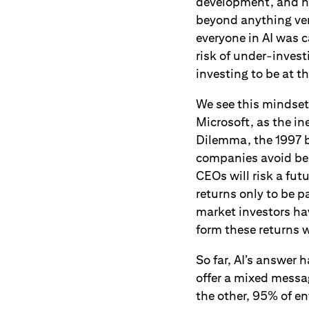
development, and hum
beyond anything ven
everyone in AI was 
risk of under-invest
investing to be at t
We see this mindse
Microsoft, as the i
Dilemma, the 1997 b
companies avoid bei
CEOs will risk a fu
returns only to be 
market investors ha
form these returns w
So far, AI’s answer 
offer a mixed messa
the other, 95% of en