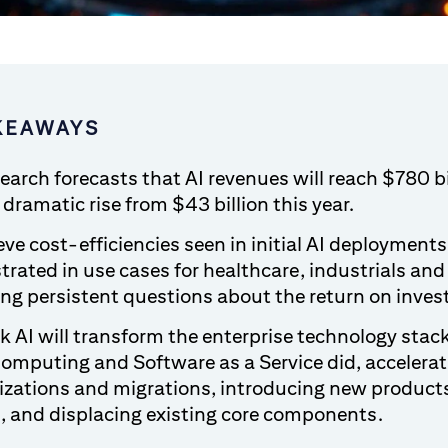
KEAWAYS
search forecasts that AI revenues will reach $780 bi
dramatic rise from $43 billion this year.
ve cost-efficiencies seen in initial AI deployments 
rated in use cases for healthcare, industrials and
ng persistent questions about the return on invest
k AI will transform the enterprise technology stack
omputing and Software as a Service did, accelerat
zations and migrations, introducing new product
s, and displacing existing core components.