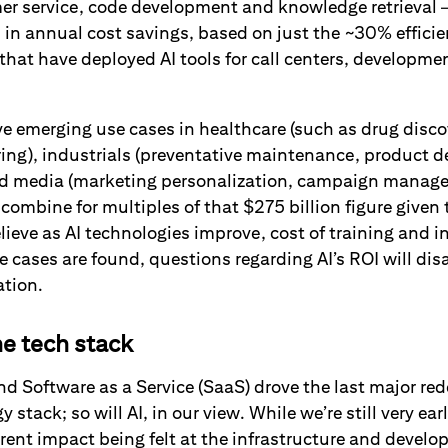
r service, code development and knowledge retrieval 
n in annual cost savings, based on just the ~30% efficie
that have deployed AI tools for call centers, developme
.
e emerging use cases in healthcare (such as drug disco
ing), industrials (preventative maintenance, product d
and media (marketing personalization, campaign manag
 combine for multiples of that $275 billion figure given 
elieve as AI technologies improve, cost of training and 
 cases are found, questions regarding AI’s ROI will dis
ation.
he tech stack
 Software as a Service (SaaS) drove the last major rede
 stack; so will AI, in our view. While we’re still very ear
rent impact being felt at the infrastructure and develo