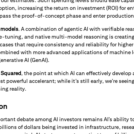
o our estimates. Such spending levels should ease capac
doption, increasing the return on investment (ROI) for en
s pass the proof-of-concept phase and enter production
s
models
. A combination of agentic AI with verifiable re
e-tuning, and native multi-model reasoning is creating
e cases that require consistency and reliability for high
ombined with more advanced applications of machine l
enerative AI (GenAI).
 Squared
, the point at which AI can effectively develop
ost powerful accelerant; while it’s still early, we’re seein
ng reality.
ion
rtant debate among AI investors remains AI’s ability t
illions of dollars being invested in infrastructure, res