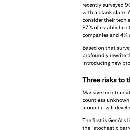
recently surveyed 9
with a blank slate. 
consider their tech 
87% of established 
companies and 4% of
Based on that survey
profoundly rewrite 
introducing new pro
Three risks to t
Massive tech transit
countless unknown 
around it will devel
The first is GenAI’s
the “stochastic parr