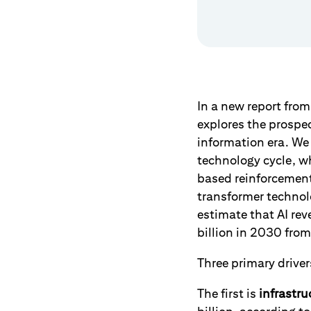
In a new report fro
explores the prospect
information era. We 
technology cycle, w
based reinforcement
transformer technol
estimate that AI rev
billion in 2030 from 
Three primary drivers
The first is
infrastru