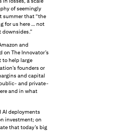
 in losses, a scale
ophy of seemingly
t summer that “the
ng for us here … not
nt downsides.”
 Amazon and
d on The Innovator’s
 to help large
ation’s founders or
margins and capital
public- and private-
here and in what
ial AI deployments
on investment; on
ate that today’s big