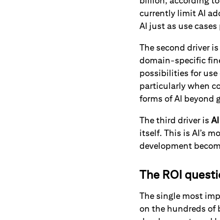
billion, according t
currently limit AI a
AI just as use case
The second driver i
domain-specific fin
possibilities for us
particularly when c
forms of AI beyond g
The third driver is
AI
itself. This is AI’s m
development becomi
The ROI quest
The single most impo
on the hundreds of b