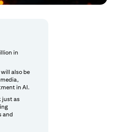
llion in
will also be
 media,
ment in AI.
 just as
ing
s and