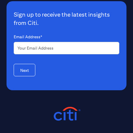
Sign up to receive the latest insights
from Citi.
Email Address*
Next