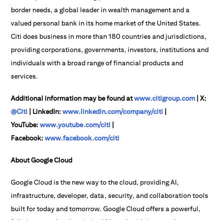
border needs, a global leader in wealth management and a
valued personal bank in its home market of the United States.
Citi does business in more than 180 countries and jurisdictions,
providing corporations, governments, investors, institutions and
individuals with a broad range of financial products and
services.
Additional information may be found at
www.citigroup.com
| X:
@Citi
| LinkedIn:
www.linkedin.com/company/citi
|
YouTube:
www.youtube.com/citi
|
Facebook:
www.facebook.com/citi
About Google Cloud
Google Cloud is the new way to the cloud, providing AI,
infrastructure, developer, data, security, and collaboration tools
built for today and tomorrow. Google Cloud offers a powerful,