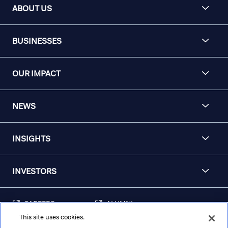
ABOUT US
BUSINESSES
OUR IMPACT
NEWS
INSIGHTS
INVESTORS
CAREERS
ALUMNI
This site uses cookies.
FRAUD & SECURITY
CONTACT US