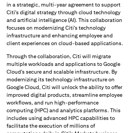
in a strategic, multi-year agreement to support
Citi's digital strategy through cloud technology
and artificial intelligence (AI). This collaboration
focuses on modernizing Citi's technology
infrastructure and enhancing employee and
client experiences on cloud-based applications.
Through the collaboration, Citi will migrate
multiple workloads and applications to Google
Cloud's secure and scalable infrastructure. By
modernizing its technology infrastructure on
Google Cloud, Citi will unlock the ability to offer
improved digital products, streamline employee
workflows, and run high-performance
computing (HPC) and analytics platforms. This
includes using advanced HPC capabilities to
facilitate the execution of millions of