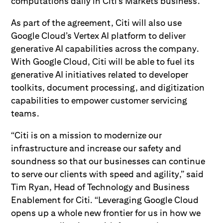
computations daily in Citi’s Markets business.
As part of the agreement, Citi will also use
Google Cloud’s Vertex AI platform to deliver
generative AI capabilities across the company.
With Google Cloud, Citi will be able to fuel its
generative AI initiatives related to developer
toolkits, document processing, and digitization
capabilities to empower customer servicing
teams.
“Citi is on a mission to modernize our
infrastructure and increase our safety and
soundness so that our businesses can continue
to serve our clients with speed and agility,” said
Tim Ryan, Head of Technology and Business
Enablement for Citi. “Leveraging Google Cloud
opens up a whole new frontier for us in how we