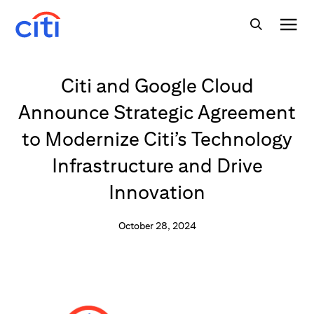
Citi and Google Cloud
Announce Strategic Agreement
to Modernize Citi’s Technology
Infrastructure and Drive
Innovation
October 28, 2024