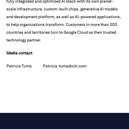
fully integrated and optimized AI stack with its own planet-
scale infrastructure, custom-built chips, generative AI models
and development platform, as well as AI-powered applications,
to help organizations transform. Customers in more than 200
countries and territories turn to Google Cloud as their trusted
technology partner.
Media contact
Patricia Tuma Patricia.tuma@citi.com