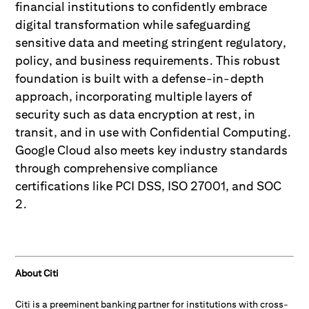
financial institutions to confidently embrace
digital transformation while safeguarding
sensitive data and meeting stringent regulatory,
policy, and business requirements. This robust
foundation is built with a defense-in-depth
approach, incorporating multiple layers of
security such as data encryption at rest, in
transit, and in use with Confidential Computing.
Google Cloud also meets key industry standards
through comprehensive compliance
certifications like PCI DSS, ISO 27001, and SOC
2.
About Citi
Citi is a preeminent banking partner for institutions with cross-