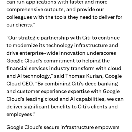
can run applications with faster and more
comprehensive outputs, and provide our
colleagues with the tools they need to deliver for
our clients.”
"Our strategic partnership with Citi to continue
to modernize its technology infrastructure and
drive enterprise-wide innovation underscores
Google Cloud’s commitment to helping the
financial services industry transform with cloud
and AI technology,” said Thomas Kurian, Google
Cloud CEO. “By combining Citi's deep banking
and customer experience expertise with Google
Cloud's leading cloud and AI capabilities, we can
deliver significant benefits to Citi’s clients and
employees.”
Google Cloud's secure infrastructure empowers