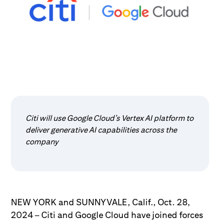
Citi will use Google Cloud’s Vertex AI platform to
deliver generative AI capabilities across the
company
NEW YORK and SUNNYVALE, Calif., Oct. 28,
2024 – Citi and Google Cloud have joined forces