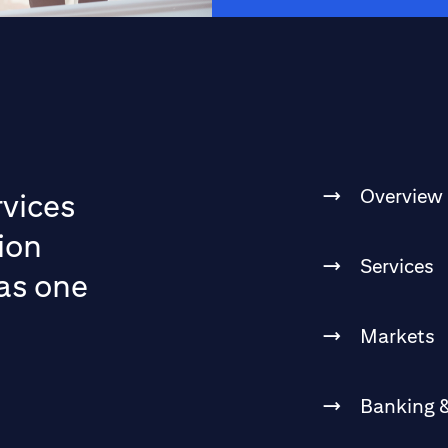
Overview
rvices
ion
Services
 as one
Markets
Banking &