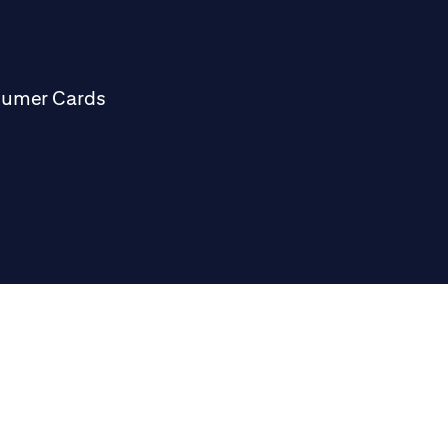
sumer Cards