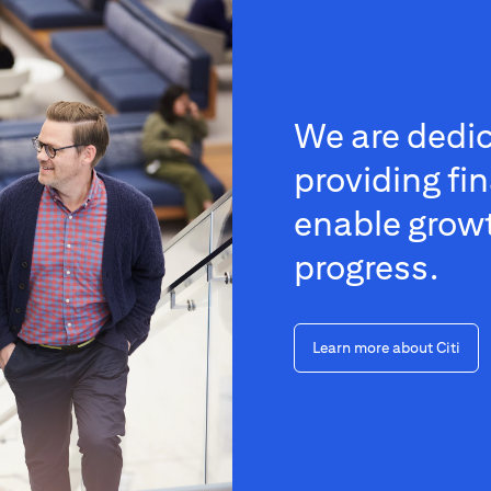
We are dedic
providing fin
enable grow
progress.
Learn more about Citi