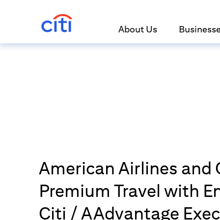
About Us
Business
American Airlines and C
Premium Travel with 
Citi / AAdvantage Exec