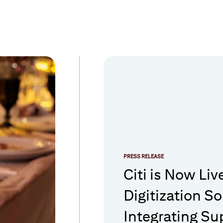
PRESS RELEASE
Citi is Now Liv
Digitization So
Integrating Su