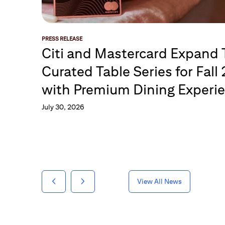
PRESS RELEASE
Citi and Mastercard Expand
Curated Table Series for Fall
with Premium Dining Experi
July 30, 2026
View All News