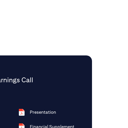
rnings Call
Presentation
Financial Supplement