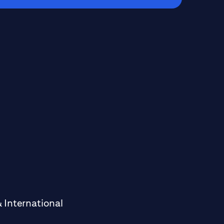
 International