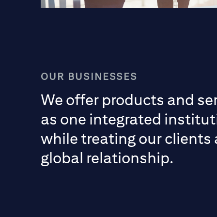
OUR BUSINESSES
We offer products and se
as one integrated institut
while treating our clients
global relationship.