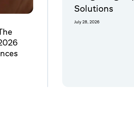
Solutions
July 28, 2026
 The
 2026
ences