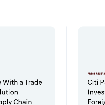
PRESS RELEAS
e With a Trade
Citi 
lution
Inves
pply Chain
Forei