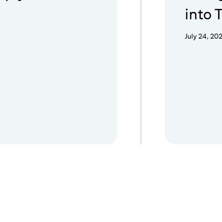
into 
July 24, 20