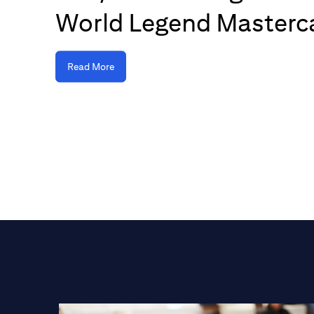
World Legend Masterc
Read More