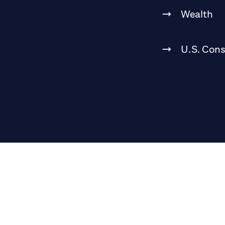
Wealth
U.S. Con