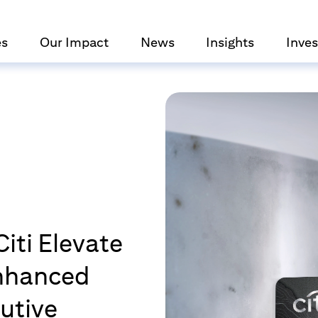
es
Our Impact
News
Insights
Inves
iti Elevate
Enhanced
utive