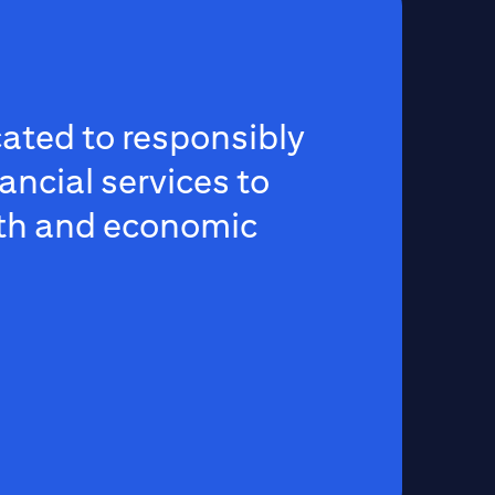
ated to responsibly
ancial services to
th and economic