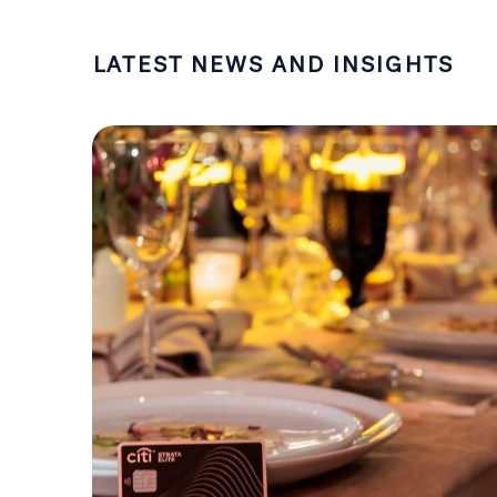
LATEST NEWS AND INSIGHTS