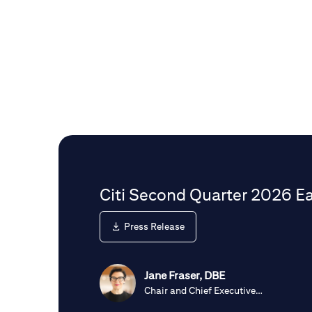
Citi Second Quarter 2026 Ea
Press Release
Jane Fraser, DBE
Chair and Chief Executive
Officer