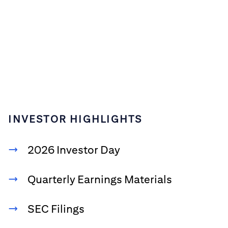
INVESTOR HIGHLIGHTS
2026 Investor Day
Quarterly Earnings Materials
SEC Filings