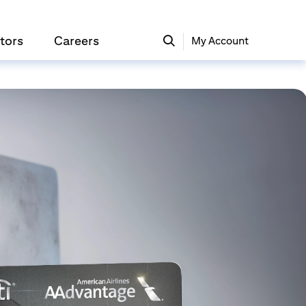
tors
Careers
My Account