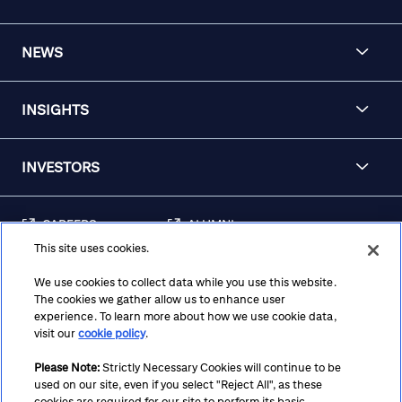
NEWS
INSIGHTS
INVESTORS
CAREERS
ALUMNI
This site uses cookies.
FRAUD & SECURITY
CONTACT US
AWARENESS
We use cookies to collect data while you use this website.
The cookies we gather allow us to enhance user
REGULATORY
experience. To learn more about how we use cookie data,
DISCLOSURES
visit our
cookie policy
.
Please Note:
Strictly Necessary Cookies will continue to be
used on our site, even if you select "Reject All", as these
Terms
Privacy
Cookie Policy
Cookie Preferences
cookies are required for our site to perform its basic