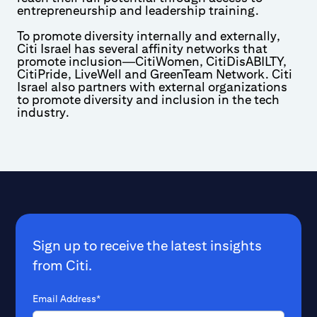
entrepreneurship and leadership training.
To promote diversity internally and externally,
Citi Israel has several affinity networks that
promote inclusion—CitiWomen, CitiDisABILTY,
CitiPride, LiveWell and GreenTeam Network. Citi
Israel also partners with external organizations
to promote diversity and inclusion in the tech
industry.
Sign up to receive the latest insights
from Citi.
Email Address*