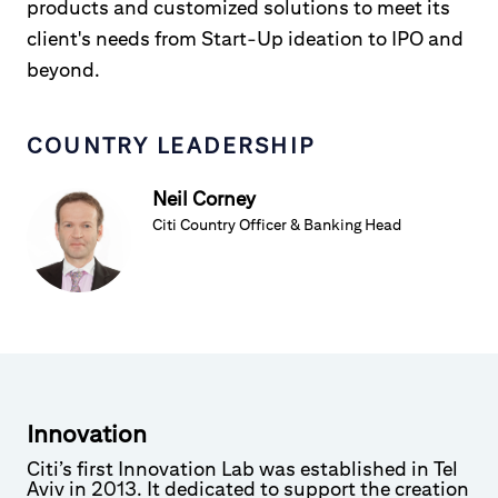
products and customized solutions to meet its
client's needs from Start-Up ideation to IPO and
beyond.
COUNTRY LEADERSHIP
Neil Corney
Citi Country Officer & Banking Head
Innovation
Citi’s first Innovation Lab was established in Tel
Aviv in 2013. It dedicated to support the creation