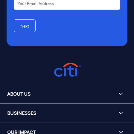
Next
ABOUT US
BUSINESSES
OUR IMPACT