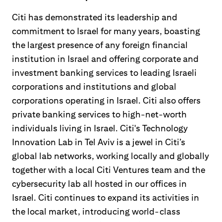
Citi has demonstrated its leadership and
commitment to Israel for many years, boasting
the largest presence of any foreign financial
institution in Israel and offering corporate and
investment banking services to leading Israeli
corporations and institutions and global
corporations operating in Israel. Citi also offers
private banking services to high-net-worth
individuals living in Israel. Citi's Technology
Innovation Lab in Tel Aviv is a jewel in Citi’s
global lab networks, working locally and globally
together with a local Citi Ventures team and the
cybersecurity lab all hosted in our offices in
Israel. Citi continues to expand its activities in
the local market, introducing world-class