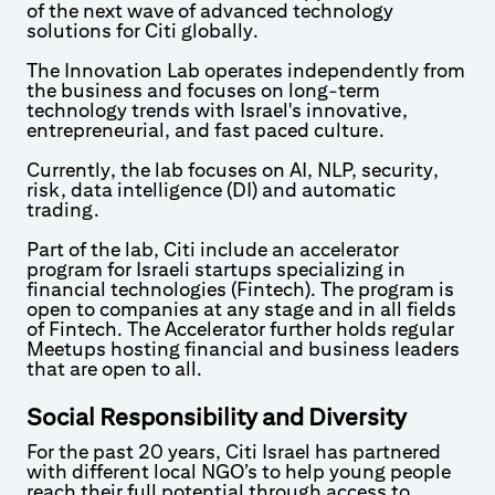
of the next wave of advanced technology
solutions for Citi globally.
The Innovation Lab operates independently from
the business and focuses on long-term
technology trends with Israel's innovative,
entrepreneurial, and fast paced culture.
Currently, the lab focuses on AI, NLP, security,
risk, data intelligence (DI) and automatic
trading.
Part of the lab, Citi include an accelerator
program for Israeli startups specializing in
financial technologies (Fintech). The program is
open to companies at any stage and in all fields
of Fintech. The Accelerator further holds regular
Meetups hosting financial and business leaders
that are open to all.
Social Responsibility and Diversity
For the past 20 years, Citi Israel has partnered
with different local NGO’s to help young people
reach their full potential through access to