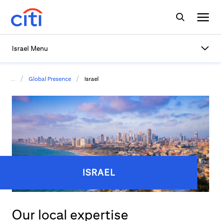
Israel Menu
/
/
...
Global Presence
Israel
ISRAEL
Our local expertise