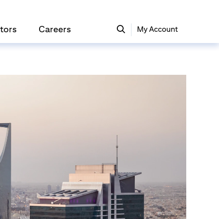
tors
Careers
My Account