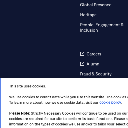
Global Presence
Heritage
People, Engagement &
Inclusion
Careers
Alumni
Fraud & Security
Awareness
This site uses cookies.
Contact Us
We use cookies to collect data while you use this website. The cookies
Regulatory Disclosures
To learn more about how we use cookie data, visit our
cookie policy
.
Please Note:
Strictly Necessary Cookies will continue to be used on our si
cookies are required for our site to perform its basic functions. Please
Terms
Privacy
Cookie Policy
Cookie Preferences
Not
information on the types of cookies we use and/or to tailor your selecti