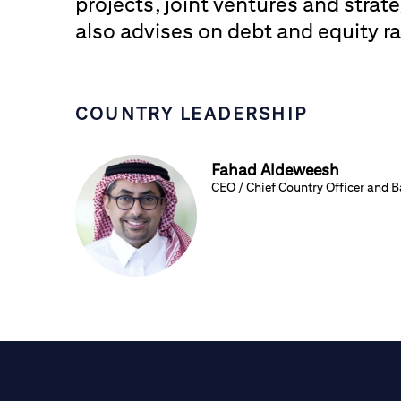
projects, joint ventures and strate
also advises on debt and equity ra
COUNTRY LEADERSHIP
Fahad Aldeweesh
CEO / Chief Country Officer and 