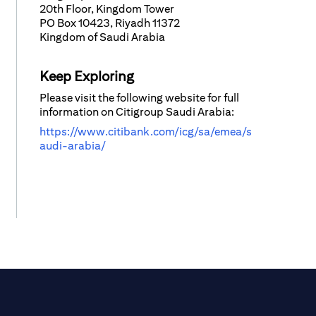
20th Floor, Kingdom Tower
PO Box 10423, Riyadh 11372
Kingdom of Saudi Arabia
Keep Exploring
Please visit the following website for full
information on Citigroup Saudi Arabia:
https://www.citibank.com/icg/sa/emea/s
audi-arabia/