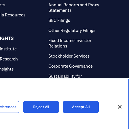
nts
Annual Reports and Proxy
Statements
ia Resources
SEC Filings
Other Regulatory Filings
SIGHTS
Fixed Income Investor
Relations
 Institute
Stockholder Services
 Research
Corporate Governance
Insights
Sustainability for
Investors
Investor Contacts
eferences
Reject All
Accept All
line