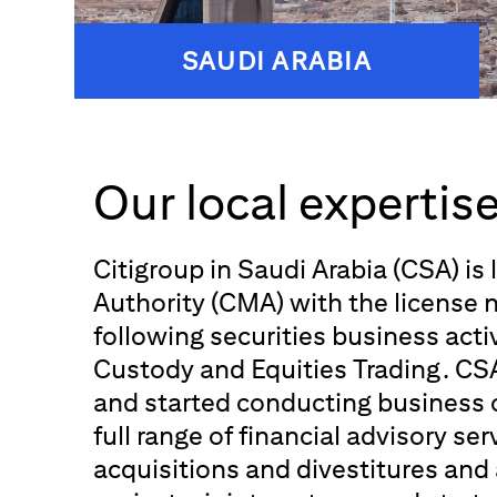
SAUDI ARABIA
Our local expertis
Citigroup in Saudi Arabia (CSA) is
Authority (CMA) with the license
following securities business activ
Custody and Equities Trading. CSA
and started conducting business 
full range of financial advisory se
acquisitions and divestitures and 