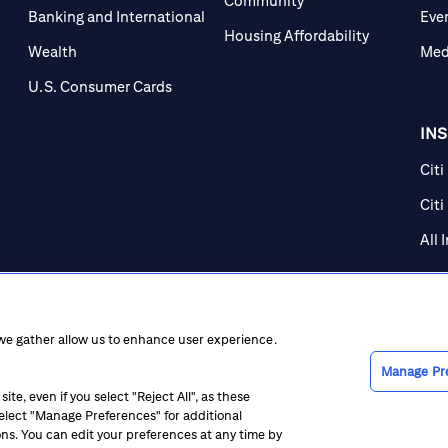
Community
Banking and International
Eve
Housing Affordability
Wealth
Med
U.S. Consumer Cards
IN
Citi
Citi
All 
 we gather allow us to enhance user experience.
Manage Pr
te, even if you select "Reject All", as these
 select "Manage Preferences" for additional
ice at Collection
CA Privacy Hub
Accessibility
Suppliers
Ethics Hot
ons. You can edit your preferences at any time by