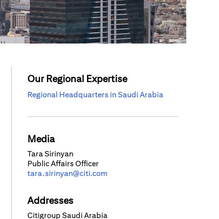
Our Regional Expertise
Regional Headquarters in Saudi Arabia
Media
Tara Sirinyan
Public Affairs Officer
tara.sirinyan@citi.com
Addresses
Citigroup Saudi Arabia