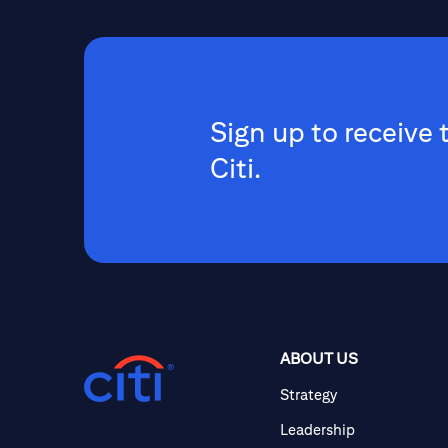
Sign up to receive 
Citi.
ABOUT US
Strategy
Leadership