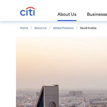
About Us
Business
/
/
/
Home
About Us
Global Presence
Saudi Arabia