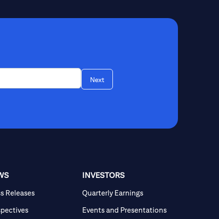
Next
WS
INVESTORS
ss Releases
Quarterly Earnings
spectives
Events and Presentations