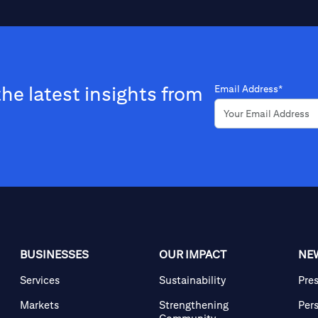
the latest insights from
Email Address*
BUSINESSES
OUR IMPACT
NE
Services
Sustainability
Pre
Markets
Strengthening
Per