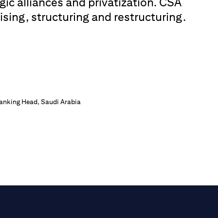
gic alliances and privatization. CSA
ising, structuring and restructuring.
Banking Head, Saudi Arabia