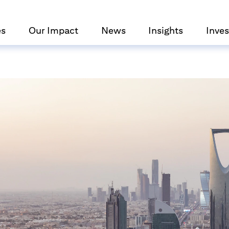
es
Our Impact
News
Insights
Inves