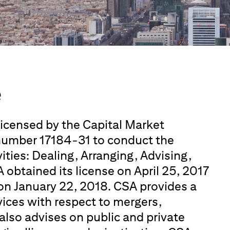
e
 licensed by the Capital Market
 number 17184-31 to conduct the
ities: Dealing, Arranging, Advising,
 obtained its license on April 25, 2017
on January 22, 2018. CSA provides a
rvices with respect to mergers,
also advises on public and private