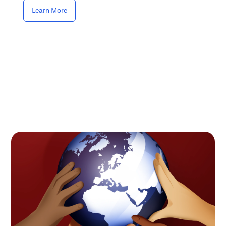
Learn More