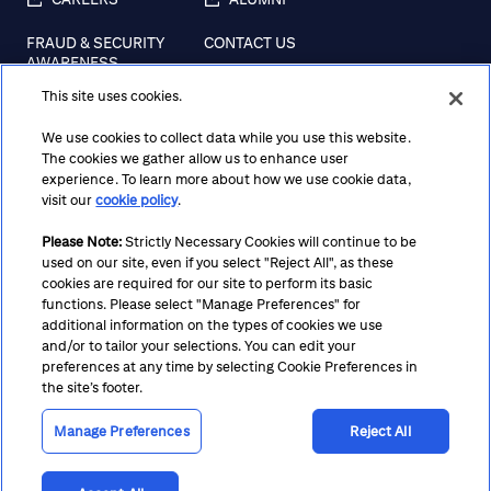
FRAUD & SECURITY
CONTACT US
AWARENESS
This site uses cookies.
REGULATORY
DISCLOSURES
We use cookies to collect data while you use this website.
The cookies we gather allow us to enhance user
experience. To learn more about how we use cookie data,
visit our
cookie policy
.
Terms
Privacy
Cookie Policy
Cookie Preferences
Please Note:
Strictly Necessary Cookies will continue to be
Notice at Collection
CA Privacy Hub
Accessibility
used on our site, even if you select "Reject All", as these
Suppliers
Ethics Hotline
cookies are required for our site to perform its basic
functions. Please select "Manage Preferences" for
additional information on the types of cookies we use
and/or to tailor your selections. You can edit your
preferences at any time by selecting Cookie Preferences in
the site’s footer.
Manage Preferences
Reject All