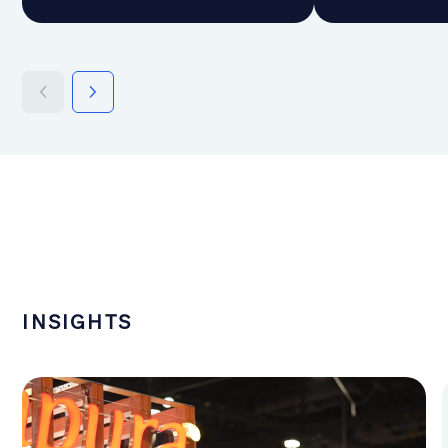
INSIGHTS