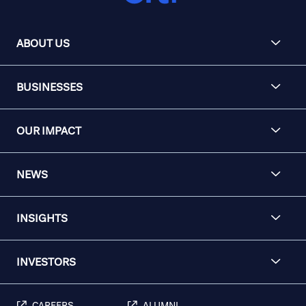
ABOUT US
BUSINESSES
OUR IMPACT
NEWS
INSIGHTS
INVESTORS
CAREERS
ALUMNI