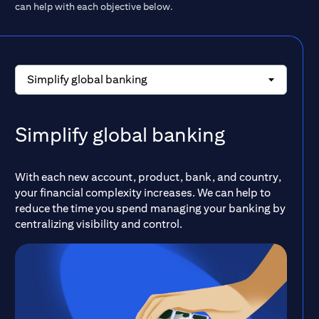
can help with each objective below.
Simplify global banking
Simplify global banking
With each new account, product, bank, and country,
your financial complexity increases. We can help to
reduce the time you spend managing your banking by
centralizing visibility and control.