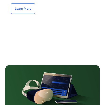
Learn More