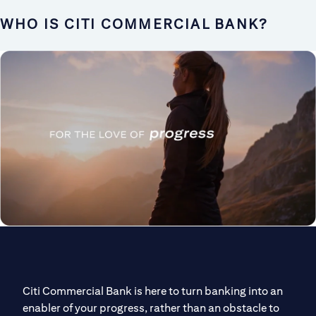
WHO IS CITI COMMERCIAL BANK?
Citi Commercial Bank is here to turn banking into an
enabler of your progress, rather than an obstacle to