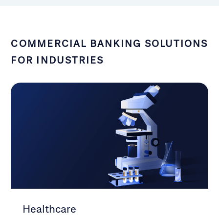
COMMERCIAL BANKING SOLUTIONS
FOR INDUSTRIES
Healthcare