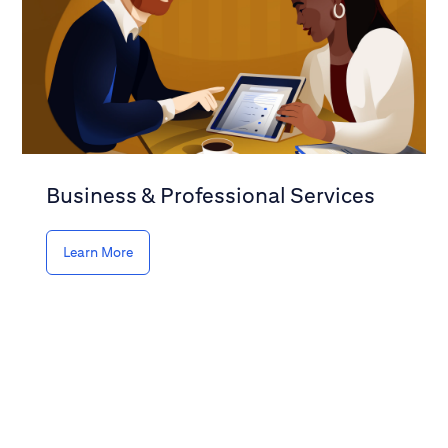
Business & Professional Services
Learn More