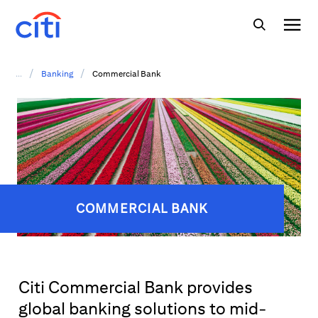
/
/
...
Banking
Commercial Bank
COMMERCIAL BANK
Citi Commercial Bank provides
global banking solutions to mid-