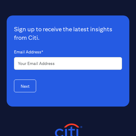
Sign up to receive the latest insights
from Citi.
Email Address*
Next