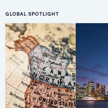
GLOBAL SPOTLIGHT