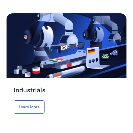
Industrials
Learn More