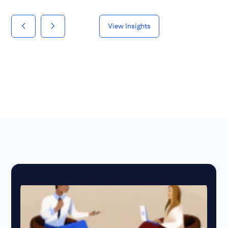
View Insights