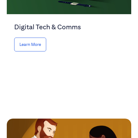
Digital Tech & Comms
Learn More