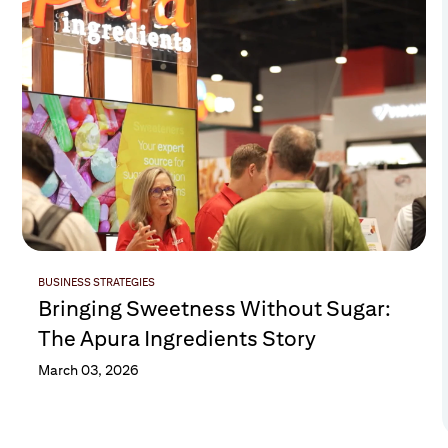
BUSINESS STRATEGIES
Bringing Sweetness Without Sugar:
The Apura Ingredients Story
March 03, 2026