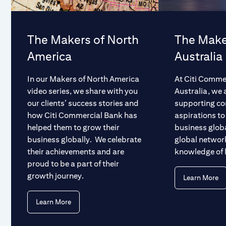
The Makers of North
The Make
America
Australia
In our Makers of North America
At Citi Comme
video series, we share with you
Australia, we 
our clients’ success stories and
supporting c
how Citi Commercial Bank has
aspirations to
helped them to grow their
business glob
business globally. We celebrate
global networ
their achievements and are
knowledge of 
proud to be a part of their
growth journey.
Learn More
Learn More