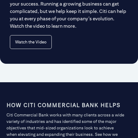
your success. Running a growing business can get
complicated, but we help keep it simple. Citi can help
you at every phase of your company’s evolution.
Watch the video to learn more.
Watch the Video
HOW CITI COMMERCIAL BANK HELPS
Citi Commercial Bank works with many clients across a wide
variety of industries and has identified some of the major
objectives that mid-sized organizations look to achieve
when elevating and expanding their business. See how we