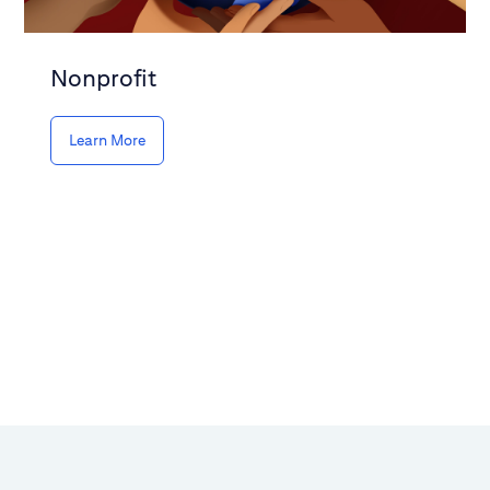
Nonprofit
Learn More