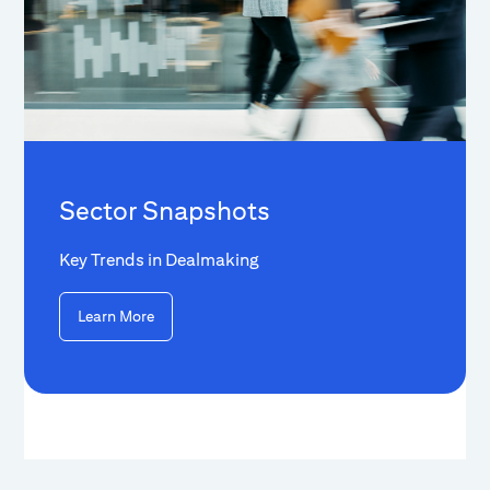
Sector Snapshots
Key Trends in Dealmaking
Learn More