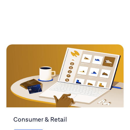
Consumer & Retail