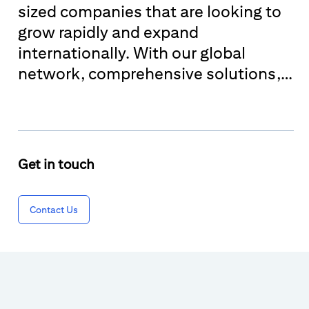
sized companies that are looking to
grow rapidly and expand
internationally. With our global
network, comprehensive solutions,
and industry expertise, we help
these businesses succeed across a
wide variety of industries and at
most stages of their growth.
Get in touch
Contact Us