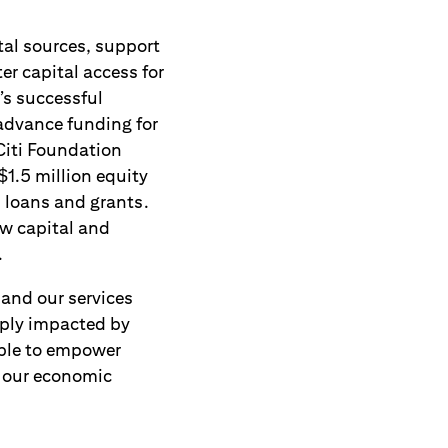
tal sources, support
er capital access for
’s successful
advance funding for
Citi Foundation
$1.5 million equity
 loans and grants.
ew capital and
.
pand our services
eply impacted by
able to empower
 our economic