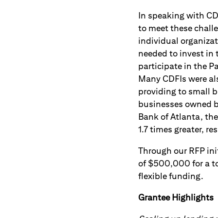
In speaking with CDF
to meet these chall
individual organiza
needed to invest in 
participate in the 
Many CDFIs were als
providing to small 
businesses owned by
Bank of Atlanta, th
1.7 times greater, r
Through our RFP ini
of $500,000 for a to
flexible funding.
Grantee Highlights