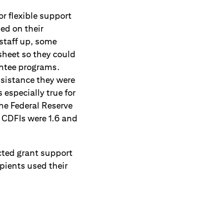
or flexible support
ed on their
staff up, some
sheet so they could
antee programs.
sistance they were
especially true for
e Federal Reserve
 CDFIs were 1.6 and
cted grant support
ipients used their