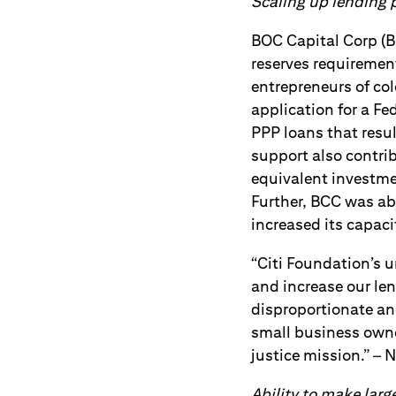
Scaling up lending
BOC Capital Corp (B
reserves requirement
entrepreneurs of col
application for a F
PPP loans that resul
support also contrib
equivalent investme
Further, BCC was ab
increased its capac
“Citi Foundation’s u
and increase our le
disproportionate an
small business own
justice mission.” – 
Ability to make larg