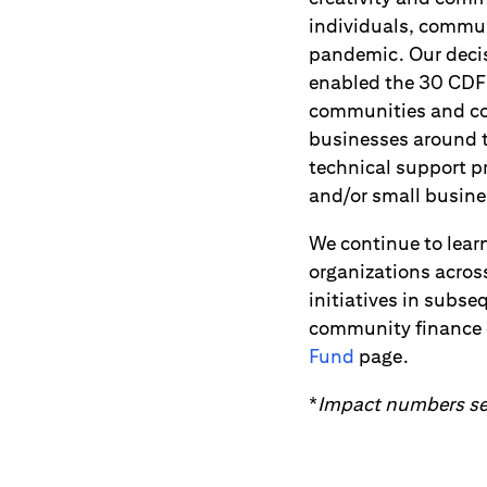
individuals, commu
pandemic. Our decis
enabled the 30 CDFI
communities and col
businesses around t
technical support 
and/or small busine
We continue to lear
organizations acros
initiatives in subs
community finance o
Fund
page.
*
Impact numbers sel