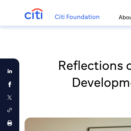
Citi Foundation
Abo
Reflections 
Developmen