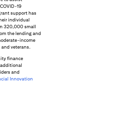
e COVID-19
grant support has
eir individual
han 320,000 small
rom the lending and
 moderate-income
n and veterans.
ity finance
 additional
viders and
ial Innovation