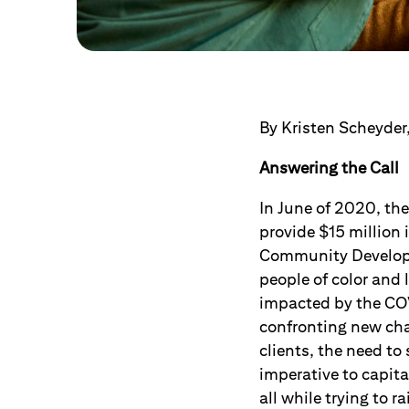
By Kristen Scheyder,
Answering the Call
In June of 2020, the
provide $15 million i
Community Developm
people of color an
impacted by the CO
confronting new ch
clients, the need t
imperative to capital
all while trying to 