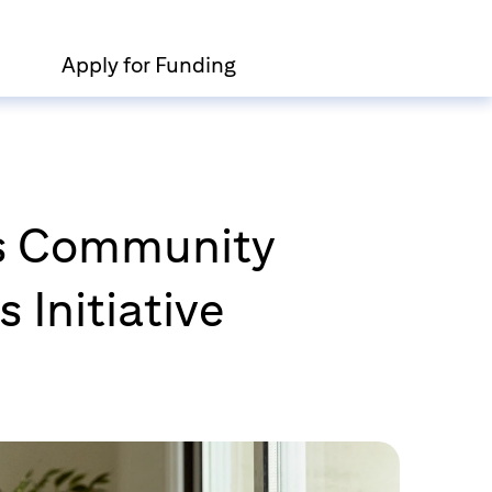
Apply for Funding
n’s Community
 Initiative