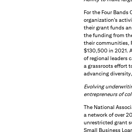
For the Four Bands 
organization's activ
their grant funds an
the funding from the
their communities, 
$130,500 in 2021. Ad
of regional leaders 
a grassroots effort 
advancing diversity, 
Evolving underwritin
entrepreneurs of col
The National Associ
a network of over 2
unrestricted grant 
Small Business Loa