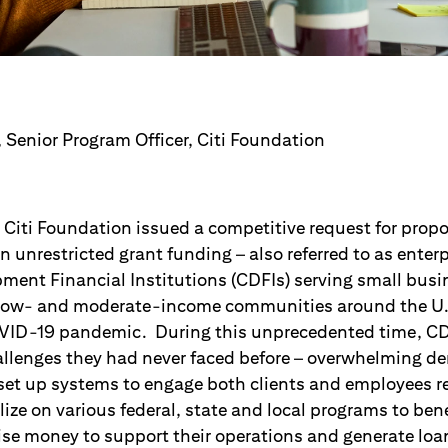
 Senior Program Officer, Citi Foundation
 Citi Foundation issued a competitive request for propo
n unrestricted grant funding – also referred to as enterpr
ent Financial Institutions (CDFIs) serving small bus
d low- and moderate-income communities around the U.
VID-19 pandemic. During this unprecedented time, CD
allenges they had never faced before – overwhelming 
o set up systems to engage both clients and employees r
ize on various federal, state and local programs to benef
raise money to support their operations and generate loa