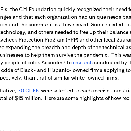
Is, the Citi Foundation quickly recognized their need f
enges and that each organization had unique needs bas
tion and the communities they served. Some needed to 
technology, and others needed to free up their balance 
Paycheck Protection Program (PPP) and other local guar
o expanding the breadth and depth of the technical as
businesses to help them survive the pandemic. This was 
 people of color. According to
research
conducted by th
e odds of Black- and Hispanic- owned firms applying to
espectively, than that of similar white-owned firms.
tiative,
30 CDFIs
were selected to each receive unrestri
tal of $15 million. Here are some highlights of how rec