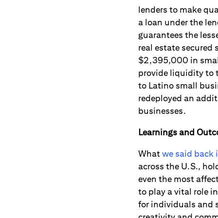
lenders to make qua
a loan under the len
guarantees the less
real estate secure
$2,395,000 in small
provide liquidity to
to Latino small bus
redeployed an addit
businesses.
Learnings and Out
What
we said back 
across the U.S., hol
even the most affec
to play a vital role
for individuals and
creativity and comm