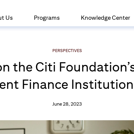
ut Us
Programs
Knowledge Center
PERSPECTIVES
on the Citi Foundatio
t Finance Institutions
June 28, 2023