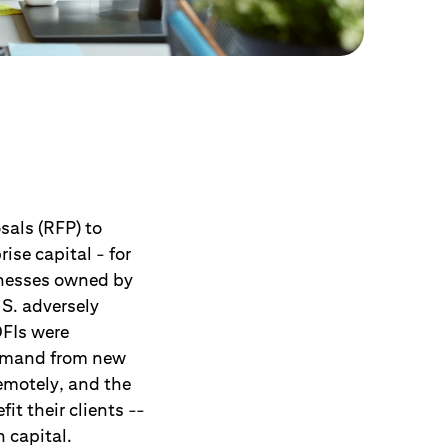
sals (RFP) to
ise capital - for
inesses owned by
S. adversely
FIs were
demand from new
emotely, and the
it their clients --
n capital.