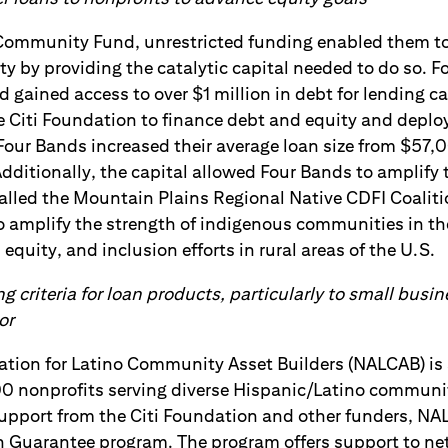
Community Fund, unrestricted funding enabled them to
ity by providing the catalytic capital needed to do so. 
d gained access to over $1 million in debt for lending cap
 Citi Foundation to finance debt and equity and deploy
Four Bands increased their average loan size from $57,
ditionally, the capital allowed Four Bands to amplify t
called the Mountain Plains Regional Native CDFI Coalitio
to amplify the strength of indigenous communities in the
equity, and inclusion efforts in rural areas of the U.S.
g criteria for loan products, particularly to small bus
or
ation for Latino Community Asset Builders (NALCAB) is 
00 nonprofits serving diverse Hispanic/Latino communi
support from the Citi Foundation and other funders, N
n Guarantee program. The program offers support to 