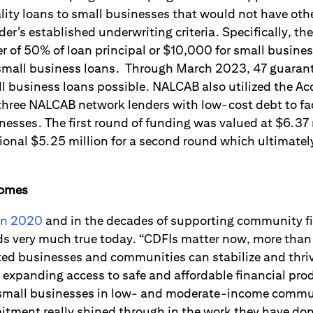
lity loans to small businesses that would not have othe
der’s established underwriting criteria. Specifically, t
er of 50% of loan principal or $10,000 for small busine
d small business loans. Through March 2023, 47 guara
 business loans possible. NALCAB also utilized the Ac
 three NALCAB network lenders with low-cost debt to fa
inesses. The first round of funding was valued at $6.3
ional $5.25 million for a second round which ultimate
comes
in 2020
and in the decades of supporting community fi
ds very much true today. “CDFIs matter now, more than 
ted businesses and communities can stabilize and thri
 in expanding access to safe and affordable financial pr
 small businesses in low- and moderate-income commun
itment really shined through in the work they have don