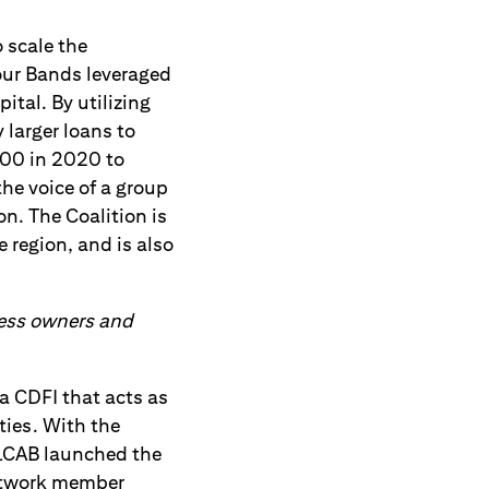
 scale the
Four Bands leveraged
ital. By utilizing
 larger loans to
000 in 2020 to
he voice of a group
n. The Coalition is
 region, and is also
iness owners and
a CDFI that acts as
ties. With the
ALCAB launched the
network member