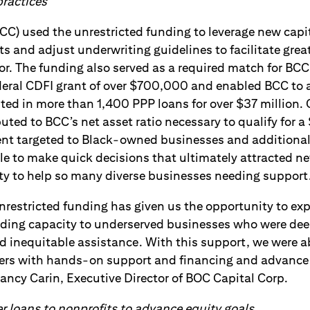
 practices
CC) used the unrestricted funding to leverage new capi
s and adjust underwriting guidelines to facilitate great
or. The funding also served as a required match for BCC
ederal CDFI grant of over $700,000 and enabled BCC to 
ted in more than 1,400 PPP loans for over $37 million. 
uted to BCC’s net asset ratio necessary to qualify for a 
nt targeted to Black-owned businesses and additional
le to make quick decisions that ultimately attracted n
ity to help so many diverse businesses needing support
nrestricted funding has given us the opportunity to ex
nding capacity to underserved businesses who were de
d inequitable assistance. With this support, we were 
ers with hands-on support and financing and advance
Nancy Carin, Executive Director of BOC Capital Corp.
er loans to nonprofits to advance equity goals