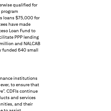
rwise qualified for
he program
ss loans $75,000 for
ntees have made
ceso Loan Fund to
cilitate PPP lending
7 million and NALCAB
ly funded 640 small
nance institutions
ever, to ensure that
ve”. CDFIs continue
oducts and services
ities, and their
e to assist