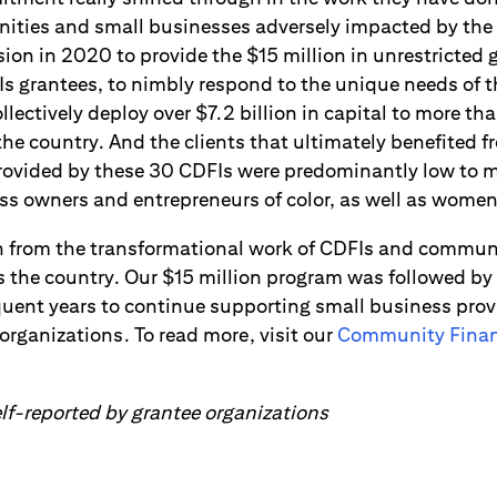
nities and small businesses adversely impacted by th
ion in 2020 to provide the $15 million in unrestricted 
s grantees, to nimbly respond to the unique needs of th
lectively deploy over $7.2 billion in capital to more t
he country. And the clients that ultimately benefited f
provided by these 30 CDFIs were predominantly low to
ss owners and entrepreneurs of color, as well as wome
n from the transformational work of CDFIs and commun
s the country. Our $15 million program was followed by
equent years to continue supporting small business pro
rganizations. To read more, visit our
Community Financ
f-reported by grantee organizations