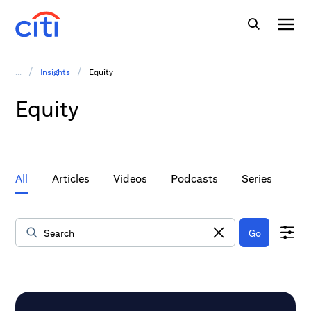
/
/
...
Insights
Equity
Equity
All
Articles
Videos
Podcasts
Series
Go
Data Loaded