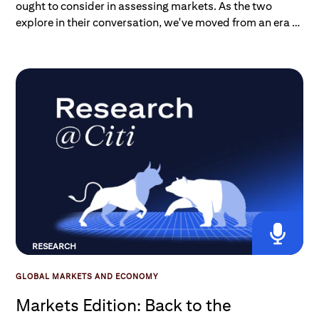
ought to consider in assessing markets. As the two
explore in their conversation, we've moved from an era of
low-risk, high-conviction trades — the penalty kicks —
to one that's being shaped by ongoing macro risks
RESEARCH
GLOBAL MARKETS AND ECONOMY
Markets Edition: Back to the