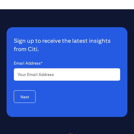
Sign up to receive the latest insights
from Citi.
Email Address*
Next