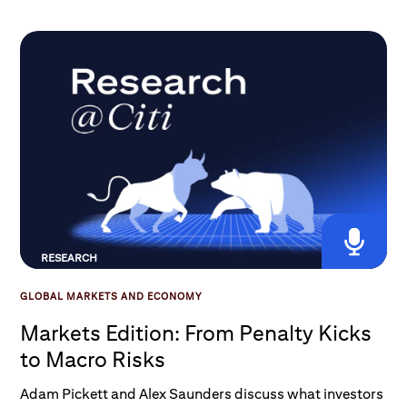
it changed, and what do these changes mean for
broader exposure to U.S. equities and the AI theme?
RESEARCH
GLOBAL MARKETS AND ECONOMY
Markets Edition: From Penalty Kicks
to Macro Risks
Adam Pickett and Alex Saunders discuss what investors