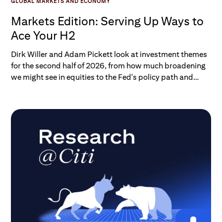
GLOBAL MARKETS AND ECONOMY
Markets Edition: Serving Up Ways to
Ace Your H2
Dirk Willer and Adam Pickett look at investment themes
for the second half of 2026, from how much broadening
we might see in equities to the Fed's policy path and
what we expect for the U.S. dollar.