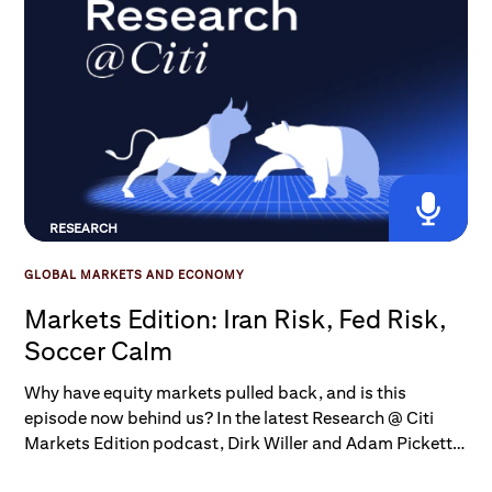
RESEARCH
GLOBAL MARKETS AND ECONOMY
Markets Edition: Iran Risk, Fed Risk,
Soccer Calm
Why have equity markets pulled back, and is this
episode now behind us? In the latest Research @ Citi
Markets Edition podcast, Dirk Willer and Adam Pickett
consider that question, as well as how investors should