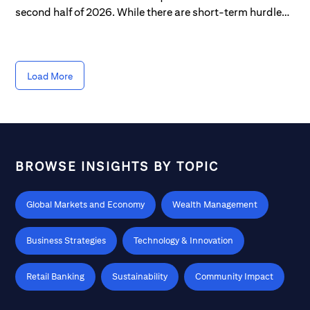
second half of 2026. While there are short-term hurdles
to navigate, longer-term opportunities continue to
unfold, derived from the ongoing AI expansion that's
provided a tailwind for roughly half of the S&P 500.
Load More
BROWSE INSIGHTS BY TOPIC
Global Markets and Economy
Wealth Management
Business Strategies
Technology & Innovation
Retail Banking
Sustainability
Community Impact