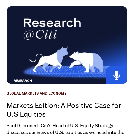
approach U.S.-Iran headlines and the upcoming Fed
meeting.
RESEARCH
GLOBAL MARKETS AND ECONOMY
Markets Edition: A Positive Case for
U.S Equities
Scott Chronert, Citi's Head of U.S. Equity Strategy,
discusses our views of U.S. equities as we head into the