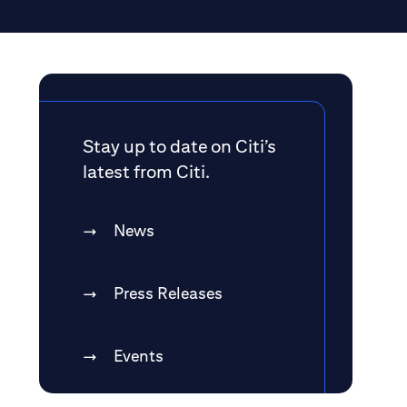
Stay up to date on Citi’s
latest from Citi.
News
Press Releases
Events