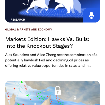
RESEARCH
GLOBAL MARKETS AND ECONOMY
Markets Edition: Hawks Vs. Bulls:
Into the Knockout Stages?
Alex Saunders and Alice Zheng see the combination of a
potentially hawkish Fed and declining oil prices as
offering relative value opportunities in rates and in
trading the USD, while not yet posing concerns about
equity risk.