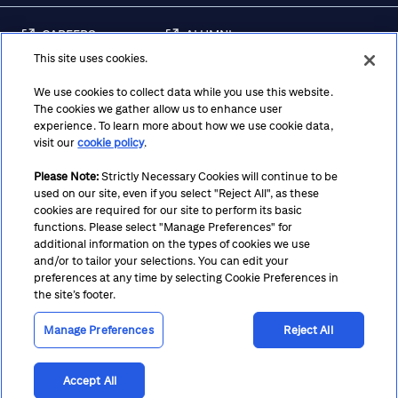
CAREERS
ALUMNI
This site uses cookies.
FRAUD & SECURITY
CONTACT US
AWARENESS
We use cookies to collect data while you use this website.
The cookies we gather allow us to enhance user
REGULATORY
experience. To learn more about how we use cookie data,
DISCLOSURES
visit our
cookie policy
.
Please Note:
Strictly Necessary Cookies will continue to be
used on our site, even if you select "Reject All", as these
Terms
Privacy
Cookie Policy
Cookie Preferences
cookies are required for our site to perform its basic
functions. Please select "Manage Preferences" for
Notice at Collection
CA Privacy Hub
Accessibility
additional information on the types of cookies we use
and/or to tailor your selections. You can edit your
Suppliers
Ethics Hotline
preferences at any time by selecting Cookie Preferences in
the site’s footer.
Manage Preferences
Reject All
Accept All