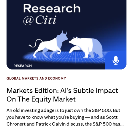
RESEARCH
GLOBAL MARKETS AND ECONOMY
Markets Edition: AI’s Subtle Impact
On The Equity Market
An old investing adage is to just own the S&P 500. But
you have to know what you're buying — and as Scott
Chronert and Patrick Galvin discuss, the S&P 500 has
seen a major evolution over the last 30 years. So how has