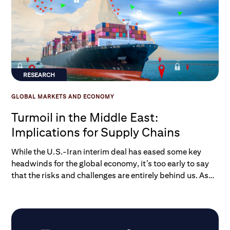
RESEARCH
GLOBAL MARKETS AND ECONOMY
Turmoil in the Middle East:
Implications for Supply Chains
While the U.S.-Iran interim deal has eased some key
headwinds for the global economy, it’s too early to say
that the risks and challenges are entirely behind us. As
we explore in a new Macro-to-Micro report, damage
has been done to productive infrastructure in the Middle
East, and global supply chains are likely to see
challenges linger.