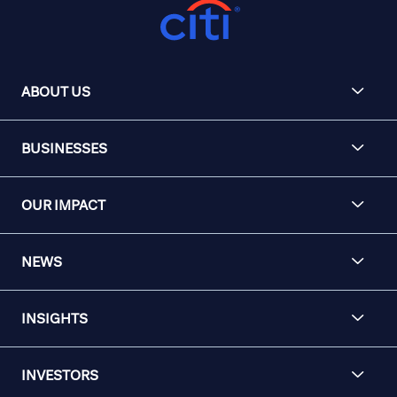
ABOUT US
BUSINESSES
OUR IMPACT
NEWS
INSIGHTS
INVESTORS