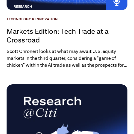
RESEARCH
TECHNOLOGY & INNOVATION
Markets Edition: Tech Trade at a
Crossroad
Scott Chronert looks at what may await U.S. equity
markets in the third quarter, considering a "game of
chicken" within the AI trade as well as the prospects for
a broadening dynamic in the rest of the S&P 500.