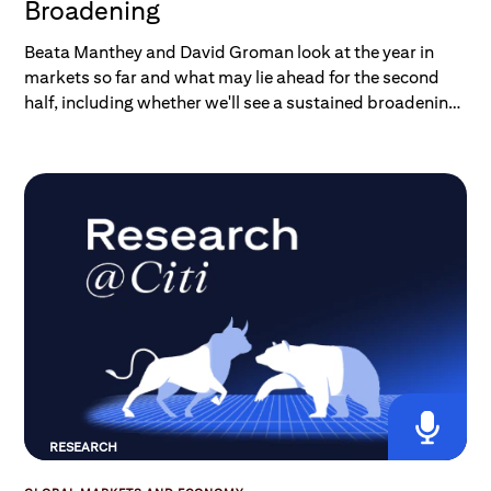
Broadening
Beata Manthey and David Groman look at the year in
markets so far and what may lie ahead for the second
half, including whether we'll see a sustained broadening
of market leadership beyond tech.
RESEARCH