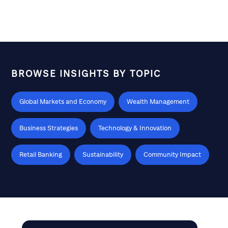
made for a challenging consumer backdrop in this year’s
opening quarter. In this episode, Anne Malone hosts
analysts Paul Lejuez and Steve Zaccone ahead of Citi’s
Global Consumer & Retail Conference (March 9 – 11) in
South Florida to discuss the trends impacting
consumers as well as the retailers in their stock coverage
BROWSE INSIGHTS BY TOPIC
Global Markets and Economy
Wealth Management
Business Strategies
Technology & Innovation
Retail Banking
Sustainability
Community Impact