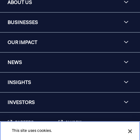
ABOUT US
BUSINESSES
OUR IMPACT
NEWS
INSIGHTS
INVESTORS
CAREERS
ALUMNI
This site uses cookies.
FRAUD & SECURITY
CONTACT US