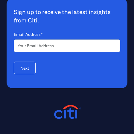
Sign up to receive the latest insights
from Citi.
Email Address*
Next