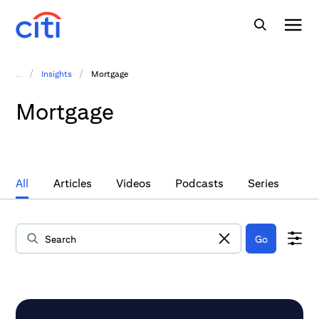
/
/
...
Insights
Mortgage
Mortgage
All
Articles
Videos
Podcasts
Series
Go
Data Loaded