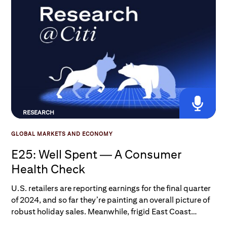
RESEARCH
GLOBAL MARKETS AND ECONOMY
E25: Well Spent — A Consumer
Health Check
U.S. retailers are reporting earnings for the final quarter
of 2024, and so far they’re painting an overall picture of
robust holiday sales. Meanwhile, frigid East Coast
temperatures, tariff implications, and food inflation have