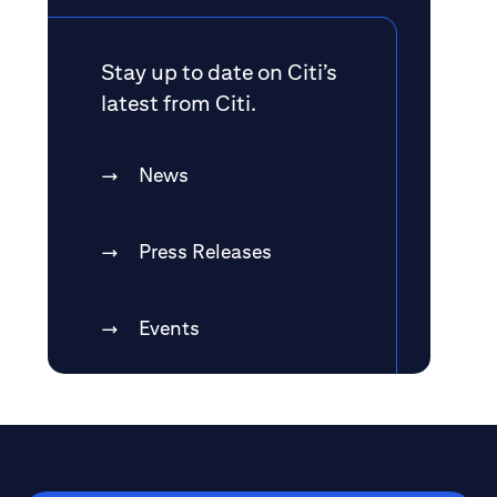
Stay up to date on Citi’s
latest from Citi.
News
Press Releases
Events