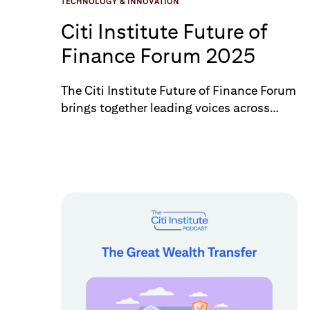
TECHNOLOGY & INNOVATION
Citi Institute Future of
Finance Forum 2025
The Citi Institute Future of Finance Forum
brings together leading voices across
finance, policy, and technology to explore
how innovation is reshaping the financial
system. With a focus on frontier
technologies such as AI, blockchain, and
quantum computing, the Forum
connects industry experts, regulators,
and thought leaders driving the next
wave of transformation. This year’s event
featured guest speakers including Hon.
Caroline Pham, Acting Chairman of the
U.S. Commodity Futures Trading