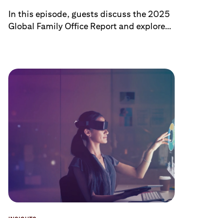
Legacy
In this episode, guests discuss the 2025
Global Family Office Report and explore
tailored investment approaches,
succession planning, family legacy and
expectations, and the preservation of
generational wealth in this complex and
growing segment.