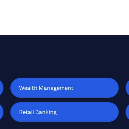
Wealth Management
Retail Banking