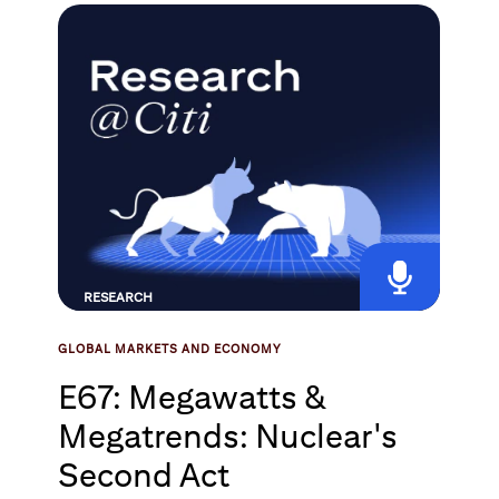
RESEARCH
GLOBAL MARKETS AND ECONOMY
E67: Megawatts &
Megatrends: Nuclear's
Second Act