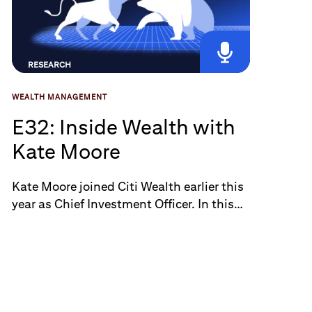
RESEARCH
WEALTH MANAGEMENT
E32: Inside Wealth with
Kate Moore
Kate Moore joined Citi Wealth earlier this
year as Chief Investment Officer. In this
episode, Kate shares her thoughts on the
challenge of advising clients in the
current market environment amid
broadening signs of stress. She also
offers insights on the tariff implications
across key sectors such as