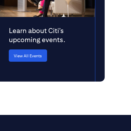
Learn about Citi’s
upcoming events.
View All Events