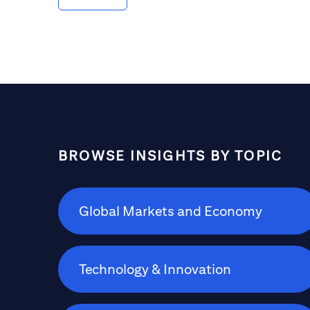
between advisors and the inheriting
generations to help ensure a smooth and
prudent transfer.
BROWSE INSIGHTS BY TOPIC
Global Markets and Economy
Technology & Innovation