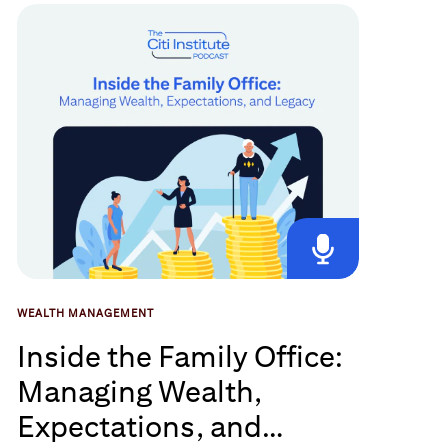
WEALTH MANAGEMENT
Inside the Family Office:
Managing Wealth,
Expectations, and