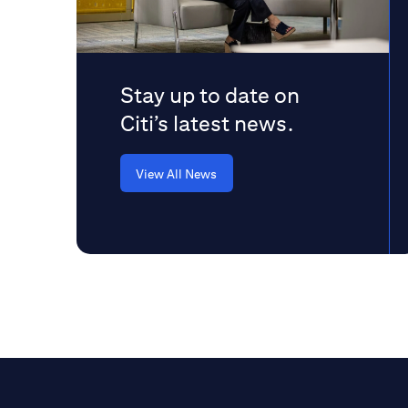
Stay up to date on
Citi’s latest news.
View All News