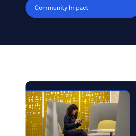
Community Impact