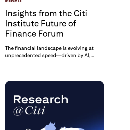
INSIGHTS
Insights from the Citi
Institute Future of
Finance Forum
The financial landscape is evolving at
unprecedented speed—driven by AI,
digital assets, real-time infrastructure,
and the shifting demands of a new
generation of clients. At Citi Institute
Future of Finance Forum on June 26,
global experts, clients, and policymakers
came together to examine the road
ahead. From the rise of agentic AI and
stablecoin adoption to quantum
readiness and cross-border
harmonization, nine themes stood out.