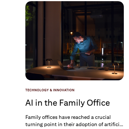
Data Loaded
TECHNOLOGY & INNOVATION
AI in the Family Office
Family offices have reached a crucial
turning point in their adoption of artificial