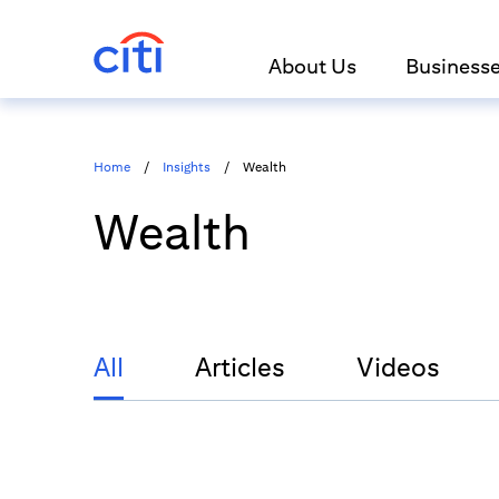
About Us
Business
Home
/
Insights
/
Wealth
Wealth
All
Articles
Videos