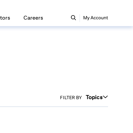
tors
Careers
My Account
Topics
FILTER BY