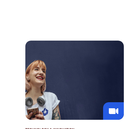
intelligence. In contrast to institutional
investors, their AI journey is shaped by
the need for privacy and a mandate to
manage both institutional-grade
investments and deeply personal family
affairs.