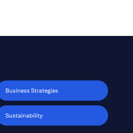
pharmaceuticals and autos; assesses the
recent equity market rotations out of the
U.S. into Europe; and explains how Citi
Wealth looks to help its clients optimize
their portfolios beyond the traditional
60:40 mix of stocks and bonds.
Business Strategies
Sustainability