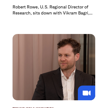
Robert Rowe, U.S. Regional Director of
Research, sits down with Vikram Bagri,
who oversees U.S. Alternative &
Renewable Energy, to discuss the state of
nuclear power. Topics include
technological advances in nuclear power,
U.S. public-policy efforts to speed
adoption, and how the U.S. is faring in
competing with China.