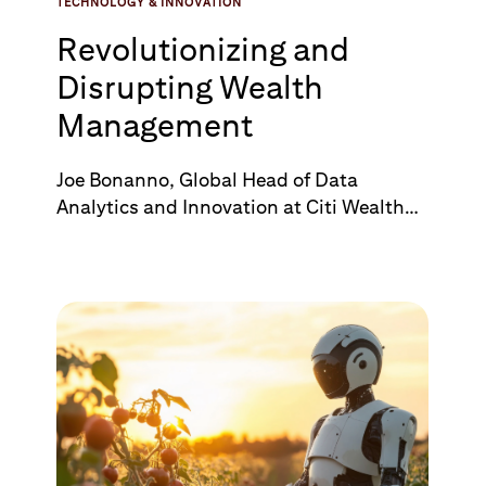
TECHNOLOGY & INNOVATION
Revolutionizing and
Disrupting Wealth
Management
Joe Bonanno, Global Head of Data
Analytics and Innovation at Citi Wealth
talks to Ben Mittelberger, Head of
Financial Services at Palantir, discussing
their partnership and how Palantir's
technology is transforming wealth
management at Citi. Citi brings its
extensive global footprint, client base,
and deep understanding of the wealth
management landscape and Palantir's
cutting edge technology provides
expertise to drive innovation and