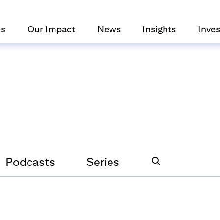
es
Our Impact
News
Insights
Inves
Podcasts
Series