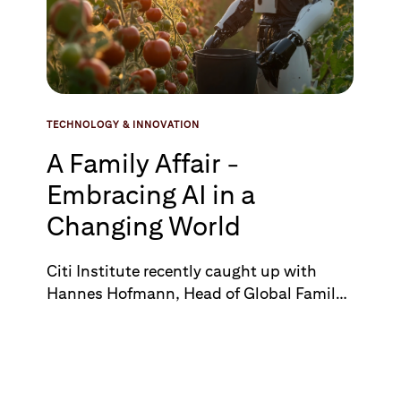
transform existing processes allowing Citi
to leapfrog competitors and revolutionize
its wealth management offerings.
TECHNOLOGY & INNOVATION
A Family Affair -
Embracing AI in a
Changing World
Citi Institute recently caught up with
Hannes Hofmann, Head of Global Family
Office Group, Citi Private Bank, to discuss
key trends impacting family offices,
ranging from geopolitics and artificial
intelligence to philanthropy and art.