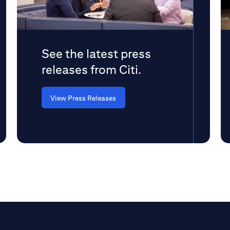
See the latest press
releases from Citi.
View Press Releases