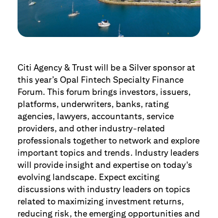
Citi Agency & Trust will be a Silver sponsor at
this year’s Opal Fintech Specialty Finance
Forum. This forum brings investors, issuers,
platforms, underwriters, banks, rating
agencies, lawyers, accountants, service
providers, and other industry-related
professionals together to network and explore
important topics and trends. Industry leaders
will provide insight and expertise on today's
evolving landscape. Expect exciting
discussions with industry leaders on topics
related to maximizing investment returns,
reducing risk, the emerging opportunities and