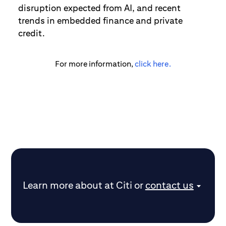
disruption expected from AI, and recent
trends in embedded finance and private
credit.
For more information,
click here.
Learn more about
at Citi
or
contact us