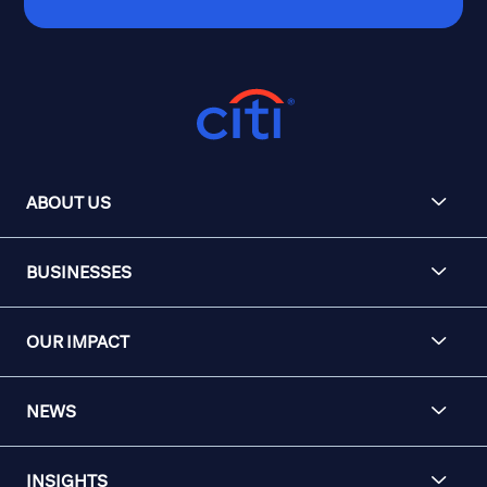
ABOUT US
BUSINESSES
OUR IMPACT
NEWS
INSIGHTS