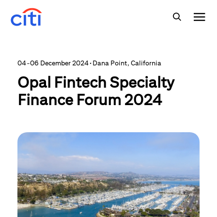
04-06 December 2024
·
Dana Point, California
Opal Fintech Specialty
Finance Forum 2024