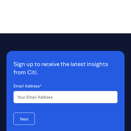
Sign up to receive the latest insights
from Citi.
Email Address*
Next