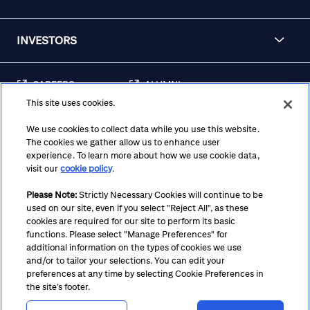
INVESTORS
CAREERS
ALUMNI
This site uses cookies.
FRAUD & SECURITY
CONTACT US
AWARENESS
We use cookies to collect data while you use this website.
The cookies we gather allow us to enhance user
REGULATORY
experience. To learn more about how we use cookie data,
DISCLOSURES
visit our
cookie policy
.
Please Note:
Strictly Necessary Cookies will continue to be
used on our site, even if you select "Reject All", as these
Terms
Privacy
Cookie Policy
Cookie Preferences
cookies are required for our site to perform its basic
functions. Please select "Manage Preferences" for
Notice at Collection
CA Privacy Hub
Accessibility
additional information on the types of cookies we use
and/or to tailor your selections. You can edit your
Suppliers
Ethics Hotline
preferences at any time by selecting Cookie Preferences in
the site’s footer.