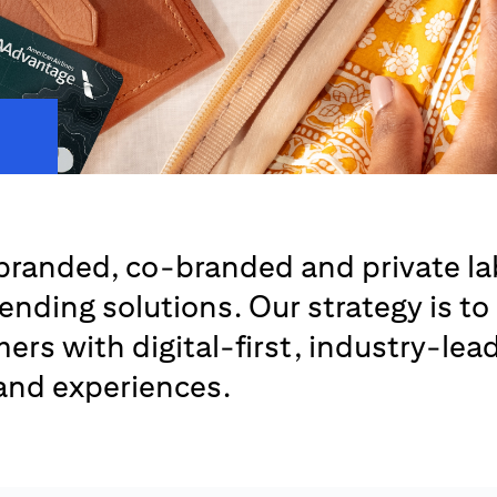
branded, co-branded and private la
lending solutions. Our strategy is to
ers with digital-first, industry-lea
 and experiences.