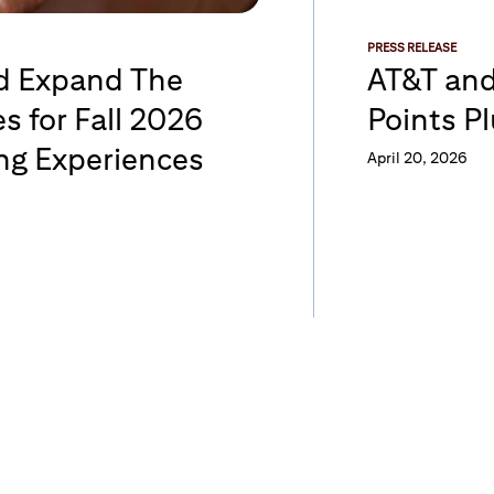
PRESS RELEASE
rd Expand The
AT&T and
s for Fall 2026
Points P
ng Experiences
April 20, 2026