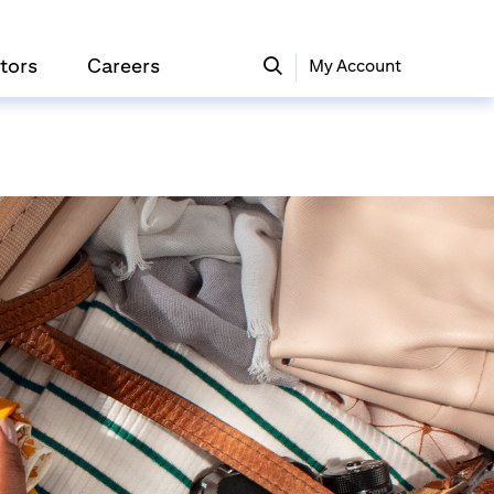
tors
Careers
My Account