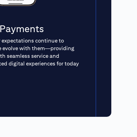
n Payments
expectations continue to
we evolve with them—providing
th seamless service and
ed digital experiences for today