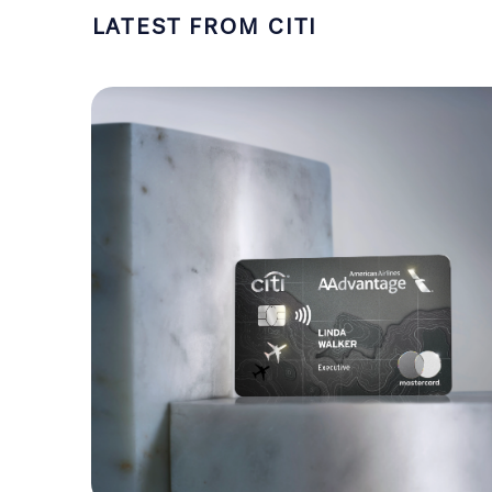
LATEST FROM CITI