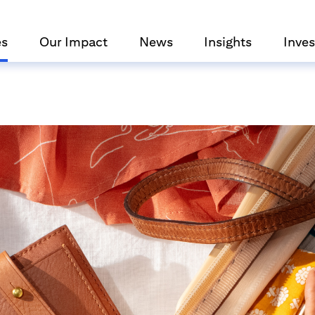
es
Our Impact
News
Insights
Inves