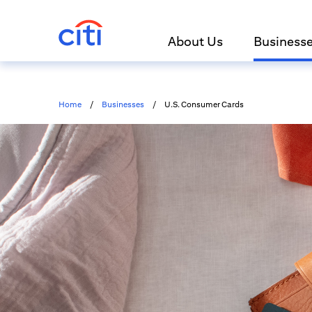
About Us
Business
Home
/
Businesses
/
U.S. Consumer Cards