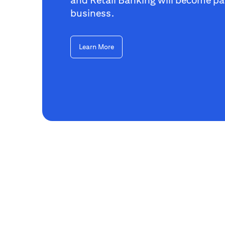
business.
Learn More