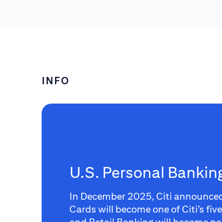
INFO
U.S. Personal Banki
In December 2025, Citi announce
Cards will become one of Citi’s fiv
and Retail Banking will become par