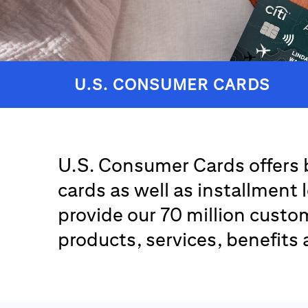
U.S. CONSUMER CARDS
U.S. Consumer Cards offers 
cards as well as installment 
provide our 70 million custom
products, services, benefits