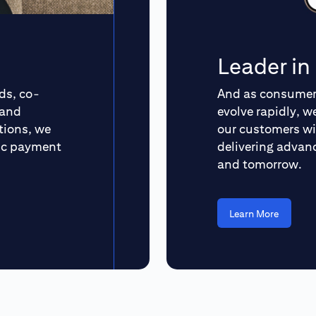
Leader i
ds, co-
And as consumer 
 and
evolve rapidly, 
tions, we
our customers wi
ric payment
delivering advanc
and tomorrow.
Learn More