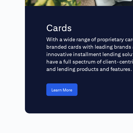
Cards
With a wide range of proprietary car
branded cards with leading brands
innovative installment lending solu
have a full spectrum of client-cent
and lending products and features.
Learn More