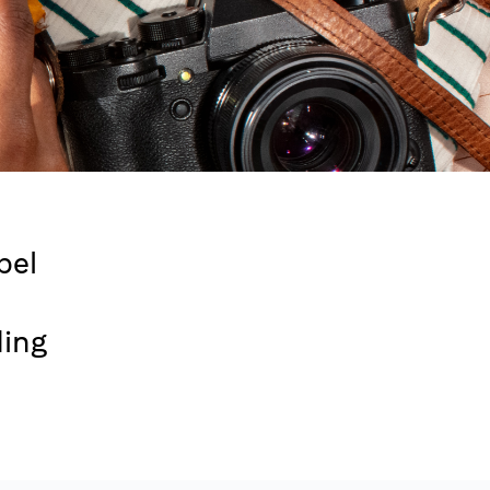
bel
ding