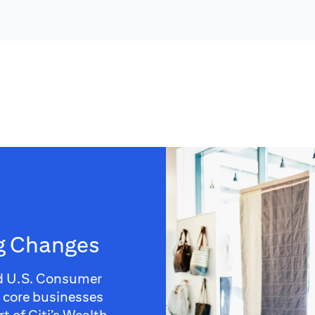
ng Changes
d U.S. Consumer
e core businesses
t of Citi’s Wealth