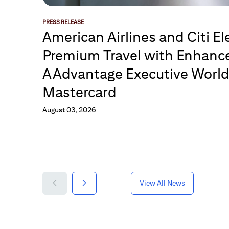
PRESS RELEASE
American Airlines and Citi El
Premium Travel with Enhance
AAdvantage Executive Worl
Mastercard
August 03, 2026
View All News