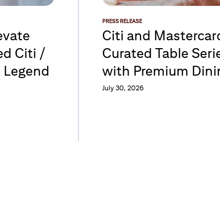
PRESS RELEASE
evate
Citi and Masterca
d Citi /
Curated Table Serie
d Legend
with Premium Dini
July 30, 2026