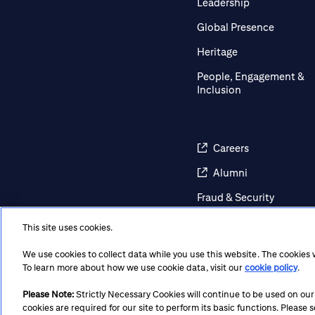
Leadership
Global Presence
Heritage
People, Engagement &
Inclusion
Careers
Alumni
Fraud & Security
Awareness
This site uses cookies.
Contact Us
We use cookies to collect data while you use this website. The cookies
Regulatory Disclosures
To learn more about how we use cookie data, visit our
cookie policy
.
Please Note:
Strictly Necessary Cookies will continue to be used on our si
cookies are required for our site to perform its basic functions. Please
Terms
Privacy
Cookie Policy
Cookie Preferences
Not