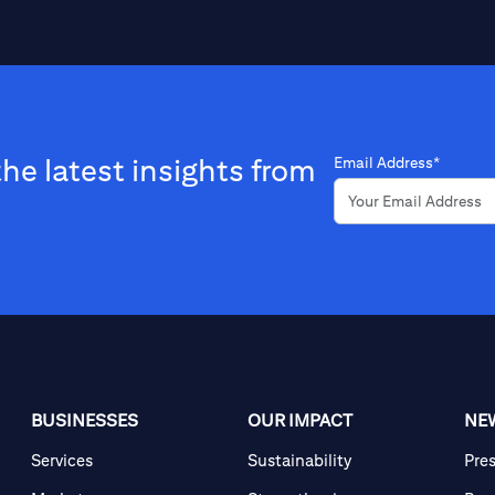
the latest insights from
Email Address*
BUSINESSES
OUR IMPACT
NE
Services
Sustainability
Pre