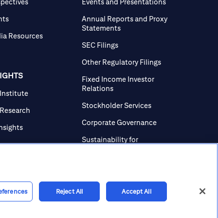
spectives
Events and Presentations
nts
Annual Reports and Proxy
Statements
ia Resources
SEC Filings
Other Regulatory Filings
SIGHTS
Fixed Income Investor
Relations
 Institute
Stockholder Services
 Research
Corporate Governance
Insights
Sustainability for
Investors
Investor Contacts
eferences
Reject All
Accept All
line