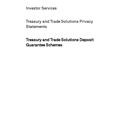
Investor Services
Treasury and Trade Solutions Privacy
Statements
Treasury and Trade Solutions Deposit
Guarantee Schemes