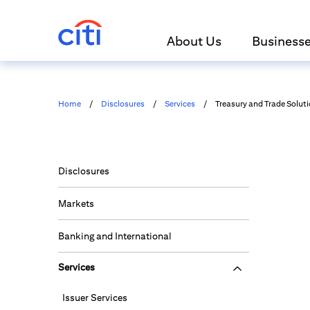
About Us
Business
Home
/
Disclosures
/
Services
/
Treasury and Trade Solu
Disclosures
Markets
Banking and International
Services
Issuer Services