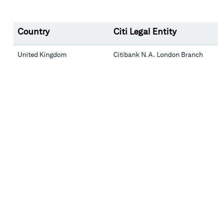
Country
Citi Legal Entity
United Kingdom
Citibank N.A. London Branch