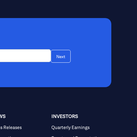
Next
WS
INVESTORS
ss Releases
Quarterly Earnings