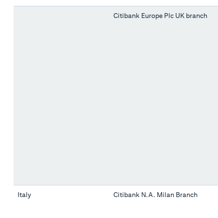
Citibank Europe Plc UK branch
Italy
Citibank N.A. Milan Branch