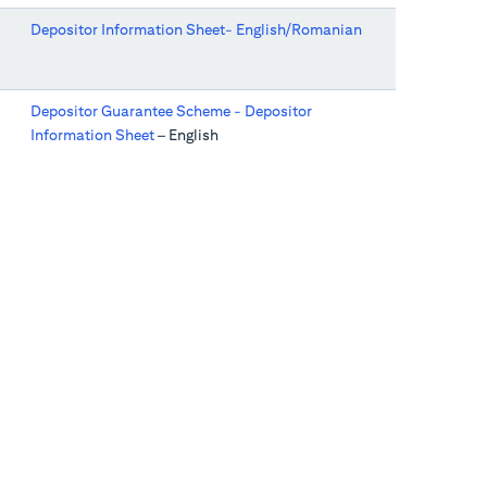
Depositor Information Sheet- English/Romanian
Depositor Guarantee Scheme - Depositor
Information Sheet
– English