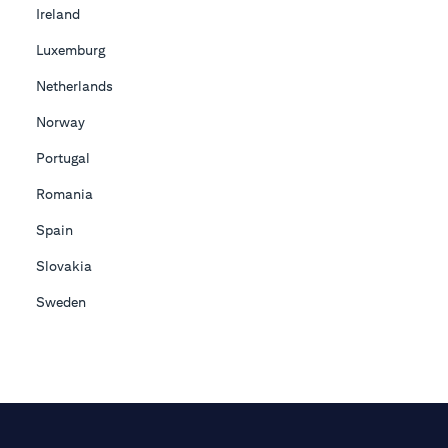
Ireland
Luxemburg
Netherlands
Norway
Portugal
Romania
Spain
Slovakia
Sweden