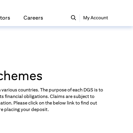
tors
Careers
My Account
Schemes
various countries. The purpose of each DGS is to
ts financial obligations. Claims are subject to
tion. Please click on the below link to find out
e placing your deposit.