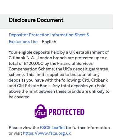
Disclosure Document
Depositor Protection Information Sheet &
Exclusions List
- English
Your eligible deposits held by a UK establishment of
Citibank N.A., London branch are protected up to a
total of £120,000 by the Financial Services
Compensation Scheme, the UK's deposit guarantee
scheme. This limit is applied to the total of any
deposits you have with the following: Citi, Citibank
and Citi Private Bank. Any total deposits you hold
above the limit between these brands are unlikely to
be covered.
Please view the
FSCS Leaflet
for further information
or visit
https://www.fscs.org.uk