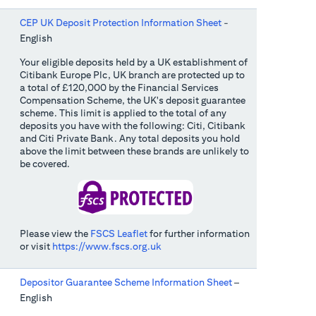
CEP UK Deposit Protection Information Sheet
-
English
Your eligible deposits held by a UK establishment of
Citibank Europe Plc, UK branch are protected up to
a total of £120,000 by the Financial Services
Compensation Scheme, the UK's deposit guarantee
scheme. This limit is applied to the total of any
deposits you have with the following: Citi, Citibank
and Citi Private Bank. Any total deposits you hold
above the limit between these brands are unlikely to
be covered.
Please view the
FSCS Leaflet
for further information
or visit
https://www.fscs.org.uk
Depositor Guarantee Scheme Information Sheet
–
English