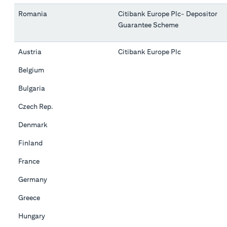
Romania
Citibank Europe Plc- Depositor
Guarantee Scheme
Austria
Citibank Europe Plc
Belgium
Bulgaria
Czech Rep.
Denmark
Finland
France
Germany
Greece
Hungary