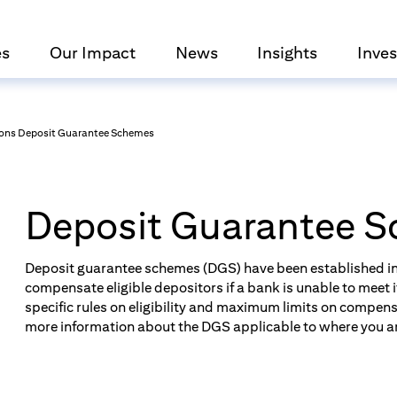
es
Our Impact
News
Insights
Inves
tions Deposit Guarantee Schemes
Deposit Guarantee 
Deposit guarantee schemes (DGS) have been established in 
compensate eligible depositors if a bank is unable to meet i
specific rules on eligibility and maximum limits on compensa
more information about the DGS applicable to where you ar