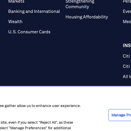
Markets
Strengthening
Per
Community
Banking and International
Eve
Housing Affordability
Wealth
Med
U.S. Consumer Cards
IN
Citi
Citi
All 
 we gather allow us to enhance user experience.
Manage Pr
te, even if you select "Reject All", as these
 select "Manage Preferences" for additional
ice at Collection
CA Privacy Hub
Accessibility
Suppliers
Ethics Hot