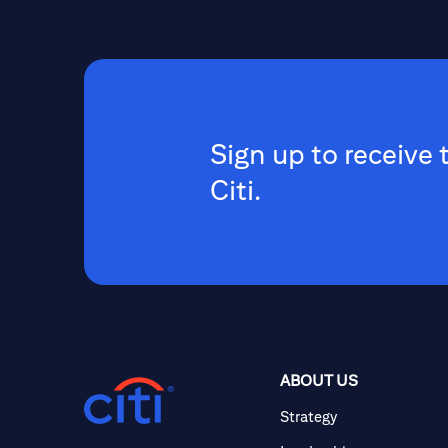
Sign up to receive 
Citi.
ABOUT US
Strategy