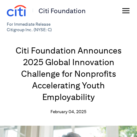
Citi Foundation
For Immediate Release
Citigroup Inc. (NYSE: C)
Citi Foundation Announces
2025 Global Innovation
Challenge for Nonprofits
Accelerating Youth
Employability
February 04, 2025