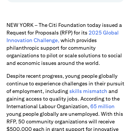
NEW YORK – The Citi Foundation today issued a
Request for Proposals (RFP) for its
2025 Global
Innovation Challenge,
which provides
philanthropic support for community
organizations to pilot or scale solutions to social
and economic issues around the world.
Despite recent progress, young people globally
continue to experience challenges in their pursuit
of employment, including
skills mismatch
and
gaining access to quality jobs. According to the
International Labour Organization,
65 million
young people globally are unemployed. With this
RFP, 50 community organizations will receive
$500,000 each in grant support for innovative