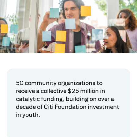
50 community organizations to
receive a collective $25 million in
catalytic funding, building on over a
decade of Citi Foundation investment
in youth.