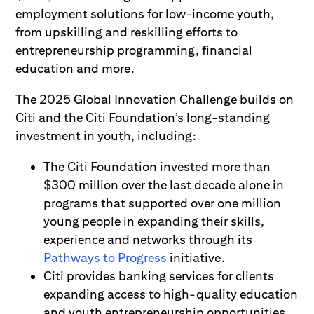
employment solutions for low-income youth,
from upskilling and reskilling efforts to
entrepreneurship programming, financial
education and more.
The 2025 Global Innovation Challenge builds on
Citi and the Citi Foundation’s long-standing
investment in youth, including:
The Citi Foundation invested more than
$300 million over the last decade alone in
programs that supported over one million
young people in expanding their skills,
experience and networks through its
Pathways to Progress
initiative.
Citi provides banking services for clients
expanding access to high-quality education
and youth entrepreneurship opportunities