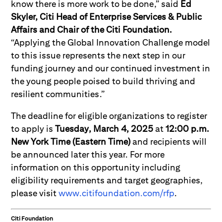
know there is more work to be done,” said
Ed
Skyler, Citi Head of Enterprise Services & Public
Affairs and Chair of the Citi Foundation.
“Applying the Global Innovation Challenge model
to this issue represents the next step in our
funding journey and our continued investment in
the young people poised to build thriving and
resilient communities.”
The deadline for eligible organizations to register
to apply is
Tuesday,
March 4, 2025
at
12:00 p.m.
New York Time (Eastern Time)
and recipients will
be announced later this year. For more
information on this opportunity including
eligibility requirements and target geographies,
please visit
www.citifoundation.com/rfp
.
Citi Foundation