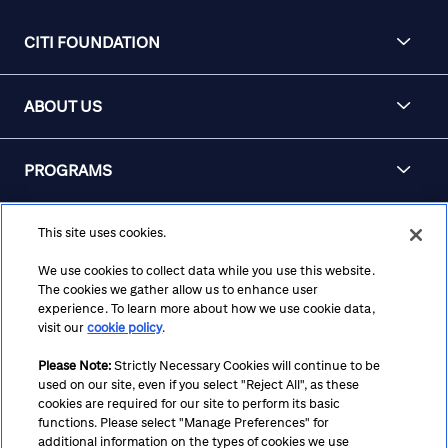
CITI FOUNDATION
ABOUT US
PROGRAMS
KNOWLEDGE CENTER
This site uses cookies.
We use cookies to collect data while you use this website.
The cookies we gather allow us to enhance user
APPLY FOR FUNDING
experience. To learn more about how we use cookie data,
visit our
cookie policy
.
Please Note:
Strictly Necessary Cookies will continue to be
used on our site, even if you select "Reject All", as these
Terms
Privacy
Cookie Policy
Cookie Preferences
cookies are required for our site to perform its basic
functions. Please select "Manage Preferences" for
Notice at Collection
CA Privacy Hub
Accessibility
additional information on the types of cookies we use