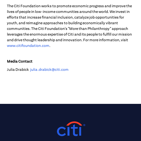
The Citi Foundation works to promote economic progress and improve the
lives of people in low-income communities around the world. We invest in
efforts that increase financial inclusion, catalyze job opportunities for
youth, and reimagine approaches to building economically vibrant
communities. The Citi Foundation's "More than Philanthropy" approach
leverages the enormous expertise of Citi and its people to fulfill our mission
and drive thought leadership and innovation. For more information, visit
www.citifoundation.com
.
Media Contact
Julia Drabick
julia.drabick@citi.com