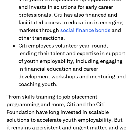
and invests in solutions for early career
professionals. Citi has also financed and
facilitated access to education in emerging
markets through
social finance bonds
and
other transactions.
Citi employees volunteer year-round,
lending their talent and expertise in support
of youth employability, including engaging
in financial education and career
development workshops and mentoring and
coaching youth.
“From skills training to job placement
programming and more, Citi and the Citi
Foundation have long invested in scalable
solutions to accelerate youth employability. But
it remains a persistent and urgent matter, and we