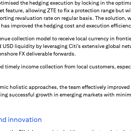
timised the hedging execution by locking in the optima
t feature, allowing ZTE to fix a protection range but wi
reporting revaluation rate on regular basis. The solution,
, has improved the hedging cost and execution efficienc
nue collection model to receive local currency in front
d USD liquidity by leveraging Citi’s extensive global net
onshore FX deliverable forwards.
d timely income collection from local customers, especi
ic holistic approaches, the team effectively improved 
ng successful growth in emerging markets with minima
and innovation