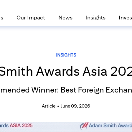
es
Our Impact
News
Insights
Inves
INSIGHTS
Smith Awards Asia 202
mended Winner: Best Foreign Exchan
Article
•
June 09, 2026