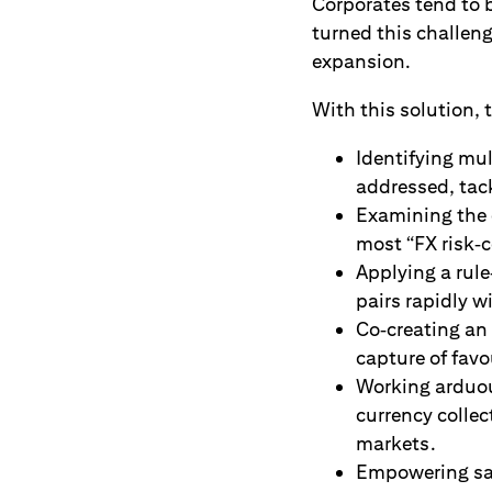
Corporates tend to 
turned this challeng
expansion.
With this solution,
Identifying mul
addressed, tack
Examining the c
most “FX risk‑c
Applying a rul
pairs rapidly w
Co‑creating an
capture of fav
Working arduous
currency colle
markets.
Empowering sal