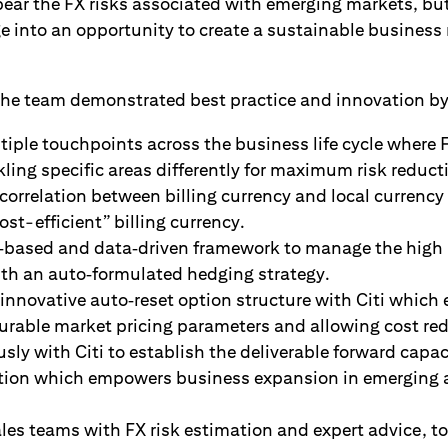
bear the FX risks associated with emerging markets, bu
e into an opportunity to create a sustainable business 
 the team demonstrated best practice and innovation by
tiple touchpoints across the business life cycle where 
ling specific areas differently for maximum risk reduct
orrelation between billing currency and local currency
ost-efficient” billing currency.
e‑based and data‑driven framework to manage the high
ith an auto‑formulated hedging strategy.
 innovative auto‑reset option structure with Citi which
ourable market pricing parameters and allowing cost re
ly with Citi to establish the deliverable forward capac
ction which empowers business expansion in emerging a
es teams with FX risk estimation and expert advice, t