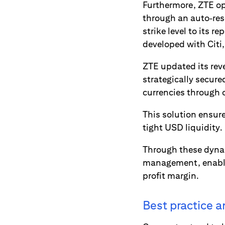
Furthermore, ZTE op
through an auto‑rese
strike level to its 
developed with Citi
ZTE updated its reve
strategically secure
currencies through 
This solution ensure
tight USD liquidity.
Through these dynam
management, enabli
profit margin.
Best practice 