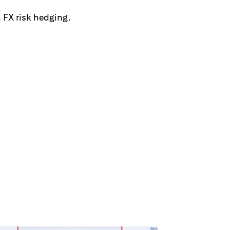
 FX risk hedging.