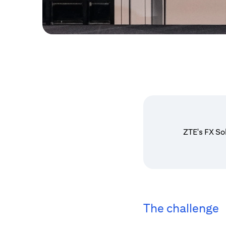
ZTE's FX So
The challenge