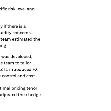
fic risk level and
if there is a
quidity concerns.
FX team estimated the
ing.
k was developed,
e team to tailor
, ZTE introduced FX
k control and cost.
imal pricing tenor
 adjusted their hedge