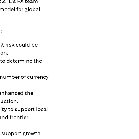
t ZTE’s FX team
model for global
:
FX risk could be
ion.
 to determine the
 number of currency
 enhanced the
duction.
ity to support local
nd frontier
o support growth