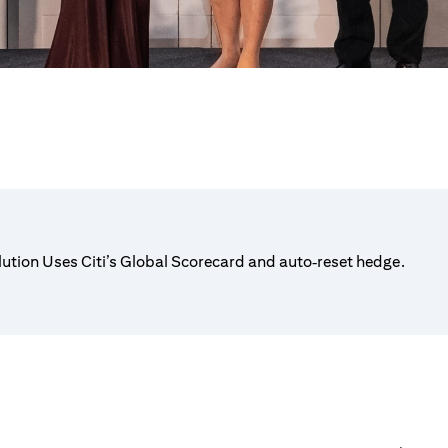
lution Uses Citi’s Global Scorecard and auto‑reset hedge.