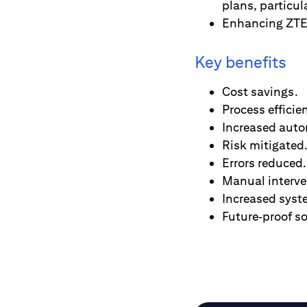
plans, particula
Enhancing ZTE’
Key benefits
Cost savings.
Process efficie
Increased auto
Risk mitigated
Errors reduced.
Manual interve
Increased syst
Future‑proof so