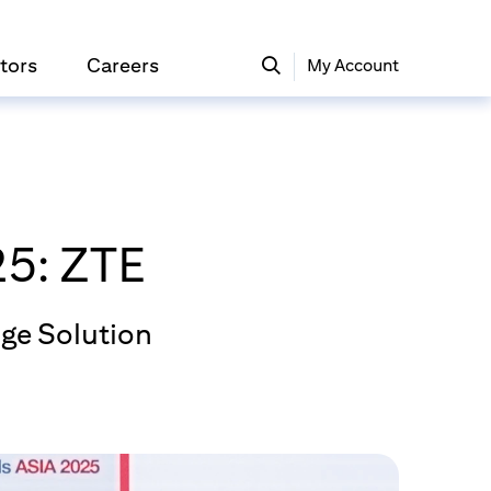
tors
Careers
My Account
5: ZTE
ge Solution