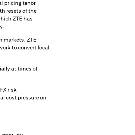
l pricing tenor
th resets of the
 which ZTE has
y.
ier markets. ZTE
work to convert local
ally at times of
FX risk
l cost pressure on