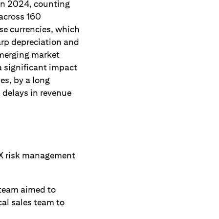
in 2024, counting
 across 160
se currencies, which
arp depreciation and
emerging market
 significant impact
es, by a long
s delays in revenue
FX risk management
 team aimed to
al sales team to