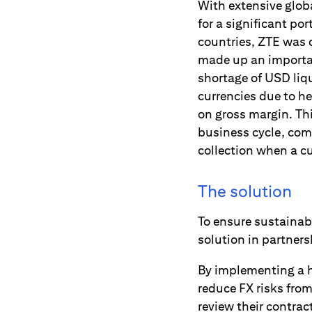
With extensive glob
for a significant p
countries, ZTE was 
made up an importan
shortage of USD liqu
currencies due to h
on gross margin. Th
business cycle, comp
collection when a c
The solution
To ensure sustaina
solution in partners
By implementing a ho
reduce FX risks fro
review their contra