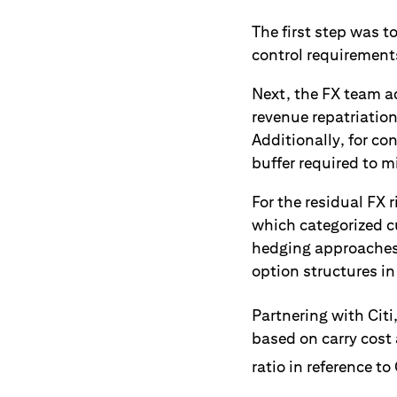
The first step was t
control requirement
Next, the FX team ad
revenue repatriation
Additionally, for co
buffer required to m
For the residual FX
which categorized cu
hedging approaches.
option structures in
Partnering with Citi
based on carry cost 
ratio in reference to