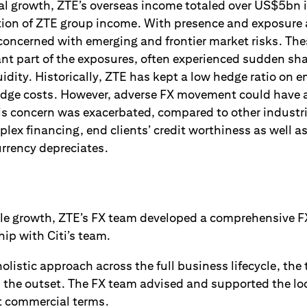
al growth, ZTE’s overseas income totaled over US$5bn 
ortion of ZTE group income. With presence and exposure
concerned with emerging and frontier market risks. The
t part of the exposures, often experienced sudden sh
idity. Historically, ZTE has kept a low hedge ratio on 
edge costs. However, adverse FX movement could have a
is concern was exacerbated, compared to other industri
lex financing, end clients’ credit worthiness as well a
urrency depreciates.
ble growth, ZTE’s FX team developed a comprehensive 
hip with Citi’s team.
listic approach across the full business lifecycle, the
m the outset. The FX team advised and supported the loc
ct commercial terms.