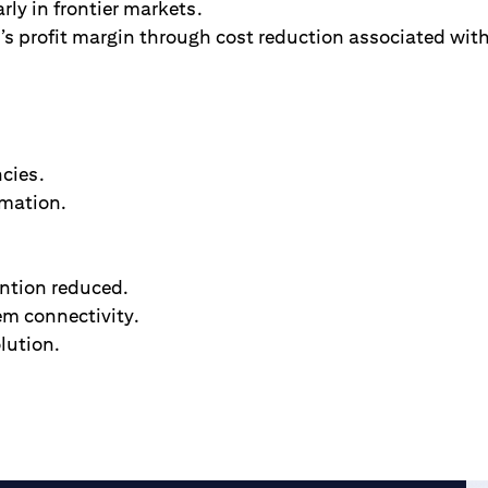
rly in frontier markets.
s profit margin through cost reduction associated with
ncies.
mation.
.
ntion reduced.
em connectivity.
lution.