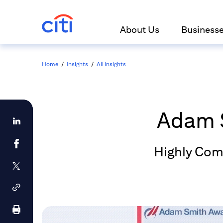
About Us
Business
Home
/
Insights
/
All Insights
Adam 
Highly Com