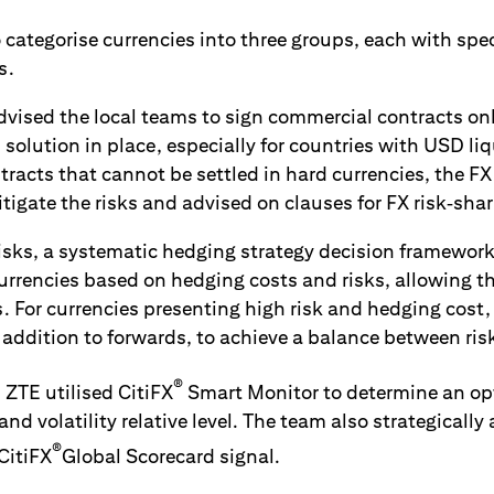
o categorise currencies into three groups, each with speci
s.
vised the local teams to sign commercial contracts only 
 solution in place, especially for countries with USD li
ntracts that cannot be settled in hard currencies, the 
itigate the risks and advised on clauses for FX risk‑shar
 risks, a systematic hedging strategy decision framewor
rrencies based on hedging costs and risks, allowing th
 For currencies presenting high risk and hedging cost
 addition to forwards, to achieve a balance between ris
®
, ZTE utilised CitiFX
Smart Monitor to determine an opt
and volatility relative level. The team also strategically
®
 CitiFX
Global Scorecard signal.