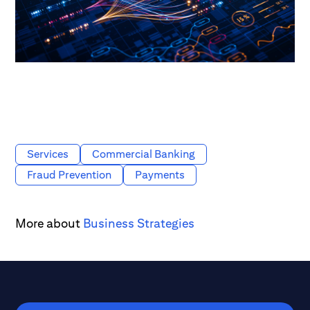
Services
Commercial Banking
Fraud Prevention
Payments
More about
Business Strategies