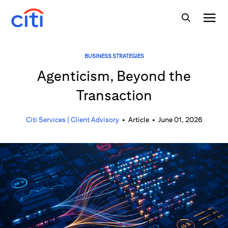
BUSINESS STRATEGIES
Agenticism, Beyond the
Transaction
Citi Services | Client Advisory
•
Article
•
June 01, 2026