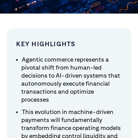
KEY HIGHLIGHTS
Agentic commerce represents a
pivotal shift from human-led
decisions to AI-driven systems that
autonomously execute financial
transactions and optimize
processes
This evolution in machine-driven
payments will fundamentally
transform finance operating models
by embedding control liquidity and