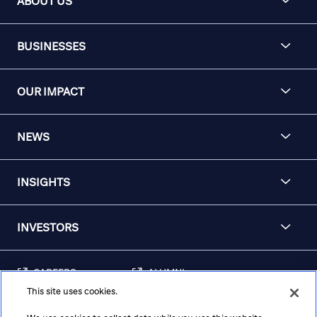
ABOUT US
BUSINESSES
OUR IMPACT
NEWS
INSIGHTS
INVESTORS
CAREERS
ALUMNI
This site uses cookies.
FRAUD & SECURITY
CONTACT US
AWARENESS