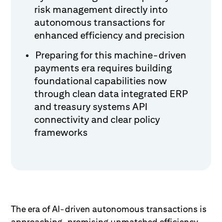
risk management directly into
autonomous transactions for
enhanced efficiency and precision
Preparing for this machine-driven
payments era requires building
foundational capabilities now
through clean data integrated ERP
and treasury systems API
connectivity and clear policy
frameworks
The era of AI-driven autonomous transactions is
approaching, promising unmatched efficiency