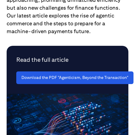
but also new challenges for finance functions.
Our latest article explores the rise of agentic
commerce and the steps to prepare for a
machine-driven payments future.
Read the full article
Download the PDF "Agenticism, Beyond the Transaction"