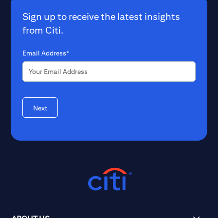
Sign up to receive the latest insights
from Citi.
Email Address*
Next