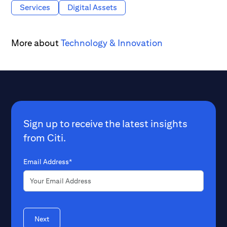
Services
Digital Assets
More about
Technology & Innovation
Sign up to receive the latest insights
from Citi.
Email Address*
Next