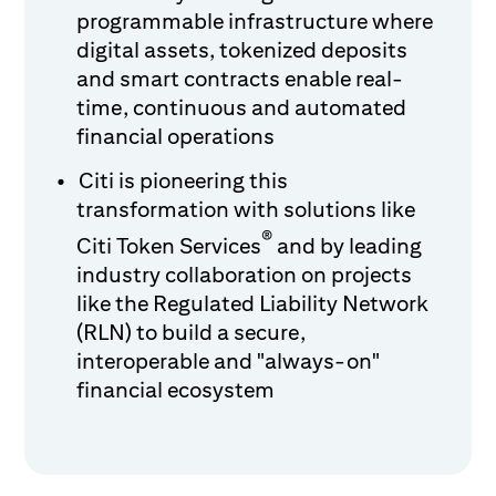
programmable infrastructure where
digital assets, tokenized deposits
and smart contracts enable real-
time, continuous and automated
financial operations
Citi is pioneering this
transformation with solutions like
®
Citi Token Services
and by leading
industry collaboration on projects
like the Regulated Liability Network
(RLN) to build a secure,
interoperable and "always-on"
financial ecosystem