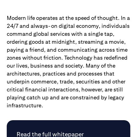
Modern life operates at the speed of thought. In a
24/7 and always-on digital economy, individuals
command global services with a single tap,
ordering goods at midnight, streaming a movie,
paying a friend, and communicating across time
zones without friction. Technology has redefined
our lives, business and society. Many of the
architectures, practices and processes that
underpin commerce, trade, securities and other
critical financial interactions, however, are still
playing catch up and are constrained by legacy
infrastructure.
Read the full whitepaper