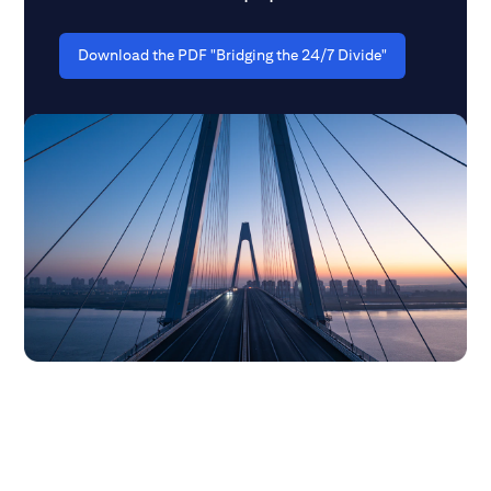
Download the PDF "Bridging the 24/7 Divide"