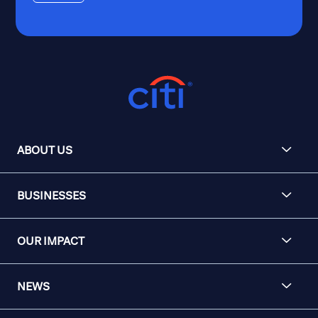
ABOUT US
BUSINESSES
OUR IMPACT
NEWS