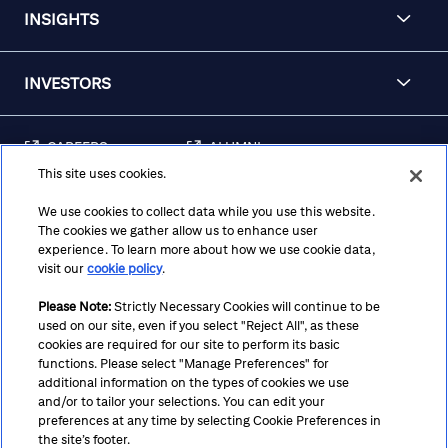
INSIGHTS
INVESTORS
CAREERS
ALUMNI
This site uses cookies.
FRAUD & SECURITY
CONTACT US
AWARENESS
We use cookies to collect data while you use this website.
The cookies we gather allow us to enhance user
REGULATORY
experience. To learn more about how we use cookie data,
DISCLOSURES
visit our
cookie policy
.
Please Note:
Strictly Necessary Cookies will continue to be
used on our site, even if you select "Reject All", as these
Terms
Privacy
Cookie Policy
Cookie Preferences
cookies are required for our site to perform its basic
functions. Please select "Manage Preferences" for
Notice at Collection
CA Privacy Hub
Accessibility
additional information on the types of cookies we use
and/or to tailor your selections. You can edit your
Suppliers
Ethics Hotline
preferences at any time by selecting Cookie Preferences in
the site’s footer.