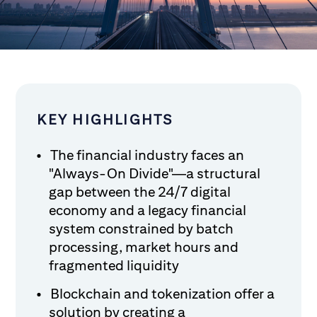
KEY HIGHLIGHTS
The financial industry faces an
"Always-On Divide"—a structural
gap between the 24/7 digital
economy and a legacy financial
system constrained by batch
processing, market hours and
fragmented liquidity
Blockchain and tokenization offer a
solution by creating a