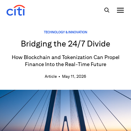
TECHNOLOGY & INNOVATION
Bridging the 24/7 Divide
How Blockchain and Tokenization Can Propel
Finance Into the Real-Time Future
Article
•
May 11, 2026