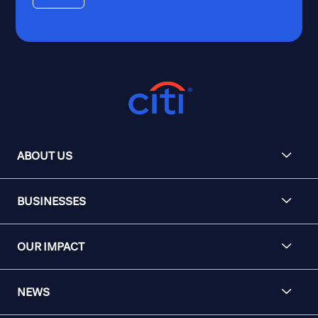
ABOUT US
BUSINESSES
OUR IMPACT
NEWS