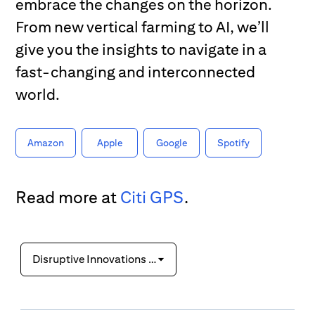
embrace the changes on the horizon.
From new vertical farming to AI, we’ll
give you the insights to navigate in a
fast-changing and interconnected
world.
Amazon
Apple
Google
Spotify
Read more at
Citi GPS
.
Disruptive Innovations IX