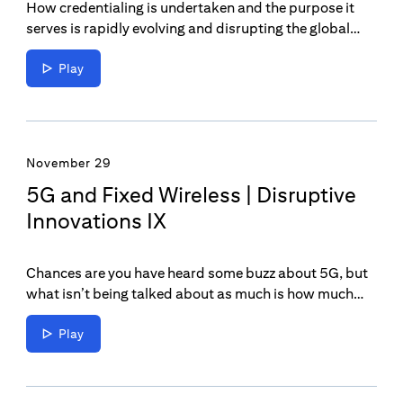
How credentialing is undertaken and the purpose it
serves is rapidly evolving and disrupting the global
economy and industry. It’s taking professionals to the
next level and helping employers attract the best
Play
talent.
November 29
5G and Fixed Wireless | Disruptive
Innovations IX
Chances are you have heard some buzz about 5G, but
what isn’t being talked about as much is how much
this innovation will change the broadband market for
homes and businesses.
Play