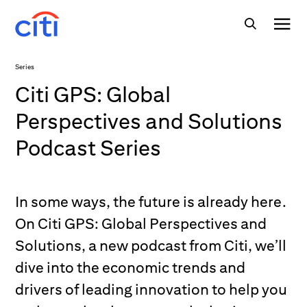
Series
Citi GPS: Global
Perspectives and Solutions
Podcast Series
In some ways, the future is already here.
On Citi GPS: Global Perspectives and
Solutions, a new podcast from Citi, we’ll
dive into the economic trends and
drivers of leading innovation to help you