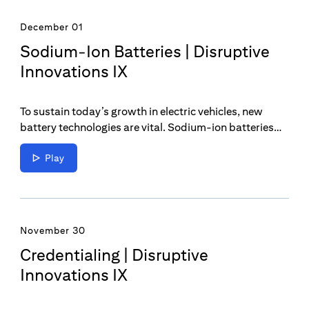
December 01
Sodium-Ion Batteries | Disruptive
Innovations IX
To sustain today’s growth in electric vehicles, new
battery technologies are vital. Sodium-ion batteries
could be a game changer in the continual transition
towards a decarbonized world.
Play
November 30
Credentialing | Disruptive
Innovations IX