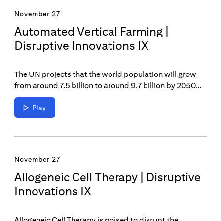
November 27
Automated Vertical Farming |
Disruptive Innovations IX
The UN projects that the world population will grow
from around 7.5 billion to around 9.7 billion by 2050
and that food production must increase by 70% by
2050 to feed the world—this is where the power of
Play
Automated Vertical Farming comes in as a potential
solution to the increased need for innovative food
production.
November 27
Allogeneic Cell Therapy | Disruptive
Innovations IX
Allogeneic Cell Therapy is poised to disrupt the