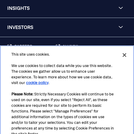
INSIGHTS
INVESTORS
CAREERS
ALUMNI
This site uses cookies.
FRAUD & SECURITY
CONTACT US
AWARENESS
We use cookies to collect data while you use this website.
The cookies we gather allow us to enhance user
REGULATORY
experience. To learn more about how we use cookie data,
DISCLOSURES
visit our
cookie policy
.
Please Note:
Strictly Necessary Cookies will continue to be
used on our site, even if you select "Reject All", as these
Terms
Privacy
Cookie Policy
Cookie Preferences
cookies are required for our site to perform its basic
functions. Please select "Manage Preferences" for
Notice at Collection
CA Privacy Hub
Accessibility
additional information on the types of cookies we use
and/or to tailor your selections. You can edit your
Suppliers
Ethics Hotline
preferences at any time by selecting Cookie Preferences in
the site’s footer.