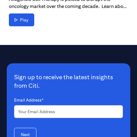
oncology market over the coming decade. Learn about
how far we’ve come and the future of cancer
treatments.
Play
Sign up to receive the latest insights
from Citi.
Email Address*
Next