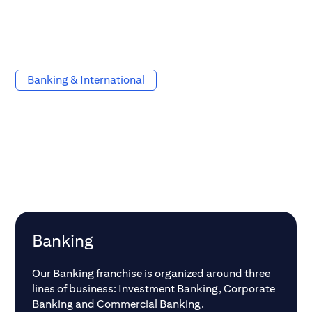
Banking & International
Banking
Our Banking franchise is organized around three
lines of business: Investment Banking, Corporate
Banking and Commercial Banking.