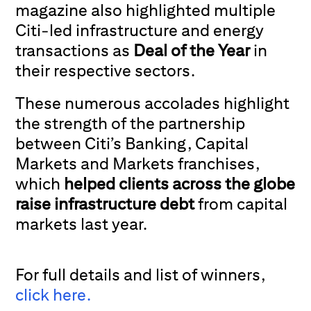
magazine also highlighted multiple
Citi-led infrastructure and energy
transactions as
Deal of the Year
in
their respective sectors.
These numerous accolades highlight
the strength of the partnership
between Citi’s Banking, Capital
Markets and Markets franchises,
which
helped clients across the globe
raise infrastructure debt
from capital
markets last year.
For full details and list of winners,
click here.