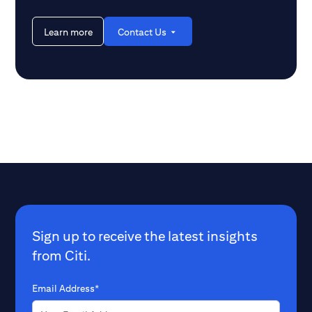
Learn more
Contact Us
Sign up to receive the latest insights
from Citi.
Email Address*