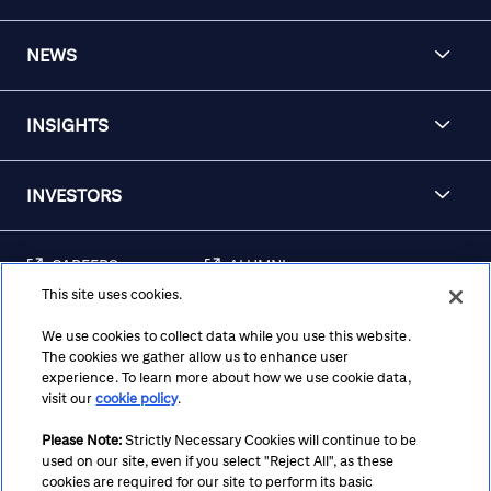
NEWS
INSIGHTS
INVESTORS
CAREERS
ALUMNI
This site uses cookies.
FRAUD & SECURITY
CONTACT US
AWARENESS
We use cookies to collect data while you use this website.
The cookies we gather allow us to enhance user
REGULATORY
experience. To learn more about how we use cookie data,
DISCLOSURES
visit our
cookie policy
.
Please Note:
Strictly Necessary Cookies will continue to be
used on our site, even if you select "Reject All", as these
Terms
Privacy
Cookie Policy
Cookie Preferences
cookies are required for our site to perform its basic