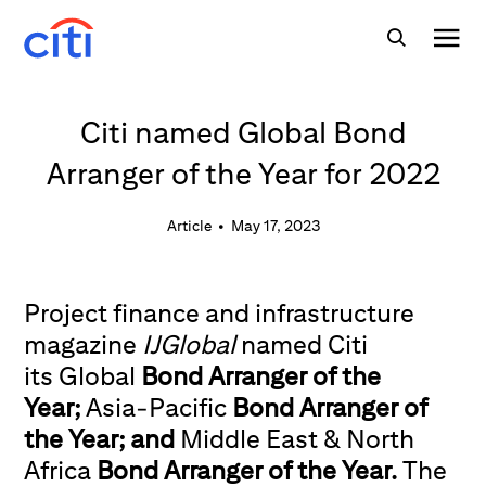
Citi named Global Bond
Arranger of the Year for 2022
Article
•
May 17, 2023
Project finance and infrastructure
magazine
IJGlobal
named Citi
its Global
Bond Arranger of the
Year;
Asia-Pacific
Bond Arranger of
the Year; and
Middle East & North
Africa
Bond Arranger of the Year.
The