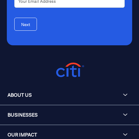
Next
ABOUT US
BUSINESSES
OUR IMPACT