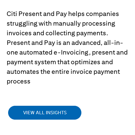
Citi Present and Pay helps companies
struggling with manually processing
invoices and collecting payments.
Present and Pay is an advanced, all-in-
one automated e-Invoicing, present and
payment system that optimizes and
automates the entire invoice payment
process