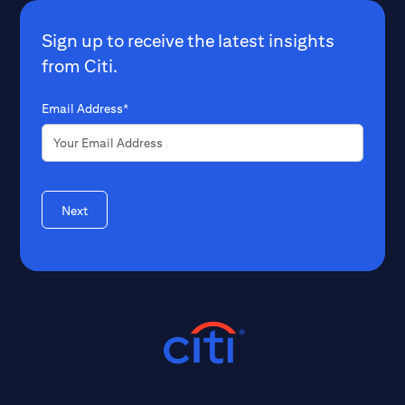
Sign up to receive the latest insights
from Citi.
Email Address*
Next