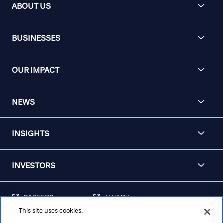
ABOUT US
BUSINESSES
OUR IMPACT
NEWS
INSIGHTS
INVESTORS
CAREERS
ALUMNI
This site uses cookies.
FRAUD & SECURITY
CONTACT US