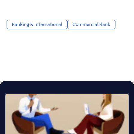
Banking & International
Commercial Bank