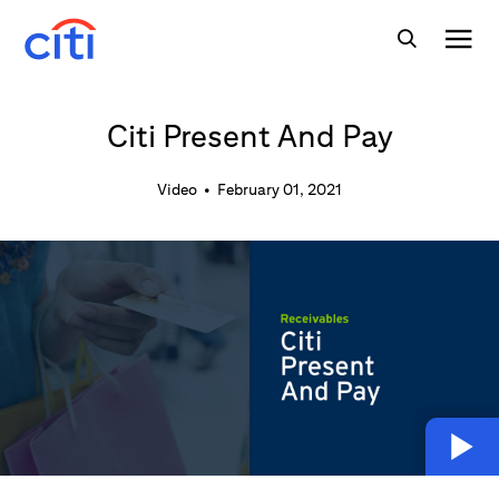
Citi Present And Pay
Video
•
February 01, 2021