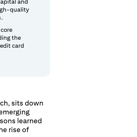
capital and
high-quality
s.
 core
ding the
edit card
ch, sits down
 emerging
ssons learned
e rise of