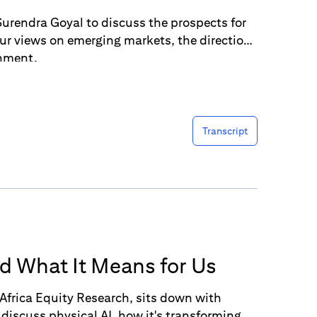
urendra Goyal to discuss the prospects for
our views on emerging markets, the direction
onment.
Transcript
nd What It Means for Us
Africa Equity Research, sits down with
discuss physical AI, how it's transforming