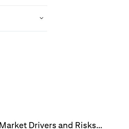
 Market Drivers and Risks