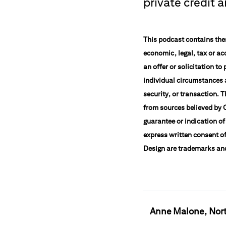
private credit 
This podcast contains them
economic, legal, tax or ac
an offer or solicitation t
individual circumstances a
security, or transaction. 
from sources believed by C
guarantee or indication of
express written consent of
Design are trademarks and 
Anne Malone, Nort