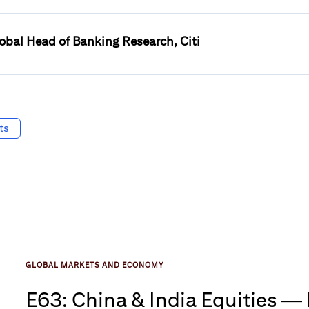
obal Head of Banking Research, Citi
ts
GLOBAL MARKETS AND ECONOMY
E63: China & India Equities —