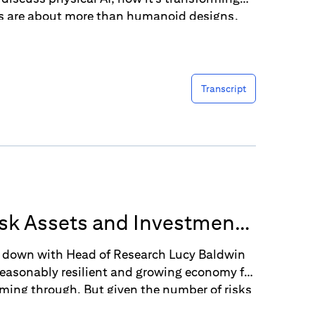
cs are about more than humanoid designs.
Transcript
Risk Assets and Investment
ts down with Head of Research Lucy Baldwin
reasonably resilient and growing economy for
coming through. But given the number of risks