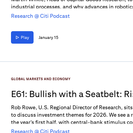
industrial processes, and why advances in roboti
Research @ Citi Podcast
Play
January 15
GLOBAL MARKETS AND ECONOMY
E61: Bullish with a Seatbelt: 
Themes for 2026
Rob Rowe, U.S. Regional Director of Research, si
to discuss investment themes for 2026. We see a 
the year's first half, with central-bank stimulus 
on the horizon, we also suggest some caution.
Research @ Citi Podcast