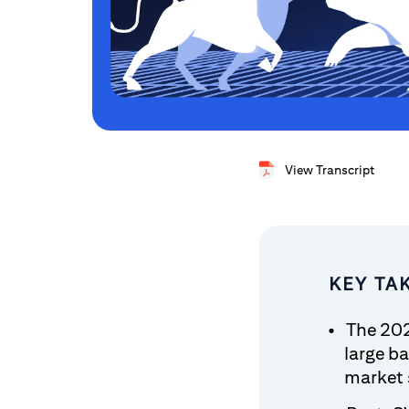
View Transcript
KEY TA
The 202
large ba
market 