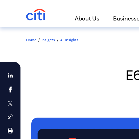
About Us
Business
Home
/
Insights
/
All Insights
E6