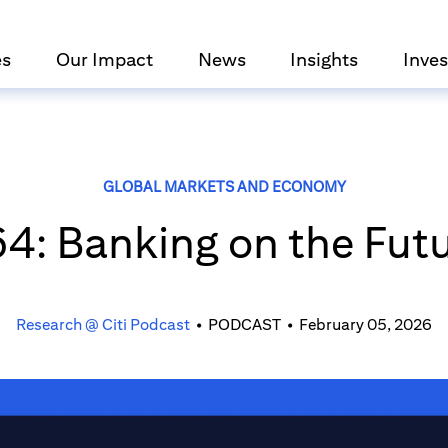
es
Our Impact
News
Insights
Inves
GLOBAL MARKETS AND ECONOMY
4: Banking on the Fut
Research @ Citi Podcast
•
PODCAST
•
February 05, 2026