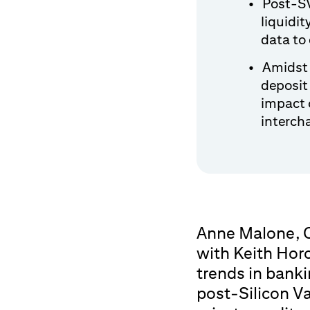
Post-SV
liquidit
data to 
Amidst 
deposit
impact 
interch
Anne Malone, C
with Keith Hor
trends in banki
post-Silicon Va