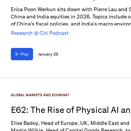
in 2026
Erica Poon Werkun sits down with Pierre Lau and S
China and India equities in 2026. Topics include 
of China's fiscal policies, and India's macro envir
Research @ Citi Podcast
Play
January 29
GLOBAL MARKETS AND ECONOMY
E62: The Rise of Physical AI a
Elise Badoy, Head of Europe, UK, Middle East and 
Martin Wilkie, Head of Capital Goods Research, to 