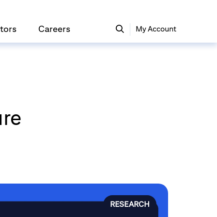
tors
Careers
My Account
ure
RESEARCH