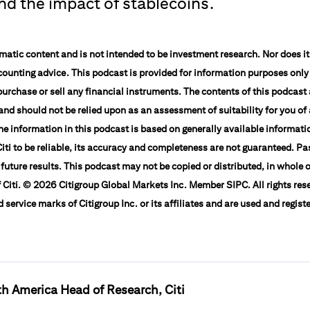
and the impact of stablecoins.
atic content and is not intended to be investment research. Nor does it 
counting advice. This podcast is provided for information purposes only
o purchase or sell any financial instruments. The contents of this podcast
nd should not be relied upon as an assessment of suitability for you of 
The information in this podcast is based on generally available informat
iti to be reliable, its accuracy and completeness are not guaranteed. Pa
 future results. This podcast may not be copied or distributed, in whole o
 Citi. © 2026 Citigroup Global Markets Inc. Member SIPC. All rights rese
service marks of Citigroup Inc. or its affiliates and are used and regist
h America Head of Research, Citi