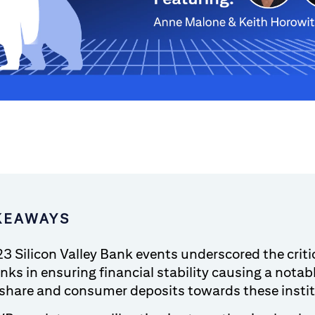
KEAWAYS
3 Silicon Valley Bank events underscored the critic
nks in ensuring financial stability causing a notabl
share and consumer deposits towards these insti