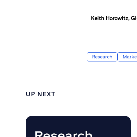
Keith Horowitz, Gl
Research
Marke
UP NEXT