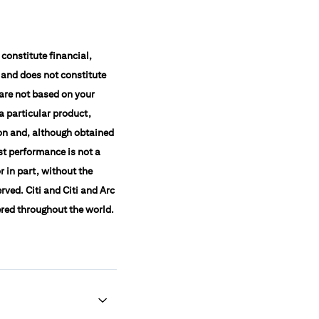
constitute financial,
 and does not constitute
 are not based on your
a particular product,
ion and, although obtained
st performance is not a
r in part, without the
rved. Citi and Citi and Arc
ered throughout the world.