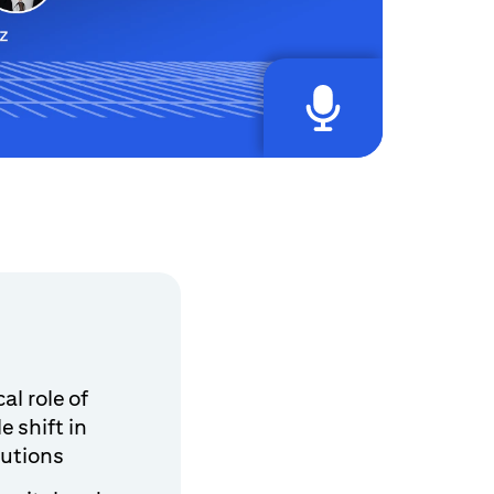
al role of
e shift in
tutions