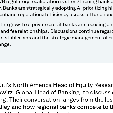
B regulatory recalibration is strengthening bank 
y. Banks are strategically adopting AI prioritizing 
enhance operational efficiency across all function
the growth of private credit banks are focusing on
 and fee relationships. Discussions continue regar
of stablecoins and the strategic management of cr
ange.
iti's North America Head of Equity Resear
owitz, Global Head of Banking, to discuss
ng. Their conversation ranges from the le
lley and how regional banks compete to th