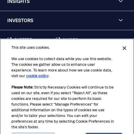
INSIGHTS
INVESTORS
CAREERS
ALUMNI
This site uses cookies.
FRAUD & SECURITY
CONTACT US
AWARENESS
We use cookies to collect data while you use this website.
The cookies we gather allow us to enhance user
REGULATORY
experience. To learn more about how we use cookie data,
DISCLOSURES
visit our
cookie policy
.
Please Note:
Strictly Necessary Cookies will continue to be
used on our site, even if you select "Reject All", as these
Terms
Privacy
Cookie Policy
Cookie Preferences
cookies are required for our site to perform its basic
functions. Please select "Manage Preferences" for
Notice at Collection
CA Privacy Hub
Accessibility
additional information on the types of cookies we use
and/or to tailor your selections. You can edit your
Suppliers
Ethics Hotline
preferences at any time by selecting Cookie Preferences in
the site’s footer.