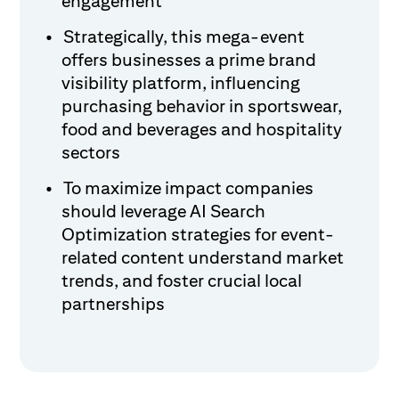
engagement
Strategically, this mega-event
offers businesses a prime brand
visibility platform, influencing
purchasing behavior in sportswear,
food and beverages and hospitality
sectors
To maximize impact companies
should leverage AI Search
Optimization strategies for event-
related content understand market
trends, and foster crucial local
partnerships