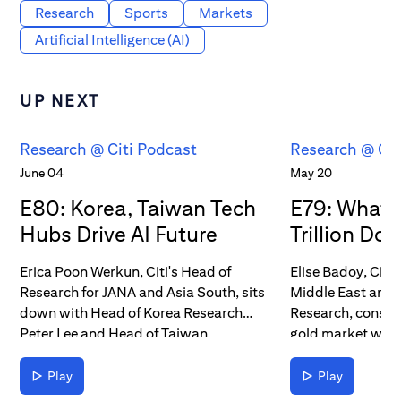
Research
Sports
Markets
Artificial Intelligence (AI)
UP NEXT
Research @ Citi Podcast
Research @ Cit
June 04
May 20
E80: Korea, Taiwan Tech
E79: What’s
Hubs Drive AI Future
Trillion Dol
Erica Poon Werkun, Citi's Head of
Elise Badoy, Citi
Research for JANA and Asia South, sits
Middle East and A
down with Head of Korea Research
Research, conside
Peter Lee and Head of Taiwan
gold market with
Research Laura Chen to discuss AI's
Commodities Stra
contributions to those countries' tech
topics include go
Play
Play
chains and stock markets. In their
geopolitical impa