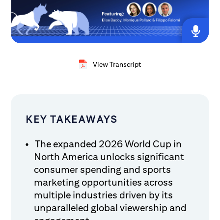
View Transcript
KEY TAKEAWAYS
The expanded 2026 World Cup in
North America unlocks significant
consumer spending and sports
marketing opportunities across
multiple industries driven by its
unparalleled global viewership and