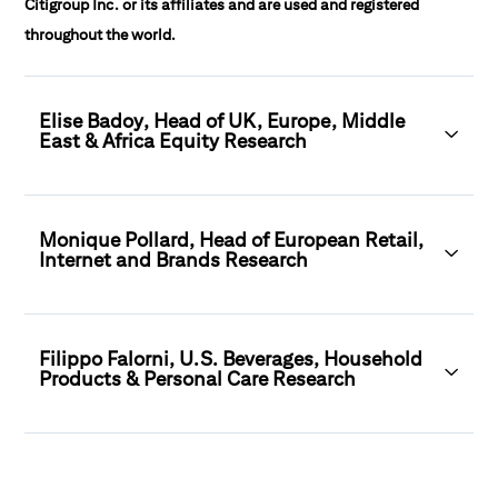
Citigroup Inc. or its affiliates and are used and registered
throughout the world.
Elise Badoy, Head of UK, Europe, Middle
East & Africa Equity Research
Monique Pollard, Head of European Retail,
Internet and Brands Research
Filippo Falorni, U.S. Beverages, Household
Products & Personal Care Research