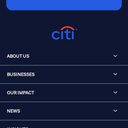
ABOUT US
BUSINESSES
OUR IMPACT
NEWS