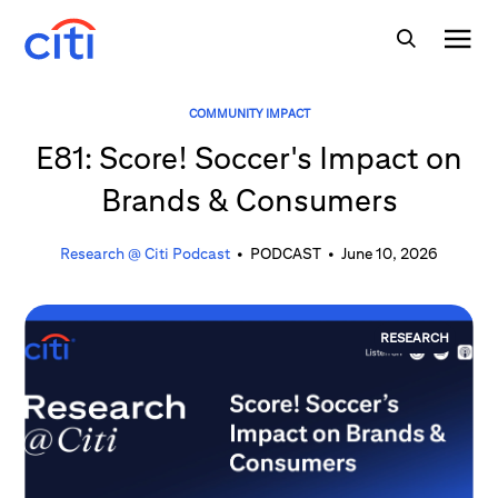
COMMUNITY IMPACT
E81: Score! Soccer's Impact on
Brands & Consumers
Research @ Citi Podcast
•
PODCAST
•
June 10, 2026
RESEARCH