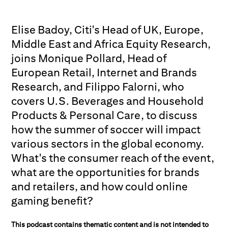
Elise Badoy, Citi's Head of UK, Europe,
Middle East and Africa Equity Research,
joins Monique Pollard, Head of
European Retail, Internet and Brands
Research, and Filippo Falorni, who
covers U.S. Beverages and Household
Products & Personal Care, to discuss
how the summer of soccer will impact
various sectors in the global economy.
What's the consumer reach of the event,
what are the opportunities for brands
and retailers, and how could online
gaming benefit?
This podcast contains thematic content and is not intended to