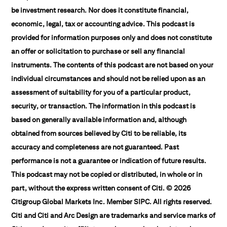
be investment research. Nor does it constitute financial,
economic, legal, tax or accounting advice. This podcast is
provided for information purposes only and does not constitute
an offer or solicitation to purchase or sell any financial
instruments. The contents of this podcast are not based on your
individual circumstances and should not be relied upon as an
assessment of suitability for you of a particular product,
security, or transaction. The information in this podcast is
based on generally available information and, although
obtained from sources believed by Citi to be reliable, its
accuracy and completeness are not guaranteed. Past
performance is not a guarantee or indication of future results.
This podcast may not be copied or distributed, in whole or in
part, without the express written consent of Citi. © 2026
Citigroup Global Markets Inc. Member SIPC. All rights reserved.
Citi and Citi and Arc Design are trademarks and service marks of