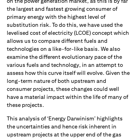
on the power generation market, as this is by far
the largest and fastest growing consumer of
primary energy with the highest level of
substitution risk. To do this, we have used the
levelised cost of electricity (LCOE) concept which
allows us to compare different fuels and
technologies on a like-for-like basis. We also
examine the different evolutionary pace of the
various fuels and technology, in an attempt to
assess how this curve itself will evolve. Given the
long-term nature of both upstream and
consumer projects, these changes could well
have a material impact within the life of many of
these projects.
This analysis of ‘Energy Darwinism’ highlights
the uncertainties and hence risk inherent in
upstream projects at the upper end of the gas