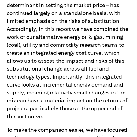
determinant in setting the market price – has
continued largely on a standalone basis, with
limited emphasis on the risks of substitution.
Accordingly, in this report we have combined the
work of our alternative energy oil & gas, mining
(coal), utility and commodity research teams to
create an integrated energy cost curve, which
allows us to assess the impact and risks of this
substitutional change across all fuel and
technology types. Importantly, this integrated
curve looks at incremental energy demand and
supply, meaning relatively small changes in the
mix can have a material impact on the returns of
projects, particularly those at the upper end of
the cost curve.
To make the comparison easier, we have focused