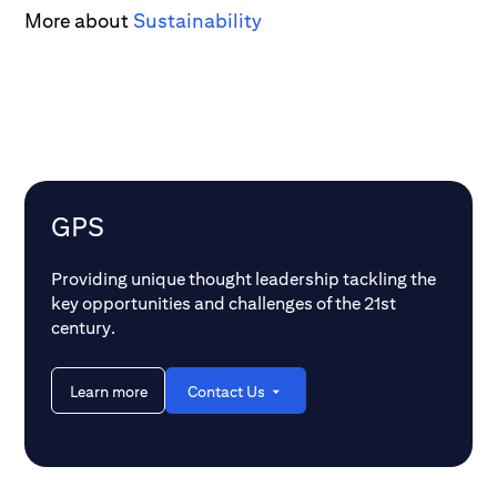
More about
Sustainability
GPS
Providing unique thought leadership tackling the
key opportunities and challenges of the 21st
century.
Learn more
Contact Us