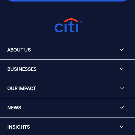
ABOUT US
BUSINESSES
OUR IMPACT
NEWS
INSIGHTS