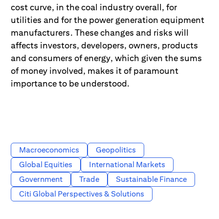
cost curve, in the coal industry overall, for
utilities and for the power generation equipment
manufacturers. These changes and risks will
affects investors, developers, owners, products
and consumers of energy, which given the sums
of money involved, makes it of paramount
importance to be understood.
Macroeconomics
Geopolitics
Global Equities
International Markets
Government
Trade
Sustainable Finance
Citi Global Perspectives & Solutions