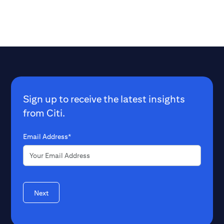
Sign up to receive the latest insights
from Citi.
Email Address*
Next