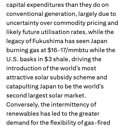
capital expenditures than they do on
conventional generation, largely due to
uncertainty over commodity pricing and
likely future utilisation rates, while the
legacy of Fukushima has seen Japan
burning gas at $16-17/mmbtu while the
U.S. basks in $3 shale, driving the
introduction of the world’s most
attractive solar subsidy scheme and
catapulting Japan to be the world’s
second largest solar market.
Conversely, the intermittency of
renewables has led to the greater
demand for the flexibility of gas-fired