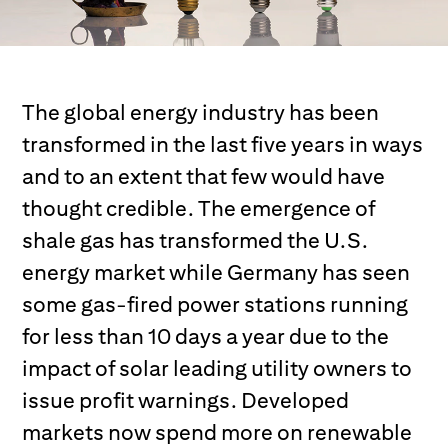
The global energy industry has been
transformed in the last five years in ways
and to an extent that few would have
thought credible. The emergence of
shale gas has transformed the U.S.
energy market while Germany has seen
some gas-fired power stations running
for less than 10 days a year due to the
impact of solar leading utility owners to
issue profit warnings. Developed
markets now spend more on renewable