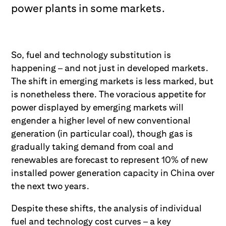
power plants in some markets.
So, fuel and technology substitution is
happening – and not just in developed markets.
The shift in emerging markets is less marked, but
is nonetheless there. The voracious appetite for
power displayed by emerging markets will
engender a higher level of new conventional
generation (in particular coal), though gas is
gradually taking demand from coal and
renewables are forecast to represent 10% of new
installed power generation capacity in China over
the next two years.
Despite these shifts, the analysis of individual
fuel and technology cost curves – a key