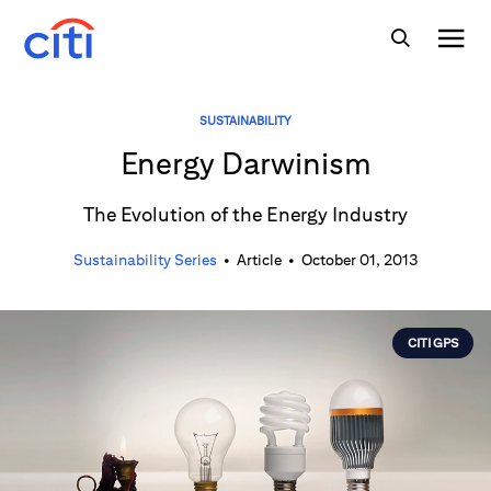
SUSTAINABILITY
Energy Darwinism
The Evolution of the Energy Industry
Sustainability Series
•
Article
•
October 01, 2013
CITI GPS