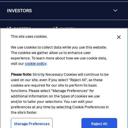
INVESTORS
CAREERS
ALUMNI
This site uses cookies.
FRAUD & SECURITY
CONTACT US
AWARENESS
We use cookies to collect data while you use this website.
The cookies we gather allow us to enhance user
REGULATORY
experience. To learn more about how we use cookie data,
DISCLOSURES
visit our
cookie policy
.
Please Note:
Strictly Necessary Cookies will continue to be
used on our site, even if you select "Reject All", as these
Terms
Privacy
Cookie Policy
Cookie Preferences
cookies are required for our site to perform its basic
functions. Please select "Manage Preferences" for
Notice at Collection
CA Privacy Hub
Accessibility
additional information on the types of cookies we use
and/or to tailor your selections. You can edit your
Suppliers
Ethics Hotline
preferences at any time by selecting Cookie Preferences in
the site’s footer.
Manage Preferences
Reject All