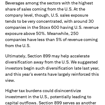
Beverages among the sectors with the highest
share of sales coming from the U.S. At the
company level, though, U.S. sales exposure
tends to be very concentrated, with around 30
companies in the Stoxx 600 having U.S. revenue
exposure above 50%. Meanwhile, 250
companies have less than 5% of revenue coming
from the U.S.
Ultimately, Section 899 may help accelerate
diversification away from the U.S. We suggested
investors begin such diversification late last year,
and this year’s events have largely reinforced this
view.
Higher tax burdens could disincentivize
investment in the U.S., potentially leading to
capital outflows. Section 899 serves as another