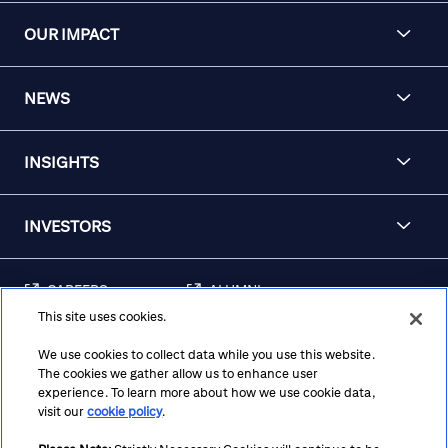
OUR IMPACT
NEWS
INSIGHTS
INVESTORS
CAREERS
ALUMNI
This site uses cookies.
FRAUD & SECURITY
CONTACT US
AWARENESS
We use cookies to collect data while you use this website.
The cookies we gather allow us to enhance user
REGULATORY
experience. To learn more about how we use cookie data,
DISCLOSURES
visit our
cookie policy
.