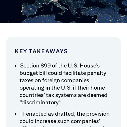
KEY TAKEAWAYS
Section 899 of the U.S. House’s
budget bill could facilitate penalty
taxes on foreign companies
operating in the U.S. if their home
countries’ tax systems are deemed
“discriminatory.”
If enacted as drafted, the provision
could increase such companies’