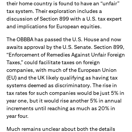
their home country is found to have an “unfair”
tax system. Their exploration includes a
discussion of Section 899 with a U.S. tax expert
and implications for European equities.
The OBBBA has passed the U.S. House and now
awaits approval by the U.S. Senate. Section 899,
“Enforcement of Remedies Against Unfair Foreign
Taxes,” could facilitate taxes on foreign
companies, with much of the European Union
(EU) and the UK likely qualifying as having tax
systems deemed as discriminatory. The rise in
tax rates for such companies would be just 5% in
year one, but it would rise another 5% in annual
increments until reaching as much as 20% in
year four.
Much remains unclear about both the details