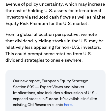
avenue of policy uncertainty, which may increase
the cost of holding U.S. assets for international
investors via reduced cash flows as well as higher
Equity Risk Premium for the U.S. market.
From a global allocation perspective, we note
that dividend-yielding stocks in the U.S. may be
relatively less appealing for non-U.S. investors.
This could prompt some rotation from U.S.
dividend strategies to ones elsewhere.
Our new report, European Equity Strategy:
Section 899 — Expert Views and Market
Implications, also includes a discussion of U.S.-
exposed stocks in Europe. It’s available in full to
existing Citi Research clients
here.