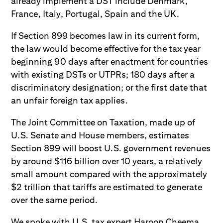
already implement a DST include Denmark,
France, Italy, Portugal, Spain and the UK.
If Section 899 becomes law in its current form,
the law would become effective for the tax year
beginning 90 days after enactment for countries
with existing DSTs or UTPRs; 180 days after a
discriminatory designation; or the first date that
an unfair foreign tax applies.
The Joint Committee on Taxation, made up of
U.S. Senate and House members, estimates
Section 899 will boost U.S. government revenues
by around $116 billion over 10 years, a relatively
small amount compared with the approximately
$2 trillion that tariffs are estimated to generate
over the same period.
We spoke with U.S. tax expert Haroon Cheema