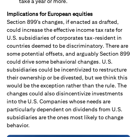
take a year or more.
Implications for European equities
Section 899’s changes, if enacted as drafted,
could increase the effective income tax rate for
U.S. subsidiaries of corporates tax-resident in
countries deemed to be discriminatory. There are
some potential offsets, and arguably Section 899
could drive some behavioral changes. U.S.
subsidiaries could be incentivized to restructure
their ownership or be divested, but we think this
would be the exception rather than the rule. The
changes could also disincentivize investments
into the U.S. Companies whose needs are
particularly dependent on dividends from U.S.
subsidiaries are the ones most likely to change
behavior.