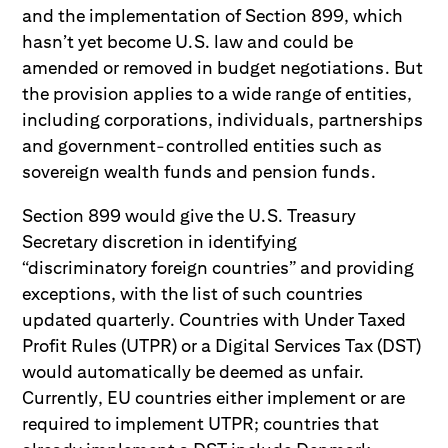
and the implementation of Section 899, which
hasn’t yet become U.S. law and could be
amended or removed in budget negotiations. But
the provision applies to a wide range of entities,
including corporations, individuals, partnerships
and government-controlled entities such as
sovereign wealth funds and pension funds.
Section 899 would give the U.S. Treasury
Secretary discretion in identifying
“discriminatory foreign countries” and providing
exceptions, with the list of such countries
updated quarterly. Countries with Under Taxed
Profit Rules (UTPR) or a Digital Services Tax (DST)
would automatically be deemed as unfair.
Currently, EU countries either implement or are
required to implement UTPR; countries that