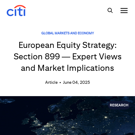
GLOBAL MARKETS AND ECONOMY
European Equity Strategy:
Section 899 — Expert Views
and Market Implications
Article
•
June 04, 2025
RESEARCH