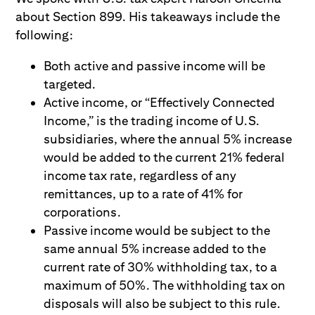
about Section 899. His takeaways include the
following:
Both active and passive income will be
targeted.
Active income, or “Effectively Connected
Income,” is the trading income of U.S.
subsidiaries, where the annual 5% increase
would be added to the current 21% federal
income tax rate, regardless of any
remittances, up to a rate of 41% for
corporations.
Passive income would be subject to the
same annual 5% increase added to the
current rate of 30% withholding tax, to a
maximum of 50%. The withholding tax on
disposals will also be subject to this rule.