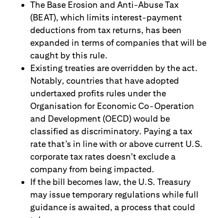
The Base Erosion and Anti-Abuse Tax
(BEAT), which limits interest-payment
deductions from tax returns, has been
expanded in terms of companies that will be
caught by this rule.
Existing treaties are overridden by the act.
Notably, countries that have adopted
undertaxed profits rules under the
Organisation for Economic Co-Operation
and Development (OECD) would be
classified as discriminatory. Paying a tax
rate that’s in line with or above current U.S.
corporate tax rates doesn’t exclude a
company from being impacted.
If the bill becomes law, the U.S. Treasury
may issue temporary regulations while full
guidance is awaited, a process that could