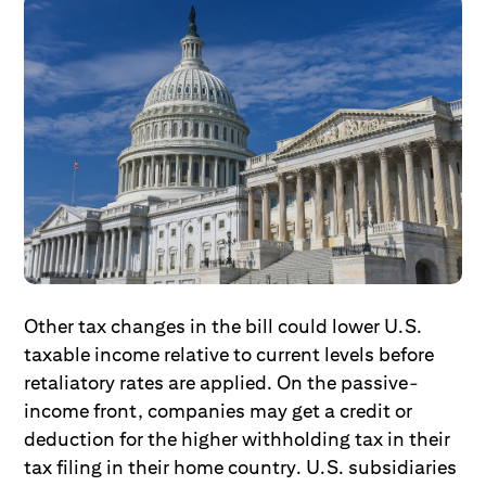
Other tax changes in the bill could lower U.S.
taxable income relative to current levels before
retaliatory rates are applied. On the passive-
income front, companies may get a credit or
deduction for the higher withholding tax in their
tax filing in their home country. U.S. subsidiaries