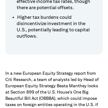
effective income tax rates, though
there are potential offsets.
Higher tax burdens could
disincentivize investment in the
U.S., potentially leading to capital
outflows.
In a new European Equity Strategy report from
Citi Research, a team of analysts led by Head of
European Equity Strategy Beata Manthey looks
at Section 899 of the U.S. House’s One Big
Beautiful Bill Act (OBBBA), which could impose
taxes on foreign entities operating in the U.S. if