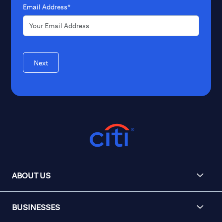
Email Address*
Next
ABOUT US
BUSINESSES