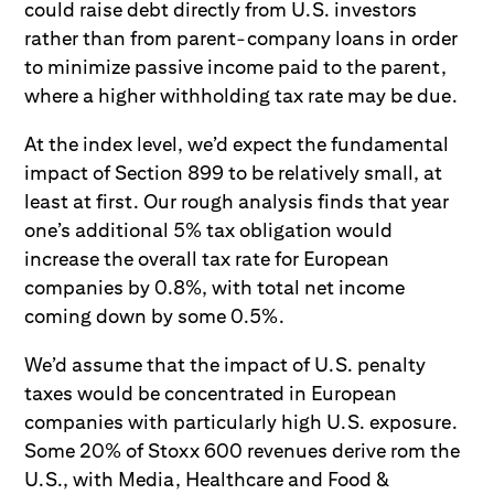
could raise debt directly from U.S. investors
rather than from parent-company loans in order
to minimize passive income paid to the parent,
where a higher withholding tax rate may be due.
At the index level, we’d expect the fundamental
impact of Section 899 to be relatively small, at
least at first. Our rough analysis finds that year
one’s additional 5% tax obligation would
increase the overall tax rate for European
companies by 0.8%, with total net income
coming down by some 0.5%.
We’d assume that the impact of U.S. penalty
taxes would be concentrated in European
companies with particularly high U.S. exposure.
Some 20% of Stoxx 600 revenues derive rom the
U.S., with Media, Healthcare and Food &