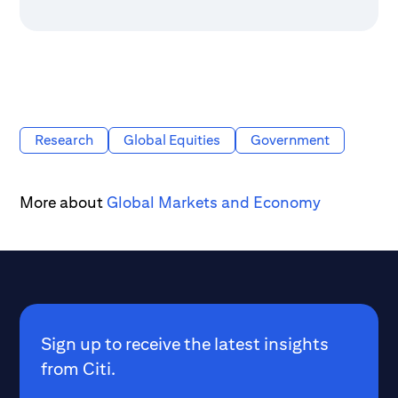
Research
Global Equities
Government
More about
Global Markets and Economy
Sign up to receive the latest insights
from Citi.