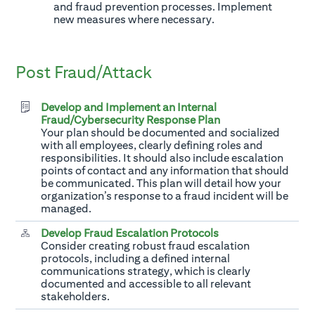
and fraud prevention processes. Implement
new measures where necessary.
Post Fraud/Attack
Develop and Implement an Internal
Fraud/Cybersecurity Response Plan
Your plan should be documented and socialized
with all employees, clearly defining roles and
responsibilities. It should also include escalation
points of contact and any information that should
be communicated. This plan will detail how your
organization’s response to a fraud incident will be
managed.
Develop Fraud Escalation Protocols
Consider creating robust fraud escalation
protocols, including a defined internal
communications strategy, which is clearly
documented and accessible to all relevant
stakeholders.