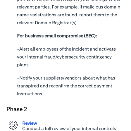
relevant parties. For example, if malicious domain
name registrations are found, report them to the
relevant Domain Registrar(s).
For business email compromise (BEC):
-Alert all employees of the incident and activate
your internal fraud/cybersecurity contingency
plans.
-Notify your suppliers/vendors about what has
transpired and reconfirm the correct payment
instructions.
Phase 2
Review
Conduct a full review of your internal controls