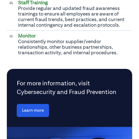
Staff Training
Provide regular and updated fraud awareness
trainings to ensure all employees are aware of
current fraud trends, best practices, and current
internal contingency and escalation protocols.
Monitor
Consistently monitor supplier/vendor
relationships, other business partnerships,
transaction activity, and internal procedures.
For more information, visit
Cybersecurity and Fraud Prevention
Learn more