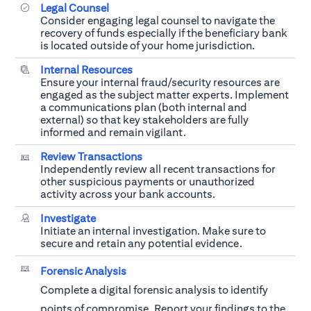
Legal Counsel
Consider engaging legal counsel to navigate the
recovery of funds especially if the beneficiary bank
is located outside of your home jurisdiction.
Internal Resources
Ensure your internal fraud/security resources are
engaged as the subject matter experts. Implement
a communications plan (both internal and
external) so that key stakeholders are fully
informed and remain vigilant.
Review Transactions
Independently review all recent transactions for
other suspicious payments or unauthorized
activity across your bank accounts.
Investigate
Initiate an internal investigation. Make sure to
secure and retain any potential evidence.
Forensic Analysis
Complete a digital forensic analysis to identify
points of compromise. Report your findings to the