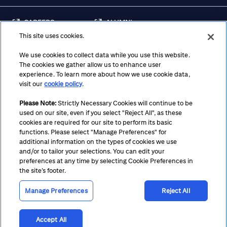
CAREERS
ALUMNI
This site uses cookies.
FRAUD & SECURITY
CONTACT US
AWARENESS
We use cookies to collect data while you use this website.
The cookies we gather allow us to enhance user
REGULATORY
experience. To learn more about how we use cookie data,
DISCLOSURES
visit our
cookie policy
.
Please Note:
Strictly Necessary Cookies will continue to be
used on our site, even if you select "Reject All", as these
Terms
Privacy
Cookie Policy
Cookie Preferences
cookies are required for our site to perform its basic
functions. Please select "Manage Preferences" for
Notice at Collection
CA Privacy Hub
Accessibility
additional information on the types of cookies we use
and/or to tailor your selections. You can edit your
Suppliers
Ethics Hotline
preferences at any time by selecting Cookie Preferences in
the site’s footer.
Manage Preferences
Reject All
Accept All