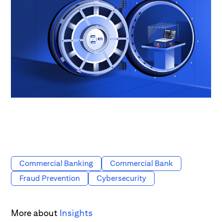
Commercial Banking
Commercial Bank
Fraud Prevention
Cybersecurity
More about
Insights