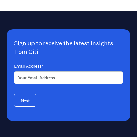
Sign up to receive the latest insights
from Citi.
Email Address*
Next