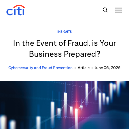
INSIGHTS
In the Event of Fraud, is Your
Business Prepared?
Cybersecurity and Fraud Prevention
•
Article
•
June 06, 2025