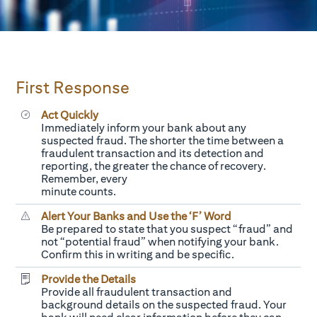
First Response
Act Quickly
Immediately inform your bank about any
suspected fraud. The shorter the time between a
fraudulent transaction and its detection and
reporting, the greater the chance of recovery.
Remember, every
minute counts.
Alert Your Banks and Use the ‘F’ Word
Be prepared to state that you suspect “fraud” and
not “potential fraud” when notifying your bank.
Confirm this in writing and be specific.
Provide the Details
Provide all fraudulent transaction and
background details on the suspected fraud. Your