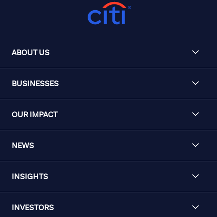
ABOUT US
BUSINESSES
OUR IMPACT
NEWS
INSIGHTS
INVESTORS