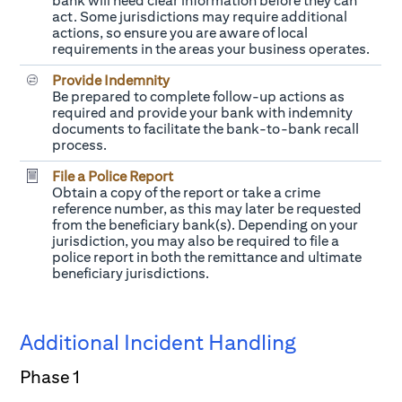
bank will need clear information before they can
act. Some jurisdictions may require additional
actions, so ensure you are aware of local
requirements in the areas your business operates.
Provide Indemnity
Be prepared to complete follow-up actions as
required and provide your bank with indemnity
documents to facilitate the bank-to-bank recall
process.
File a Police Report
Obtain a copy of the report or take a crime
reference number, as this may later be requested
from the beneficiary bank(s). Depending on your
jurisdiction, you may also be required to file a
police report in both the remittance and ultimate
beneficiary jurisdictions.
Additional Incident Handling
Phase 1