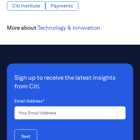
Citi Institute
Payments
More about
Technology & Innovation
Sign up to receive the latest insights
from Citi.
Email Address*
Next