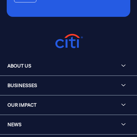
ABOUT US
BUSINESSES
OUR IMPACT
NEWS