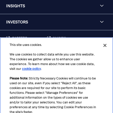
INSIGHTS
INVESTORS
CAREERS
ALUMNI
This site uses cookies.
FRAUD & SECURITY
CONTACT US
AWARENESS
We use cookies to collect data while you use this website.
The cookies we gather allow us to enhance user
REGULATORY
experience. To learn more about how we use cookie data,
DISCLOSURES
visit our
cookie policy
.
Please Note:
Strictly Necessary Cookies will continue to be
used on our site, even if you select "Reject All", as these
Terms
Privacy
Cookie Policy
Cookie Preferences
cookies are required for our site to perform its basic
functions. Please select "Manage Preferences" for
Notice at Collection
CA Privacy Hub
Accessibility
additional information on the types of cookies we use
and/or to tailor your selections. You can edit your
Suppliers
Ethics Hotline
preferences at any time by selecting Cookie Preferences in
the site’s footer.