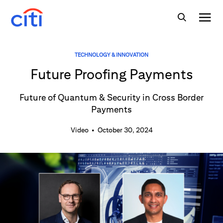
TECHNOLOGY & INNOVATION
Future Proofing Payments
Future of Quantum & Security in Cross Border
Payments
Video
•
October 30, 2024