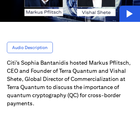
Audio Description
Citi’s Sophia Bantanidis hosted Markus Pflitsch,
CEO and Founder of Terra Quantum and Vishal
Shete, Global Director of Commercialization at
Terra Quantum to discuss the importance of
quantum cryptography (QC) for cross-border
payments.