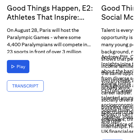
Good Things Happen, E2:
Good Thing
Athletes That Inspire:
Social Mobi
Para Sport
Barriers
On August 28, Paris will host the
Talent is everywhe
Paralympic Games - where some
opportunity isn't.
4,400 Paralympians will compete in
many young peop
23 sports in front of over 3 million
background, not 
Andrew Pitt, Citi
spectators.
shows that peopl
Insights joins the
income families d
Play
about the bank’s 
the same opportu
from diverse soc
into privilege, reg
Joining him is T
backgrounds acc
TRANSCRIPT
or hard work.
CEO of Career Re
career ladder. He
talented young p
socially diverse
socioeconomic b
business sense a
Sophie Hulm, CEO
spectrum of diffe
impact it can hav
Together, joins to
employers, thro
and GDP.
importance of co
internships. He d
UK financial serv
as ‘pioneers’ and
how data collecti