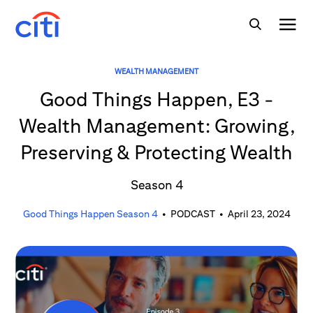
WEALTH MANAGEMENT
Good Things Happen, E3 -
Wealth Management: Growing,
Preserving & Protecting Wealth
Season 4
Good Things Happen Season 4
•
PODCAST
•
April 23, 2024