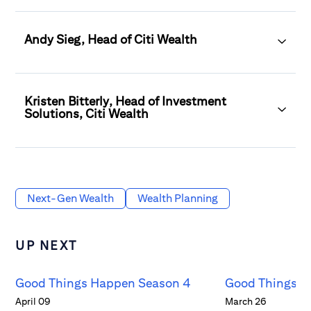
Andy Sieg, Head of Citi Wealth
Kristen Bitterly, Head of Investment
Solutions, Citi Wealth
Next-Gen Wealth
Wealth Planning
UP NEXT
Good Things Happen Season 4
Good Things H
April 09
March 26