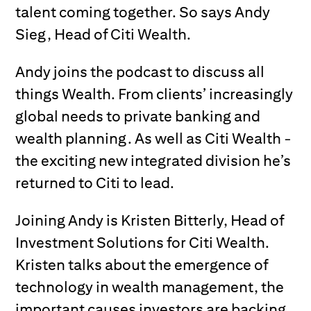
talent coming together. So says Andy
Sieg, Head of Citi Wealth.
Andy joins the podcast to discuss all
things Wealth. From clients’ increasingly
global needs to private banking and
wealth planning. As well as Citi Wealth -
the exciting new integrated division he’s
returned to Citi to lead.
Joining Andy is Kristen Bitterly, Head of
Investment Solutions for Citi Wealth.
Kristen talks about the emergence of
technology in wealth management, the
important causes investors are backing