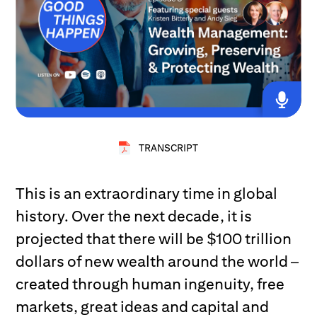
TRANSCRIPT
This is an extraordinary time in global
history. Over the next decade, it is
projected that there will be $100 trillion
dollars of new wealth around the world –
created through human ingenuity, free
markets, great ideas and capital and