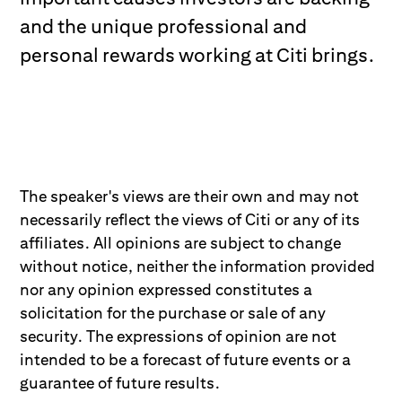
and the unique professional and
personal rewards working at Citi brings.
The speaker's views are their own and may not
necessarily reflect the views of Citi or any of its
affiliates. All opinions are subject to change
without notice, neither the information provided
nor any opinion expressed constitutes a
solicitation for the purchase or sale of any
security. The expressions of opinion are not
intended to be a forecast of future events or a
guarantee of future results.