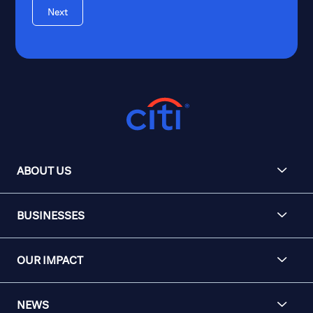
Next
ABOUT US
BUSINESSES
OUR IMPACT
NEWS