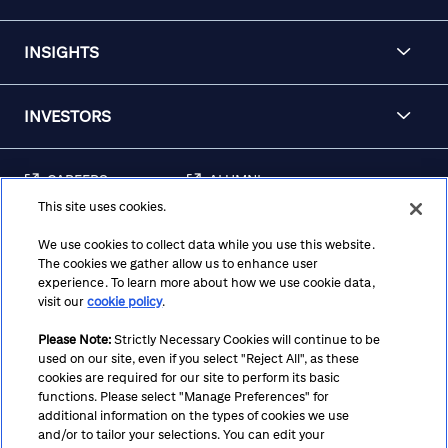
INSIGHTS
INVESTORS
CAREERS
ALUMNI
This site uses cookies.
FRAUD & SECURITY
CONTACT US
AWARENESS
We use cookies to collect data while you use this website.
The cookies we gather allow us to enhance user
REGULATORY
experience. To learn more about how we use cookie data,
DISCLOSURES
visit our
cookie policy
.
Please Note:
Strictly Necessary Cookies will continue to be
used on our site, even if you select "Reject All", as these
Terms
Privacy
Cookie Policy
Cookie Preferences
cookies are required for our site to perform its basic
functions. Please select "Manage Preferences" for
Notice at Collection
CA Privacy Hub
Accessibility
additional information on the types of cookies we use
and/or to tailor your selections. You can edit your
Suppliers
Ethics Hotline