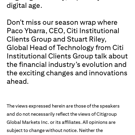
digital age.
Don’t miss our season wrap where
Paco Ybarra, CEO,
Citi Institutional
Clients Group
and Stuart Riley,
Global Head of Technology from Citi
Institutional Clients Group talk about
the financial industry’s evolution and
the exciting changes and innovations
ahead.
The views expressed herein are those of the speakers
and do not necessarily reflect the views of Citigroup
Global Markets Inc. or its affiliates. All opinions are
subject to change without notice. Neither the