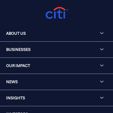
ABOUT US
BUSINESSES
OUR IMPACT
NEWS
INSIGHTS