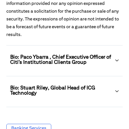
information provided nor any opinion expressed
constitutes a solicitation for the purchase or sale of any
security. The expressions of opinion are not intended to
be a forecast of future events or a guarantee of future
results.
Bio: Paco Ybarra , Chief Executive Officer of
Citi’s Institutional Clients Group
Bio: Stuart Riley, Global Head of ICG
Technology
Banking Services