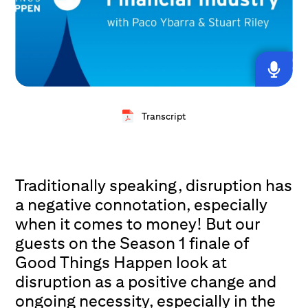
Transcript
Traditionally speaking, disruption has
a negative connotation, especially
when it comes to money! But our
guests on the Season 1 finale of
Good Things Happen look at
disruption as a positive change and
ongoing necessity, especially in the