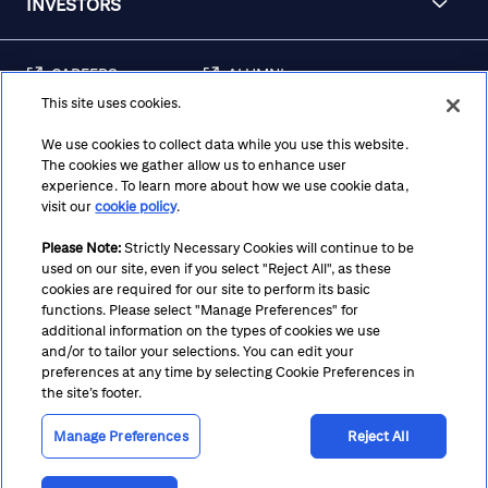
INVESTORS
CAREERS
ALUMNI
This site uses cookies.
FRAUD & SECURITY
CONTACT US
AWARENESS
We use cookies to collect data while you use this website.
The cookies we gather allow us to enhance user
REGULATORY
experience. To learn more about how we use cookie data,
DISCLOSURES
visit our
cookie policy
.
Please Note:
Strictly Necessary Cookies will continue to be
used on our site, even if you select "Reject All", as these
Terms
Privacy
Cookie Policy
Cookie Preferences
cookies are required for our site to perform its basic
functions. Please select "Manage Preferences" for
Notice at Collection
CA Privacy Hub
Accessibility
additional information on the types of cookies we use
and/or to tailor your selections. You can edit your
Suppliers
Ethics Hotline
preferences at any time by selecting Cookie Preferences in
the site’s footer.
Manage Preferences
Reject All