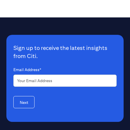
institutions can help to enable urgent,
poverty indexes t
climate-focused adaptations –
where it's needed most. W
sooner, rather than later.
Jason Channell, 
Finance within Ci
Jamie Coats, pre
Wise Responder, 
multidimensional
Sign up to receive the latest insights
governments and
from Citi.
global needs in a 
Email Address*
Next