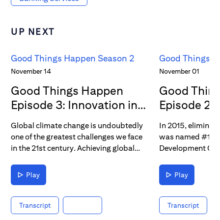
UP NEXT
Good Things Happen Season 2
Good Things H
November 14
November 01
Good Things Happen
Good Thin
Episode 3: Innovation in
Episode 2: 
Energy
Poverty
Global climate change is undoubtedly
In 2015, eliminat
one of the greatest challenges we face
was named #1 out
in the 21st century. Achieving global
Development Goal
carbon neutrality, or “net zero,” will
major multination
require a major energy transition – one
since, poverty re
Play
Play
that’s far easier said than done. What
challenge for glob
inventive new technologies will be
measure, and ulti
needed to facilitate energy transition?
a challenge that C
Transcript
Transcript
Today, we’re learning how global
meet head-on, th