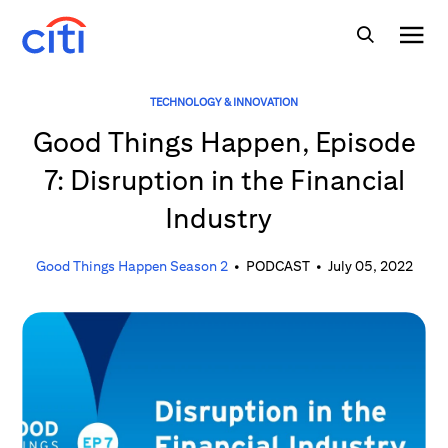
TECHNOLOGY & INNOVATION
Good Things Happen, Episode
7: Disruption in the Financial
Industry
Good Things Happen Season 2
•
PODCAST
•
July 05, 2022