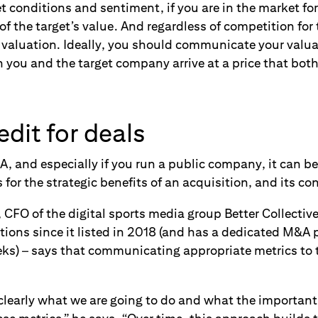
 conditions and sentiment, if you are in the market for
 of the target’s value. And regardless of competition for
r valuation. Ideally, you should communicate your val
h you and the target company arrive at a price that both 
edit for deals
and especially if you run a public company, it can be d
s for the strategic benefits of an acquisition, and its co
CFO of the digital sports media group Better Collectiv
tions since it listed in 2018 (and has a dedicated M&A 
ks) – says that communicating appropriate metrics to
 clearly what we are going to do and what the important