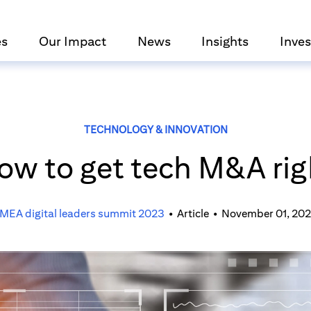
es
Our Impact
News
Insights
Inves
TECHNOLOGY & INNOVATION
ow to get tech M&A rig
MEA digital leaders summit 2023
•
Article
•
November 01, 20