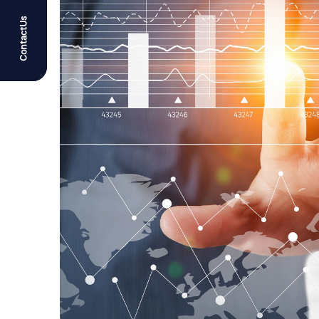
ContactUs