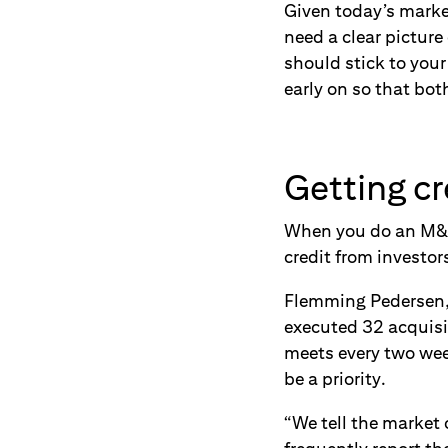
Given today’s market
need a clear picture
should stick to you
early on so that bot
Getting cr
When you do an M&A, 
credit from investor
Flemming Pedersen, 
executed 32 acquisi
meets every two wee
be a priority.
“We tell the market