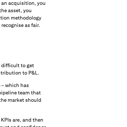
 an acquisition, you
 the asset, you
uation methodology
recognise as fair.
ifficult to get
ntribution to P&L.
e – which has
pipeline team that
 the market should
 KPIs are, and then