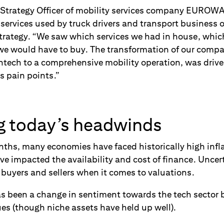
 Strategy Officer of mobility services company EUROWA
e services used by truck drivers and transport business
trategy. “We saw which services we had in house, whic
we would have to buy. The transformation of our compa
ntech to a comprehensive mobility operation, was driv
s pain points.”
g today’s headwinds
nths, many economies have faced historically high infla
ve impacted the availability and cost of finance. Uncert
buyers and sellers when it comes to valuations.
has been a change in sentiment towards the tech sector 
es (though niche assets have held up well).