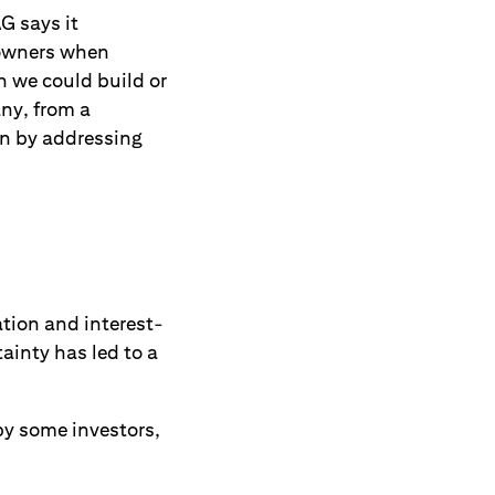
G says it
 owners when
h we could build or
ny, from a
en by addressing
tion and interest-
ainty has led to a
by some investors,