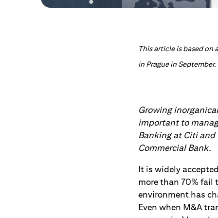
This article is based o
in Prague in September.
Growing inorganical
important to manage
Banking at Citi and
Commercial Bank.
It is widely accepte
more than 70% fail 
environment has cha
Even when M&A transa