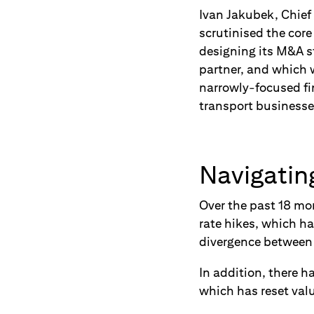
Ivan
Jakubek, Chief
scrutinised the cor
designing its M&A s
partner, and which 
narrowly-focused fi
transport businesse
Navigatin
Over the past 18 mo
rate hikes, which ha
divergence between 
In addition, there 
which has reset valu