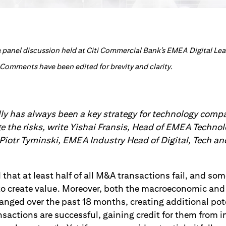
n a panel discussion held at Citi Commercial Bank’s EMEA Digital L
 Comments have been edited for brevity and clarity.
ly has always been a key strategy for technology compa
 the risks, write Yishai Fransis, Head of EMEA Techno
 Piotr Tyminski, EMEA Industry Head of Digital, Tech a
d that at least half of all M&A transactions fail, and so
to create value. Moreover, both the macroeconomic and
nged over the past 18 months, creating additional pot
ctions are successful, gaining credit for them from inv