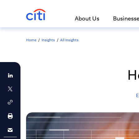
About Us
Business
Home
/
Insights
/
All Insights
H
E