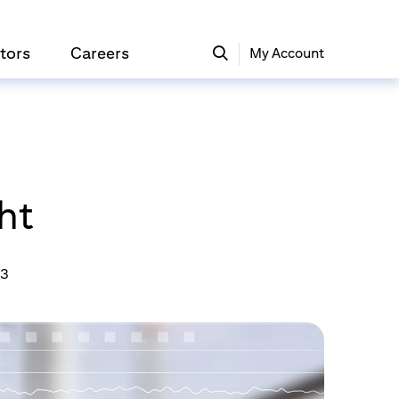
tors
Careers
My Account
ht
23