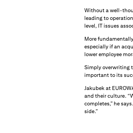
Without a well-thoug
leading to operation
level, IT issues ass
More fundamentally,
especially if an acq
lower employee mora
Simply overwriting 
important to its suc
Jakubek at EUROWAG
and their culture. “
completes,” he says
side.”