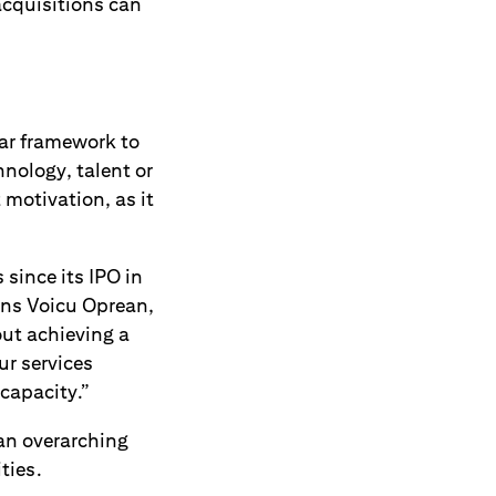
acquisitions can
ear framework to
hnology, talent or
 motivation, as it
since its IPO in
ins Voicu Oprean,
out achieving a
ur services
capacity.”
 an overarching
ties.