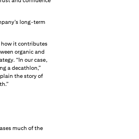
 trust and confidence
ompany's long-term
 how it contributes
etween organic and
tegy. “In our case,
ing a decathlon,”
ain the story of
th.”
cases much of the