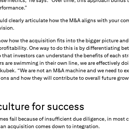
ese metrics,” he says. “Over time, this approach builds
erformance.”
ould clearly articulate how the M&A aligns with your c
vision.
ow how the acquisition fits into the bigger picture and
rofitability. One way to do this is by differentiating b
 that investors can understand the benefits of each stra
s are swimming in their own line, we are effectively do
ubek. “We are not an M&A machine and we need to expl
ions and how they will contribute to overall future grow
ulture for success
s fail because of insufficient due diligence, in most 
f an acquisition comes down to integration.