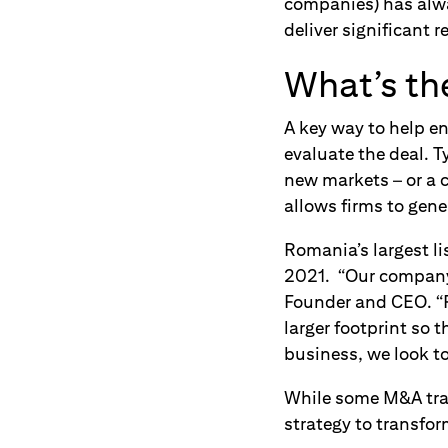
companies) has alway
deliver significant 
What’s the
A key way to help en
evaluate the deal. T
new markets – or a c
allows firms to gene
Romania’s largest l
2021. “Our company 
Founder and CEO. “F
larger footprint so 
business, we look to
While some M&A tran
strategy to transfor