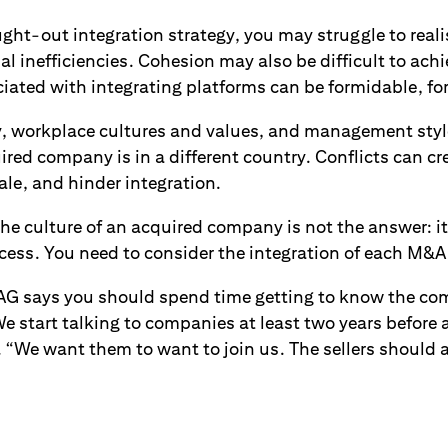
ht-out integration strategy, you may struggle to reali
al inefficiencies. Cohesion may also be difficult to achi
ociated with integrating platforms can be formidable, fo
 workplace cultures and values, and management style
uired company is in a different country. Conflicts can cr
le, and hinder integration.
the culture of an acquired company is not the answer: 
cess. You need to consider the integration of each M&A
 says you should spend time getting to know the com
We start talking to companies at least two years before 
. “We want them to want to join us. The sellers should 