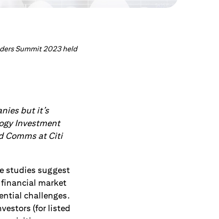
eaders Summit 2023 held
nies but it’s
logy Investment
nd Comms at Citi
me studies suggest
 financial market
ential challenges.
estors (for listed