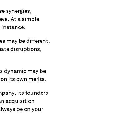
se synergies,
eve. At a simple
r instance.
s may be different,
eate disruptions,
its dynamic may be
 on its own merits.
pany, its founders
an acquisition
always be on your