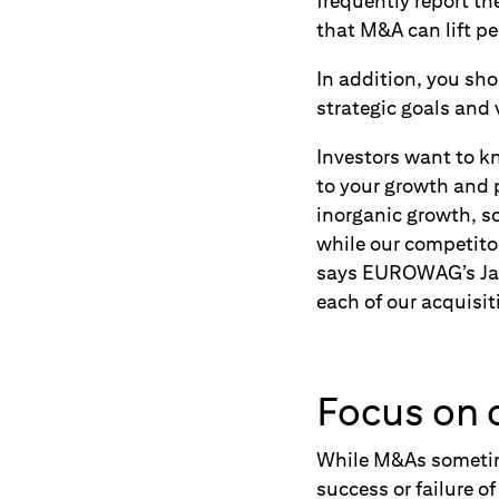
frequently report th
that M&A can lift p
In addition, you sh
strategic goals and 
Investors want to kn
to your growth and p
inorganic growth, so
while our competitor
says EUROWAG’s Jak
each of our acquisit
Focus on c
While M&As sometime
success or failure o