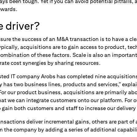
s been tough. Yet if you can avoid potential pitfalls, 
rewards.
 driver?
sure the success of an M&A transaction is to have a cl
ypically, acquisitions are to gain access to product, tec
ombination of these factors. Scale is also an important
rate cost synergies by sharing resources.
isted IT company Arobs has completed nine acquisitions 
has two business lines, products and services,” expla
or our product business, acquisitions are primarily ab
that we can integrate customers onto our platform. For o
 gain both customers and staff to increase our delivery 
sactions deliver incremental gains, others are part of
m the company by adding a series of additional capabili