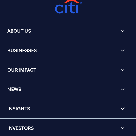
ABOUT US
BUSINESSES
OUR IMPACT
NEWS
INSIGHTS
INVESTORS