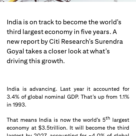
India is on track to become the world’s
third largest economy in five years. A
new report by Citi Research’s Surendra
Goyal takes a closer look at what’s
driving this growth.
India is advancing. Last year it accounted for
3.4% of global nominal GDP. That’s up from 1.1%
in 1993.
th
That means India is now the world’s 5
largest
economy at $3.5trillion. It will become the third
largest by 2027, accounting for ~4.0% of global