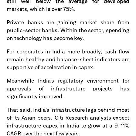
still well below the average for developed
markets, which is over 75%.
Private banks are gaining market share from
public-sector banks. Within the sector, spending
on technology has become key.
For corporates in India more broadly, cash flow
remain healthy and balance-sheet indicators are
supportive of acceleration in capex.
Meanwhile India’s regulatory environment for
approvals of infrastructure projects has
significantly improved.
That said, India’s infrastructure lags behind most
of its Asian peers. Citi Research analysts expect
infrastructure capex in India to grow at a 9-11%
CAGR over the next few years.