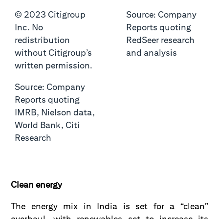
© 2023 Citigroup
Source: Company
Inc. No
Reports quoting
redistribution
RedSeer research
without Citigroup’s
and analysis
written permission.
Source: Company
Reports quoting
IMRB, Nielson data,
World Bank, Citi
Research
Clean energy
The energy mix in India is set for a “clean”
overhaul, with renewables set to increase its