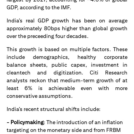
GDP, according to the IMF.
India’s real GDP growth has been on average
approximately 80bps higher than global growth
over the preceeding four decades.
This growth is based on multiple factors. These
include demographics, healthy corporate
balance sheets, public capex, investment in
cleantech and digitization. Citi Research
analysts reckon that medium-term growth of at
least 6% is achievable even with more
conservative assumptions.
India’s recent structural shifts include:
- Policymaking
: The introduction of an inflation
targeting on the monetary side and from FRBM