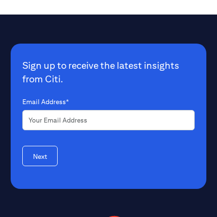
Sign up to receive the latest insights
from Citi.
Email Address*
Next