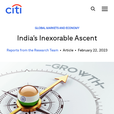
GLOBAL MARKETS AND ECONOMY
India’s Inexorable Ascent
Reports from the Research Team
•
Article
•
February 22, 2023