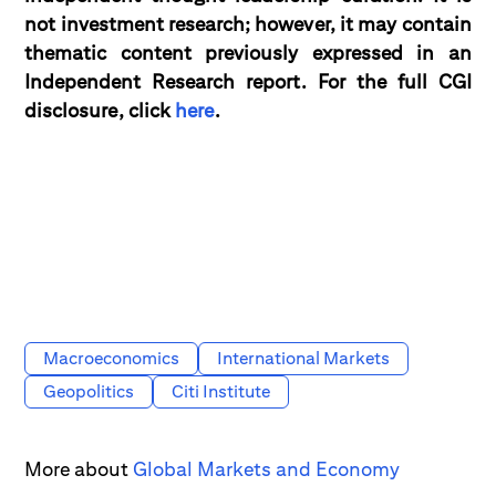
not investment research; however, it may contain
thematic content previously expressed in an
Independent Research report. For the full CGI
disclosure, click
here
.
Macroeconomics
International Markets
Geopolitics
Citi Institute
More about
Global Markets and Economy