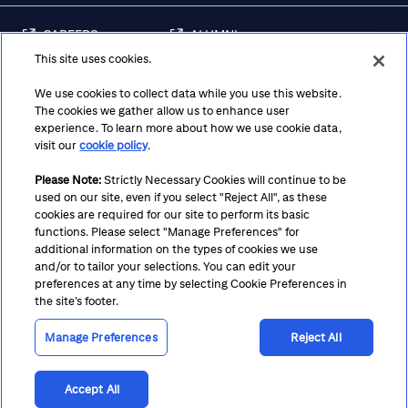
CAREERS
ALUMNI
This site uses cookies.
FRAUD & SECURITY
CONTACT US
AWARENESS
We use cookies to collect data while you use this website.
The cookies we gather allow us to enhance user
REGULATORY
experience. To learn more about how we use cookie data,
DISCLOSURES
visit our
cookie policy
.
Please Note:
Strictly Necessary Cookies will continue to be
used on our site, even if you select "Reject All", as these
Terms
Privacy
Cookie Policy
Cookie Preferences
cookies are required for our site to perform its basic
functions. Please select "Manage Preferences" for
Notice at Collection
CA Privacy Hub
Accessibility
additional information on the types of cookies we use
and/or to tailor your selections. You can edit your
Suppliers
Ethics Hotline
preferences at any time by selecting Cookie Preferences in
the site’s footer.
Manage Preferences
Reject All
Accept All