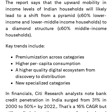
The report says that the upward mobility in
income levels of Indian households will likely
lead to a shift from a pyramid (c60% lower-
income and lower-middle income households) to
a diamond structure (c60% middle-income
households).
Key trends include:
Premiumization across categories
Higher per-capita consumption
A higher quality digital ecosystem from
discovery to distribution
New specialized categories
In financials, Citi Research analysts note bank
credit penetration in India surged from 31% in
2000 to 50%+ by 2022,. That’s a 16% CAGR but