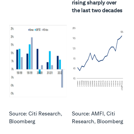
rising sharply over
the last two decades
Source: Citi Research,
Source: AMFI, Citi
Bloomberg
Research, Bloomberg