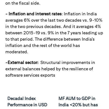
on the fiscal side.
- Inflation and interest rates
: Inflation in India
averages 6% over the last two decades vs. 9-10%
in the two previous decades. And it averages 4%
between 2015-19 vs. 9% in the 7 years leading up
to that period. The difference between India’s
inflation and the rest of the world has
moderated.
-External sector:
Structural improvements in
external balances helped by the resilience of
software services exports
Decadal Index
MF AUM to GDP in
Performance in USD
India <20% but has