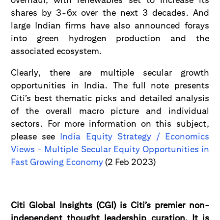
shares by 3-6x over the next 3 decades. And
large Indian firms have also announced forays
into green hydrogen production and the
associated ecosystem.
Clearly, there are multiple secular growth
opportunities in India. The full note presents
Citi’s best thematic picks and detailed analysis
of the overall macro picture and individual
sectors. For more information on this subject,
please see
India Equity Strategy / Economics
Views - Multiple Secular Equity Opportunities in
Fast Growing Economy
(2 Feb 2023)
Citi Global Insights (CGI) is Citi’s premier non-
independent thought leadership curation. It is