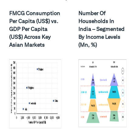
FMCG Consumption
Number Of
Per Capita (US$) vs.
Households In
GDP Per Capita
India – Segmented
(US$) Across Key
By Income Levels
Asian Markets
(Mn, %)