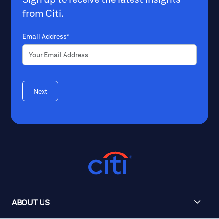
from Citi.
Email Address*
Next
ABOUT US