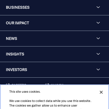
BUSINESSES
OUR IMPACT
NEWS
INSIGHTS
INVESTORS
CAREERS
ALUMNI
This site uses cookies.
FRAUD & SECURITY
CONTACT US
AWARENESS
We use cookies to collect data while you use this website.
The cookies we gather allow us to enhance user