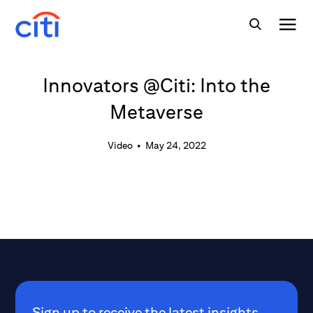
Innovators @Citi: Into the
Metaverse
Video
•
May 24, 2022
Sign up to receive the latest insights