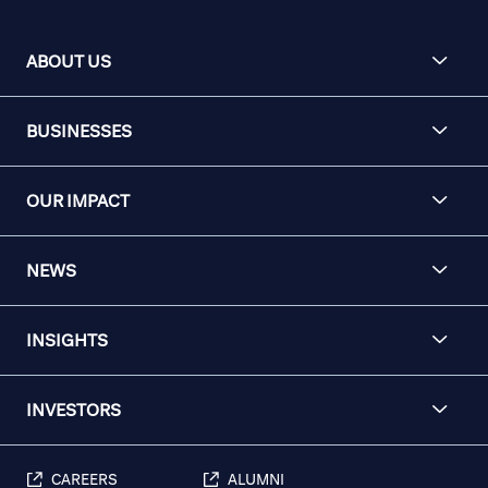
ABOUT US
BUSINESSES
OUR IMPACT
NEWS
INSIGHTS
INVESTORS
CAREERS
ALUMNI