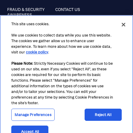
FRAUD & SECURITY
CONTACT US
AWARENESS
This site uses cookies.
REGULATORY
DISCLOSURES
We use cookies to collect data while you use this website.
The cookies we gather allow us to enhance user
experience. To learn more about how we use cookie data,
visit our
cookie policy
.
Terms
Privacy
Cookie Policy
Cookie Preferences
Please Note:
Strictly Necessary Cookies will continue to be
Notice at Collection
CA Privacy Hub
Accessibility
used on our site, even if you select "Reject All", as these
Suppliers
Ethics Hotline
cookies are required for our site to perform its basic
functions. Please select "Manage Preferences" for
additional information on the types of cookies we use
and/or to tailor your selections. You can edit your
preferences at any time by selecting Cookie Preferences in
the site’s footer.
Manage Preferences
Reject All
Accept All