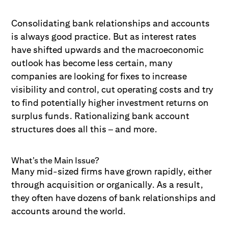
Consolidating bank relationships and accounts
is always good practice. But as interest rates
have shifted upwards and the macroeconomic
outlook has become less certain, many
companies are looking for fixes to increase
visibility and control, cut operating costs and try
to find potentially higher investment returns on
surplus funds. Rationalizing bank account
structures does all this – and more.
What’s the Main Issue?
Many mid-sized firms have grown rapidly, either
through acquisition or organically. As a result,
they often have dozens of bank relationships and
accounts around the world.