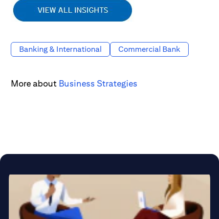
Banking & International
Commercial Bank
More about
Business Strategies