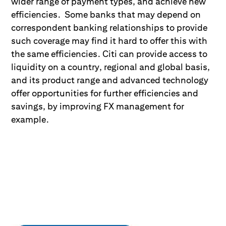
wider range of payment types, and achieve new
efficiencies. Some banks that may depend on
correspondent banking relationships to provide
such coverage may find it hard to offer this with
the same efficiencies. Citi can provide access to
liquidity on a country, regional and global basis,
and its product range and advanced technology
offer opportunities for further efficiencies and
savings, by improving FX management for
example.