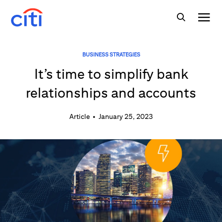
BUSINESS STRATEGIES
It’s time to simplify bank
relationships and accounts
Article
•
January 25, 2023