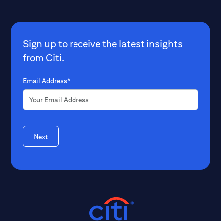
Sign up to receive the latest insights
from Citi.
Email Address*
Next