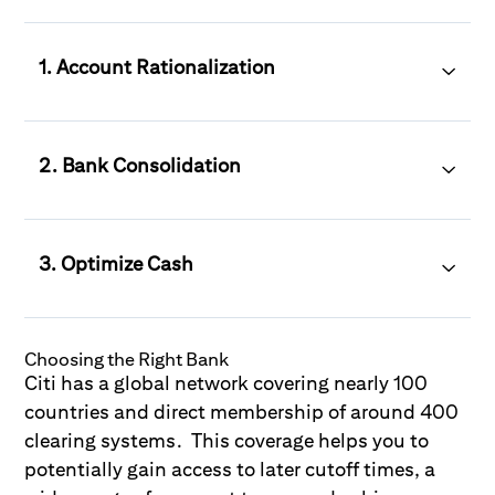
1. Account Rationalization
2. Bank Consolidation
3. Optimize Cash
Choosing the Right Bank
Citi has a global network covering nearly 100
countries and direct membership of around 400
clearing systems. This coverage helps you to
potentially gain access to later cutoff times, a