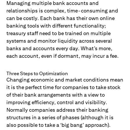
Managing multiple bank accounts and
relationships is complex, time-consuming and
can be costly. Each bank has their own online
banking tools with different functionality;
treasury staff need to be trained on multiple
systems and monitor liquidity across several
banks and accounts every day. What’s more,
each account, even if dormant, may incur a fee.
Three Steps to Optimization
Changing economic and market conditions mean
it is the perfect time for companies to take stock
of their bank arrangements with a view to
improving efficiency, control and visibility.
Normally companies address their banking
structures in a series of phases (although it is
also possible to take a ‘big bang’ approach).