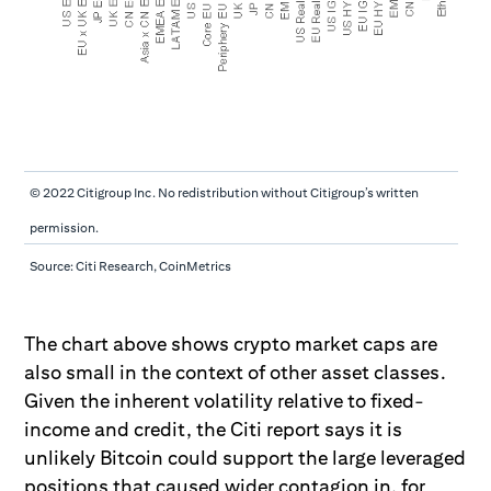
© 2022 Citigroup Inc. No redistribution without Citigroup’s written
permission.
Source: Citi Research, CoinMetrics
The chart above shows crypto market caps are
also small in the context of other asset classes.
Given the inherent volatility relative to fixed-
income and credit, the Citi report says it is
unlikely Bitcoin could support the large leveraged
positions that caused wider contagion in, for