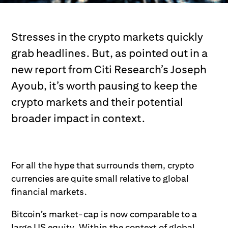
Stresses in the crypto markets quickly
grab headlines. But, as pointed out in a
new report from Citi Research’s Joseph
Ayoub, it’s worth pausing to keep the
crypto markets and their potential
broader impact in context.
For all the hype that surrounds them, crypto
currencies are quite small relative to global
financial markets.
Bitcoin’s market-cap is now comparable to a
large US equity. Within the context of global