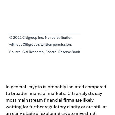
© 2022 Citigroup Inc. No redistribution
without Citigroup’s written permission.
Source: Citi Research, Federal Reserve Bank
In general, crypto is probably isolated compared
to broader financial markets. Citi analysts say
most mainstream financial firms are likely
waiting for further regulatory clarity or are still at
an early stage of exploring crypto investing.