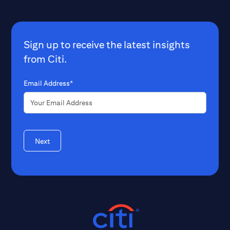
Sign up to receive the latest insights
from Citi.
Email Address*
Next