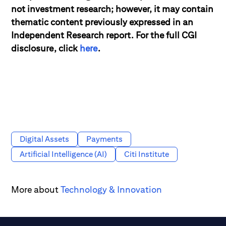
not investment research; however, it may contain
thematic content previously expressed in an
Independent Research report. For the full CGI
disclosure, click
here
.
Digital Assets
Payments
Artificial Intelligence (AI)
Citi Institute
More about
Technology & Innovation