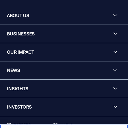
ABOUT US
BUSINESSES
OUR IMPACT
NEWS
INSIGHTS
INVESTORS
CAREERS
ALUMNI