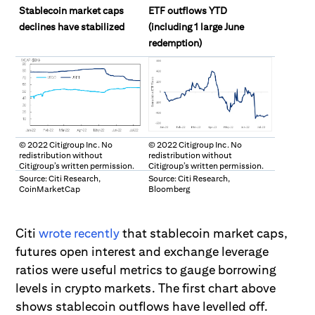
Stablecoin market caps
ETF outflows YTD
declines have stabilized
(including 1 large June
redemption)
© 2022 Citigroup Inc. No
© 2022 Citigroup Inc. No
redistribution without
redistribution without
Citigroup’s written permission.
Citigroup’s written permission.
Source: Citi Research,
Source: Citi Research,
CoinMarketCap
Bloomberg
Citi
wrote recently
that stablecoin market caps,
futures open interest and exchange leverage
ratios were useful
metrics to gauge borrowing
levels in crypto markets. The first chart above
shows stablecoin outflows have levelled off.