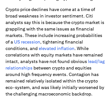
Crypto price declines have come at a time of
broad weakness in investor sentiment. Citi
analysts say this is because the crypto market is
grappling with the same issues as financial
markets. These include increasing probabilities
of a
US recession
, tightening financial
conditions, and
elevated inflation
. While
correlations with equity markets have remained
intact, analysts have not found obvious
lead/lag
relationships
between crypto and equities
around high frequency events. Contagion has
remained relatively isolated within the crypto
eco-system, and was likely initially worsened by
the challenging macroeconomic backdrop.