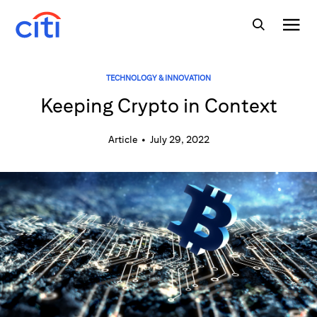
TECHNOLOGY & INNOVATION
Keeping Crypto in Context
Article
•
July 29, 2022