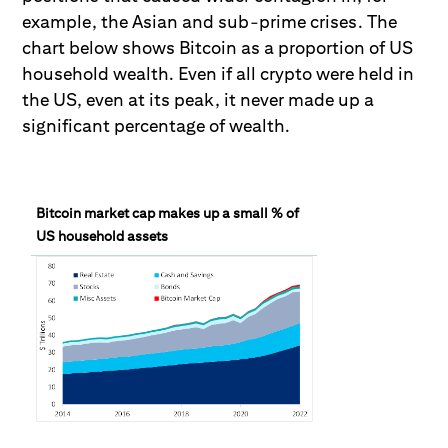
example, the Asian and sub-prime crises. The
chart below shows Bitcoin as a proportion of US
household wealth. Even if all crypto were held in
the US, even at its peak, it never made up a
significant percentage of wealth.
Bitcoin market cap makes up a small % of
US household assets