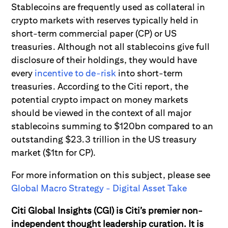
Stablecoins are frequently used as collateral in
crypto markets with reserves typically held in
short-term commercial paper (CP) or US
treasuries. Although not all stablecoins give full
disclosure of their holdings, they would have
every
incentive to de-risk
into short-term
treasuries. According to the Citi report, the
potential crypto impact on money markets
should be viewed in the context of all major
stablecoins summing to $120bn compared to an
outstanding $23.3 trillion in the US treasury
market ($1tn for CP).
For more information on this subject, please see
Global Macro Strategy - Digital Asset Take
Citi Global Insights (CGI) is Citi’s premier non-
independent thought leadership curation. It is