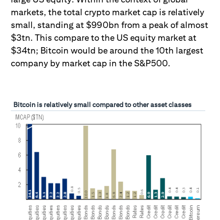
markets, the total crypto market cap is relatively
small, standing at $990bn from a peak of almost
$3tn. This compare to the US equity market at
$34tn; Bitcoin would be around the 10th largest
company by market cap in the S&P500.
Bitcoin is relatively small compared to other asset classes