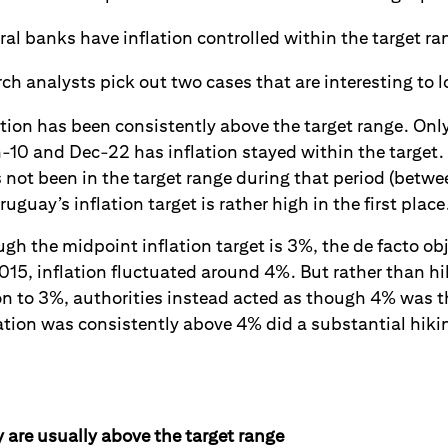
al banks have inflation controlled within the target ra
ch analysts pick out two cases that are interesting to l
ation has been consistently above the target range. Only 
-10 and Dec-22 has inflation stayed within the target. 
not been in the target range during that period (betw
uguay’s inflation target is rather high in the first place
gh the midpoint inflation target is 3%, the de facto obj
15, inflation fluctuated around 4%. But rather than hi
on to 3%, authorities instead acted as though 4% was t
ation was consistently above 4% did a substantial hiki
are usually above the target range