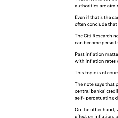
authorities are aimin
Even if that’s the c
often conclude that 
The Citi Research no
can become persist
Past inflation matte
with inflation rates 
This topic is of cour
The note says that p
central banks’ credi
self- perpetuating du
On the other hand, w
effect on inflation,