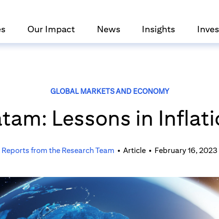
es
Our Impact
News
Insights
Inves
GLOBAL MARKETS AND ECONOMY
tam: Lessons in Inflat
Reports from the Research Team
•
Article
•
February 16, 2023