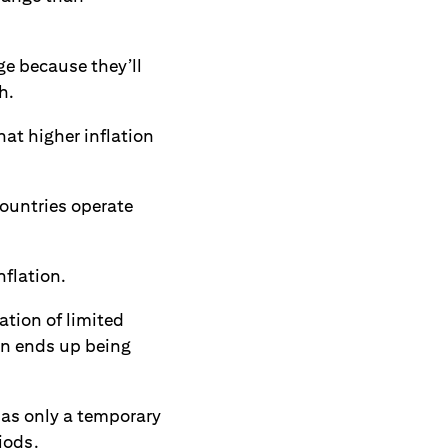
ge because they’ll
h.
hat higher inflation
countries operate
nflation.
ation of limited
hen ends up being
has only a temporary
iods.