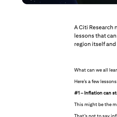
A Citi Research 
lessons that can 
region itself and
What can we all lear
Here’s a few lessons
#1 – Inflation can s
This might be the mo
That’s not to say in