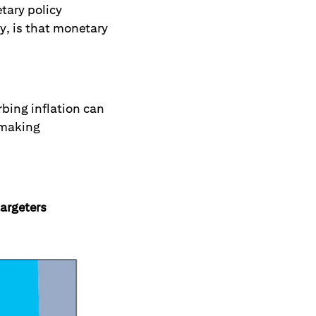
tary policy
y, is that monetary
bing inflation can
d making
targeters