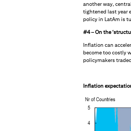
another way, central
tightened last year 
policy in LatAm is t
#4 – On the ‘structur
Inflation can accele
become too costly wi
policymakers tradeo
Inflation expectatio