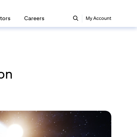
tors
Careers
My Account
ion