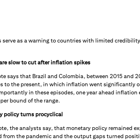
s serve as a warning to countries with limited credibility
re slow to cut after inflation spikes
ote says that Brazil and Colombia, between 2015 and 20
to the present, in which inflation went significantly o
mportantly in these episodes, one year ahead inflation
per bound of the range.
policy turns procyclical
 note, the analysts say, that monetary policy remained
 from the pandemic and the output gaps turned positi