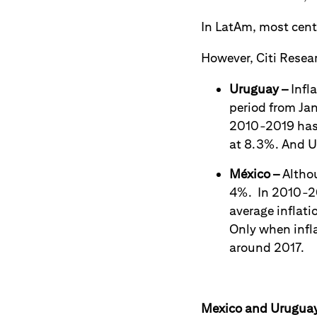
In LatAm, most centr
However, Citi Resear
Uruguay
–
Infl
period from Jan
2010-2019 has 
at 8.3%. And Ur
México
–
Althou
4%. In 2010-20
average inflati
Only when infl
around 2017.
Mexico and Uruguay 