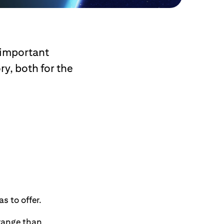
 important
ry, both for the
s to offer.
 range than