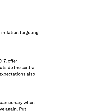
 inflation targeting
17, offer
utside the central
 expectations also
 expansionary when
ve again. Put