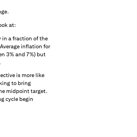
nge.
ook at:
in a fraction of the
Average inflation for
een 3% and 7%) but
.
ective is more like
king to bring
he midpoint target.
ng cycle begin