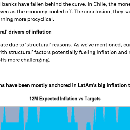
 banks have fallen behind the curve. In Chile, the mone
even as the economy cooled off. The conclusion, they sa
urning more procyclical.
al’ drivers of inflation
rate due to ‘structural’ reasons.
As we’ve mentioned, cur
th structural’ factors potentially fueling inflation an
ffs more challenging.
ns have been mostly anchored in LatAm’s big inflation 