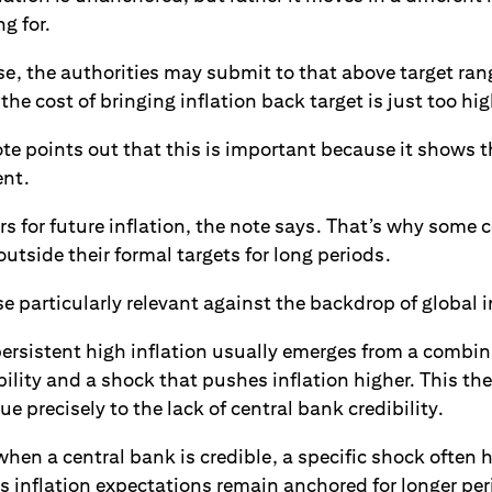
g for.
ase, the authorities may submit to that above target ran
the cost of bringing inflation back target is just too hig
te points out that this is important because it shows t
ent.
rs for future inflation, the note says. That’s why some 
outside their formal targets for long periods.
se particularly relevant against the backdrop of global i
ersistent high inflation usually emerges from a combin
bility and a shock that pushes inflation higher. This t
e precisely to the lack of central bank credibility.
hen a central bank is credible, a specific shock often 
 as inflation expectations remain anchored for longer per