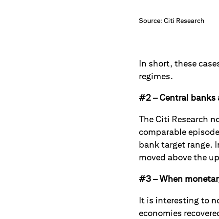
Source: Citi Research
In short, these case
regimes.
#2 – Central banks a
The Citi Research n
comparable episodes 
bank target range. I
moved above the up
#3 – When monetary 
It is interesting to
economies recovered