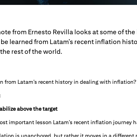
note from Ernesto Revilla looks at some of the
be learned from Latam’s recent inflation histo
 the rest of the world.
n from Latam’s recent history in dealing with inflation?
:
tabilize above the target
st important lesson Latam’s recent inflation journey ha
flation is unanchored, but rather it moves in a different