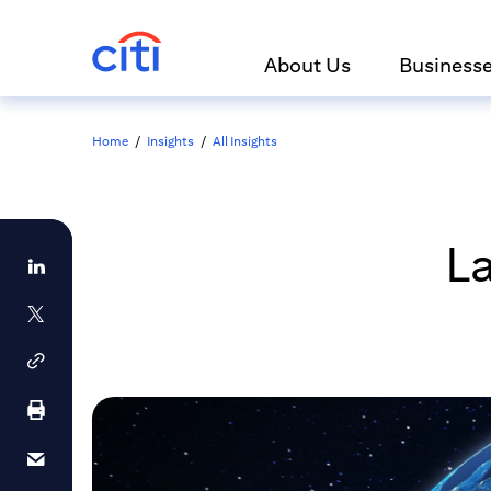
About Us
Business
Home
/
Insights
/
All Insights
La