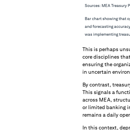
Sources: MEA Treasury P
Bar chart showing that o
and forecasting accuracy
was implementing treasur
This is perhaps unsu
core disciplines tha
ensuring the organi
in uncertain enviro
By contrast, treasur
This signals a funct
across MEA, structur
or limited banking i
remains a daily oper
In this context, dep