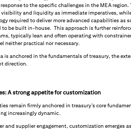
 response to the specific challenges in the MEA region. 
visibility and liquidity as immediate imperatives, whil
logy required to deliver more advanced capabilities as 
 to be built in-house. This approach is further reinforc
ams, typically lean and often operating with constrain
l neither practical nor necessary.
da is anchored in the fundamentals of treasury, the ext
nt direction.
ies: A strong appetite for customization
ities remain firmly anchored in treasury’s core fundamen
ming increasingly dynamic.
er and supplier engagement, customization emerges as