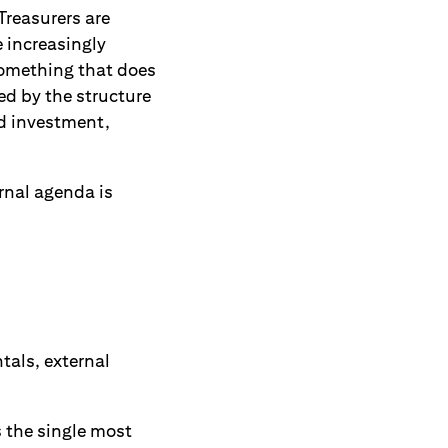
Treasurers are
e increasingly
something that does
ed by the structure
ed investment,
ernal agenda is
tals, external
 the single most