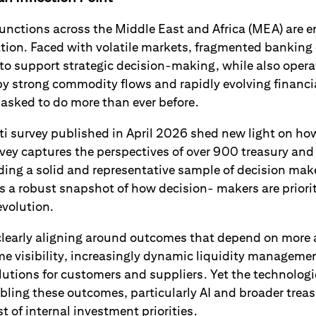
unctions across the Middle East and Africa (MEA) are en
tion. Faced with volatile markets, fragmented banking
 to support strategic decision-making, while also opera
 strong commodity flows and rapidly evolving financi
 asked to do more than ever before.
Citi survey published in April 2026 shed new light on ho
vey captures the perspectives of over 900 treasury and
iding a solid and representative sample of decision mak
s a robust snapshot of how decision- makers are priorit
 evolution.
clearly aligning around outcomes that depend on more
ime visibility, increasingly dynamic liquidity managem
olutions for customers and suppliers. Yet the technologi
ling these outcomes, particularly AI and broader treas
t of internal investment priorities.