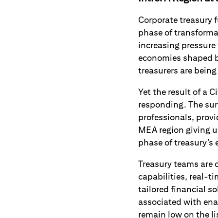
Corporate treasury f
phase of transforma
increasing pressure
economies shaped by
treasurers are being
Yet the result of a 
responding. The sur
professionals, prov
MEA region giving u
phase of treasury’s
Treasury teams are 
capabilities, real-t
tailored financial s
associated with enab
remain low on the lis