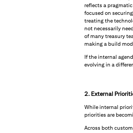
reflects a pragmatic
focused on securing 
treating the techno
not necessarily need
of many treasury te
making a build mode
If the internal agen
evolving in a differe
2. External Priorit
While internal prior
priorities are beco
Across both custom