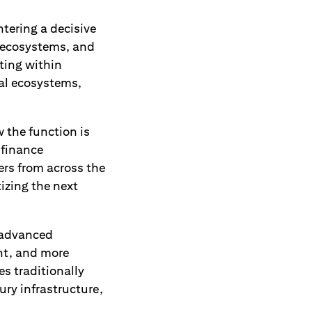
tering a decisive
 ecosystems, and
ting within
al ecosystems,
w the function is
 finance
ers from across the
izing the next
 advanced
ent, and more
es traditionally
ury infrastructure,