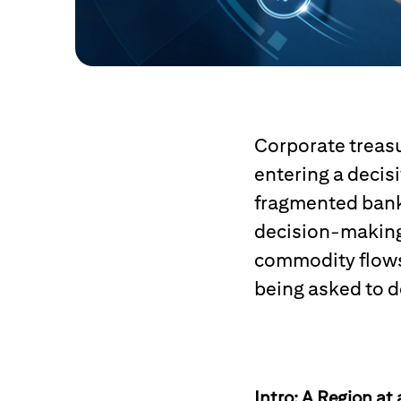
Corporate treasu
entering a decis
fragmented bank
decision-making
commodity flows 
being asked to d
Intro: A Region at 