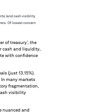
s )and cash visibility
rers. Of lowest concern
r of treasury’, the
r cash and liquidity,
ate with confidence
als (just 13.15%).
s. In many markets
atory fragmentation,
sh visibility
ore nuanced and