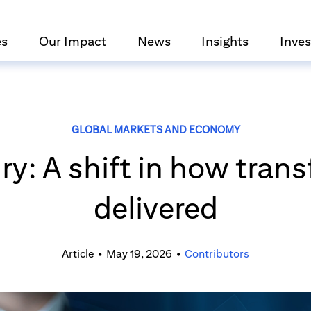
es
Our Impact
News
Insights
Inves
GLOBAL MARKETS AND ECONOMY
y: A shift in how trans
delivered
Article
•
May 19, 2026
•
Contributors