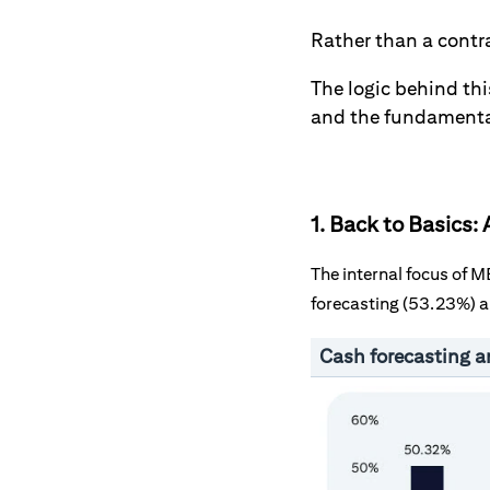
Rather than a contr
The logic behind thi
and the fundamentals
1. Back to Basics
The internal focus of 
forecasting (53.23%) a
Cash forecasting a