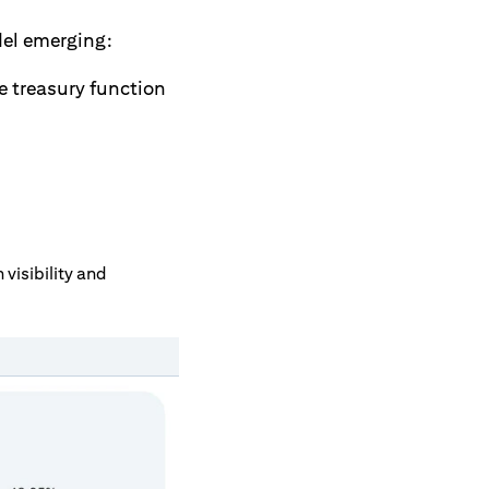
del emerging:
e treasury function
visibility and