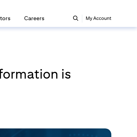
tors
Careers
My Account
formation is