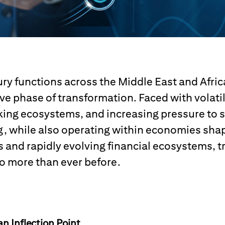
ry functions across the Middle East and Afric
ive phase of transformation. Faced with volati
ing ecosystems, and increasing pressure to s
, while also operating within economies sha
and rapidly evolving financial ecosystems, t
o more than ever before.
an Inflection Point