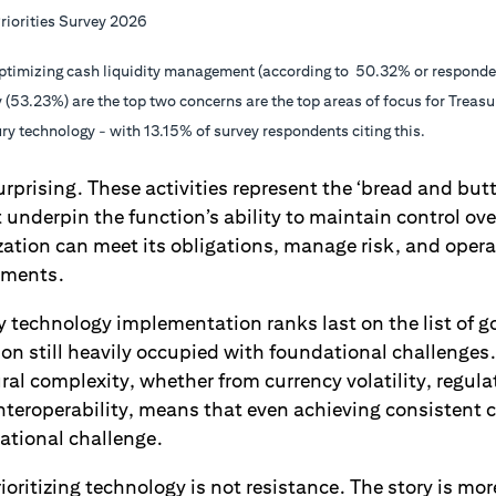
riorities Survey 2026
ptimizing cash liquidity management (according to 50.32% or respondent
 (53.23%) are the top two concerns are the top areas of focus for Treasu
y technology - with 13.15% of survey respondents citing this.
rprising. These activities represent the ‘bread and butte
t underpin the function’s ability to maintain control ove
zation can meet its obligations, manage risk, and oper
nments.
y technology implementation ranks last on the list of go
ion still heavily occupied with foundational challenge
al complexity, whether from currency volatility, regul
nteroperability, means that even achieving consistent ca
ational challenge.
rioritizing technology is not resistance. The story is m