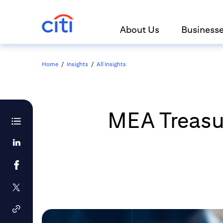
About Us
Business
Home
/
Insights
/
All Insights
MEA Treasur