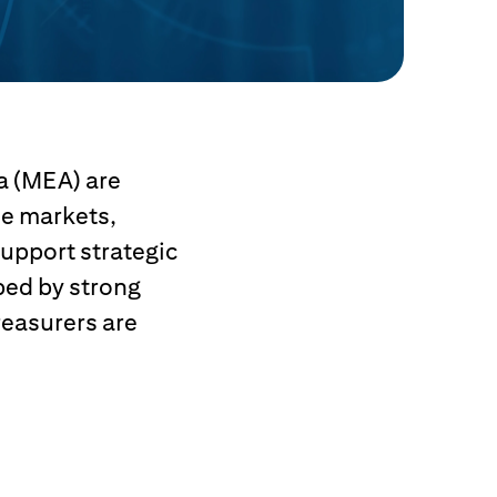
a (MEA) are
le markets,
upport strategic
ped by strong
reasurers are