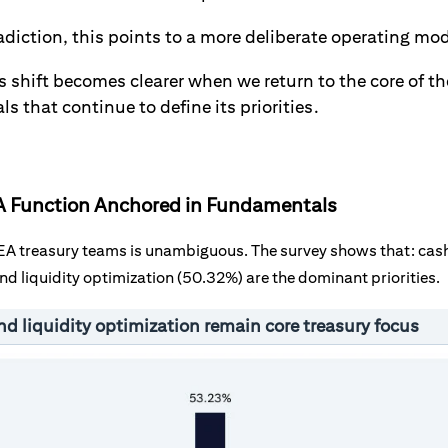
adiction, this points to a more deliberate operating mo
s shift becomes clearer when we return to the core of th
 that continue to define its priorities.
: A Function Anchored in Fundamentals
MEA treasury teams is unambiguous. The survey shows that: cash 
nd liquidity optimization (50.32%) are the dominant priorities.
nd liquidity optimization remain core treasury focus