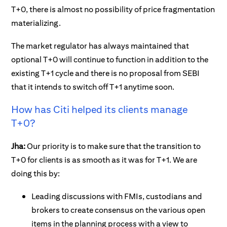
T+0, there is almost no possibility of price fragmentation
materializing.
The market regulator has always maintained that
optional T+0 will continue to function in addition to the
existing T+1 cycle and there is no proposal from SEBI
that it intends to switch off T+1 anytime soon.
How has Citi helped its clients manage
T+0?
Jha:
Our priority is to make sure that the transition to
T+0 for clients is as smooth as it was for T+1. We are
doing this by:
Leading discussions with FMIs, custodians and
brokers to create consensus on the various open
items in the planning process with a view to