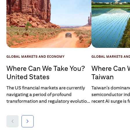
GLOBAL MARKETS AND ECONOMY
GLOBAL MARKETS AN
Where Can We Take You?
Where Can 
United States
Taiwan
The US financial markets are currently
Taiwan’s dominanc
navigating a period of profound
semiconductor ind
transformation and regulatory evolution.
recent AI surge is 
Key initiatives such as the mandatory
investment into Tai
clearing for US Treasury and repo
regulators are act
transactions, the legislative impact of the
reforms to make t
GENIUS Act on digital asset regulation,
accessible. Jasmi