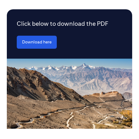
Click below to download the PDF
Download here