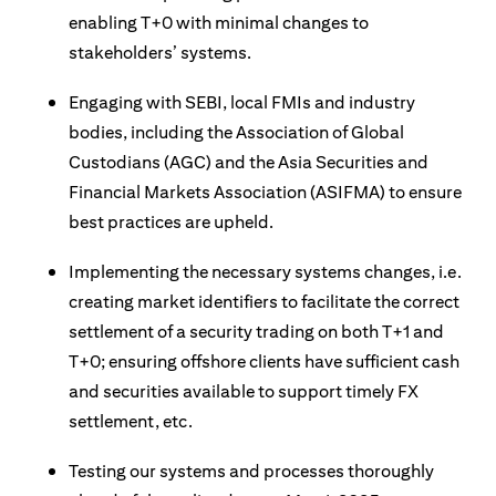
enabling T+0 with minimal changes to
stakeholders’ systems.
Engaging with SEBI, local FMIs and industry
bodies, including the Association of Global
Custodians (AGC) and the Asia Securities and
Financial Markets Association (ASIFMA) to ensure
best practices are upheld.
Implementing the necessary systems changes, i.e.
creating market identifiers to facilitate the correct
settlement of a security trading on both T+1 and
T+0; ensuring offshore clients have sufficient cash
and securities available to support timely FX
settlement, etc.
Testing our systems and processes thoroughly