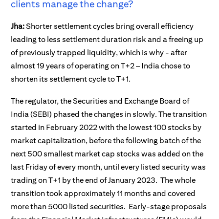
clients manage the change?
Jha:
Shorter settlement cycles bring overall efficiency
leading to less settlement duration risk and a freeing up
of previously trapped liquidity, which is why - after
almost 19 years of operating on T+2 – India chose to
shorten its settlement cycle to T+1.
The regulator, the Securities and Exchange Board of
India (SEBI) phased the changes in slowly. The transition
started in February 2022 with the lowest 100 stocks by
market capitalization, before the following batch of the
next 500 smallest market cap stocks was added on the
last Friday of every month, until every listed security was
trading on T+1 by the end of January 2023. The whole
transition took approximately 11 months and covered
more than 5000 listed securities.
Early-stage proposals