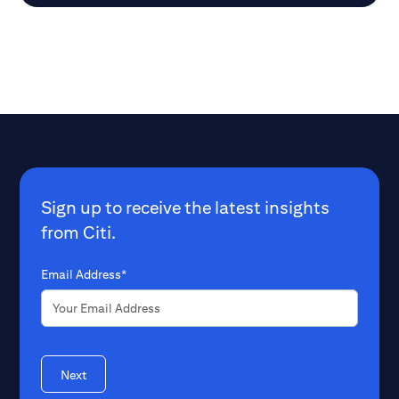
Sign up to receive the latest insights
from Citi.
Email Address*
Next