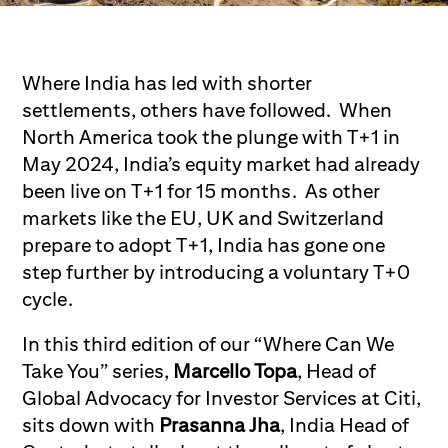
Where India has led with shorter
settlements, others have followed. When
North America took the plunge with T+1 in
May 2024, India’s equity market had already
been live on T+1 for 15 months. As other
markets like the EU, UK and Switzerland
prepare to adopt T+1, India has gone one
step further by introducing a voluntary T+0
cycle.
In this third edition of our “Where Can We
Take You” series,
Marcello Topa
, Head of
Global Advocacy for Investor Services at Citi,
sits down with
Prasanna Jha
, India Head of