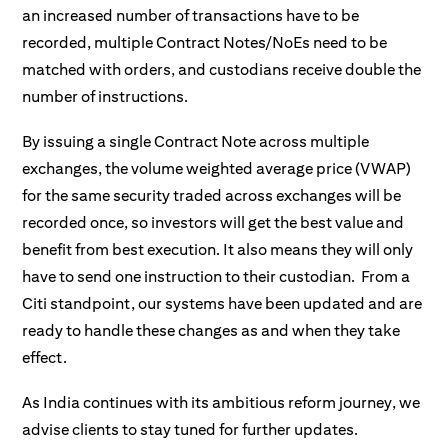
an increased number of transactions have to be
recorded, multiple Contract Notes/NoEs need to be
matched with orders, and custodians receive double the
number of instructions.
By issuing a single Contract Note across multiple
exchanges, the volume weighted average price (VWAP)
for the same security traded across exchanges will be
recorded once, so investors will get the best value and
benefit from best execution. It also means they will only
have to send one instruction to their custodian. From a
Citi standpoint, our systems have been updated and are
ready to handle these changes as and when they take
effect.
As India continues with its ambitious reform journey, we
advise clients to stay tuned for further updates.