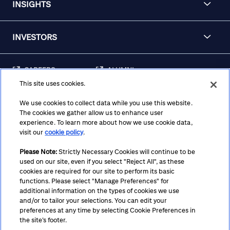
INSIGHTS
INVESTORS
CAREERS
ALUMNI
This site uses cookies.
FRAUD & SECURITY
CONTACT US
AWARENESS
We use cookies to collect data while you use this website.
The cookies we gather allow us to enhance user
REGULATORY
experience. To learn more about how we use cookie data,
DISCLOSURES
visit our
cookie policy
.
Please Note:
Strictly Necessary Cookies will continue to be
used on our site, even if you select "Reject All", as these
Terms
Privacy
Cookie Policy
Cookie Preferences
cookies are required for our site to perform its basic
functions. Please select "Manage Preferences" for
Notice at Collection
CA Privacy Hub
Accessibility
additional information on the types of cookies we use
and/or to tailor your selections. You can edit your
Suppliers
Ethics Hotline
preferences at any time by selecting Cookie Preferences in
the site’s footer.