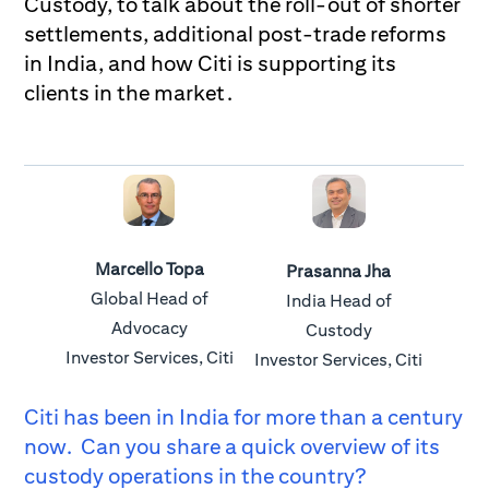
Custody, to talk about the roll-out of shorter
settlements, additional post-trade reforms
in India, and how Citi is supporting its
clients in the market.
Marcello Topa
Prasanna Jha
Global Head of
India Head of
Advocacy
Custody
Investor Services, Citi
Investor Services, Citi
Citi has been in India for more than a century
now. Can you share a quick overview of its
custody operations in the country?