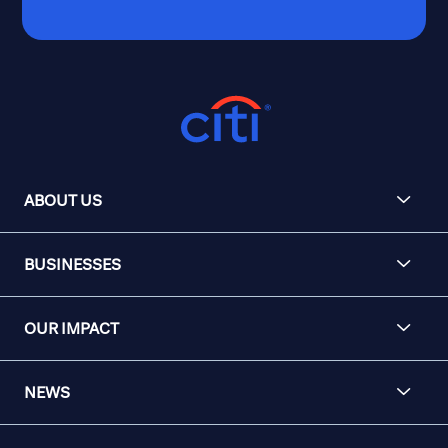
ABOUT US
BUSINESSES
OUR IMPACT
NEWS