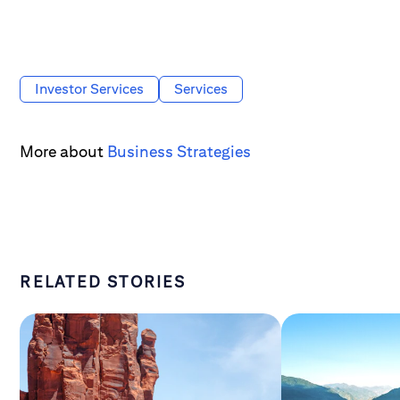
Investor Services
Services
More about
Business Strategies
RELATED STORIES