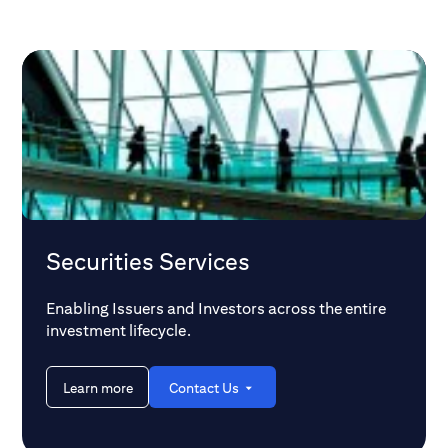
and the DTCC's comprehensive
Custody Head for 
modernization efforts are reshaping the
discusses these e
overall market dynamics. With potential
their implications 
extended trading hours also on the
horizon, what does this mean for
infrastructures and investors alike?
Securities Services
Enabling Issuers and Investors across the entire
investment lifecycle.
Learn more
Contact Us