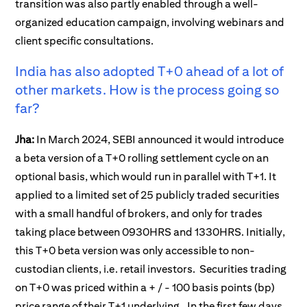
transition was also partly enabled through a well-
organized education campaign, involving webinars and
client specific consultations.
India has also adopted T+0 ahead of a lot of
other markets. How is the process going so
far?
Jha:
In March 2024, SEBI announced it would introduce
a beta version of a T+0 rolling settlement cycle on an
optional basis, which would run in parallel with T+1. It
applied to a limited set of 25 publicly traded securities
with a small handful of brokers, and only for trades
taking place between 0930HRS and 1330HRS. Initially,
this T+0 beta version was only accessible to non-
custodian clients, i.e. retail investors. Securities trading
on T+0 was priced within a + / - 100 basis points (bp)
price range of their T+1 underlying. In the first few days