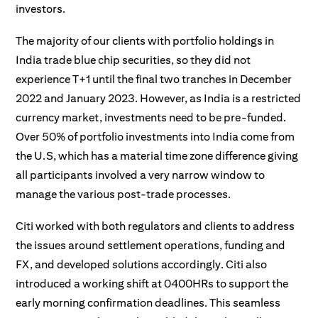
investors.
The majority of our clients with portfolio holdings in
India trade blue chip securities, so they did not
experience T+1 until the final two tranches in December
2022 and January 2023. However, as India is a restricted
currency market, investments need to be pre-funded.
Over 50% of portfolio investments into India come from
the U.S, which has a material time zone difference giving
all participants involved a very narrow window to
manage the various post-trade processes.
Citi worked with both regulators and clients to address
the issues around settlement operations, funding and
FX, and developed solutions accordingly. Citi also
introduced a working shift at 0400HRs to support the
early morning confirmation deadlines. This seamless