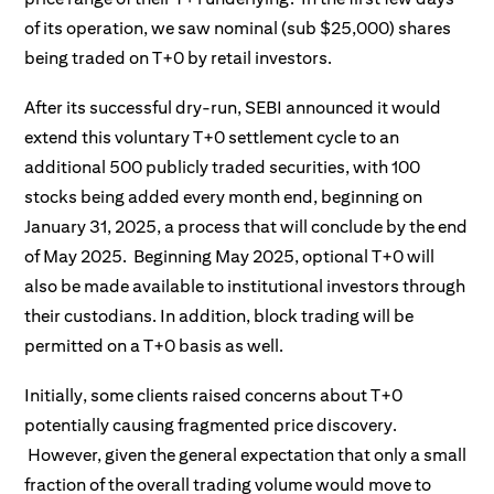
of its operation, we saw nominal (sub $25,000) shares
being traded on T+0 by retail investors.
After its successful dry-run, SEBI announced it would
extend this voluntary T+0 settlement cycle to an
additional 500 publicly traded securities, with 100
stocks being added every month end, beginning on
January 31, 2025, a process that will conclude by the end
of May 2025. Beginning May 2025, optional T+0 will
also be made available to institutional investors through
their custodians. In addition, block trading will be
permitted on a T+0 basis as well.
Initially, some clients raised concerns about T+0
potentially causing fragmented price discovery.
However, given the general expectation that only a small
fraction of the overall trading volume would move to