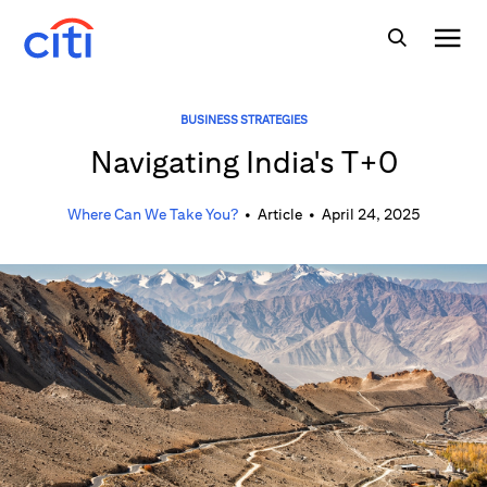
BUSINESS STRATEGIES
Navigating India's T+0
Where Can We Take You?
•
Article
•
April 24, 2025