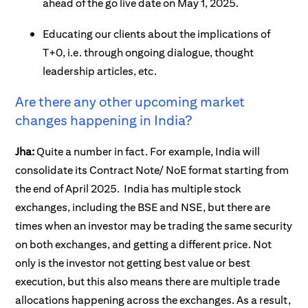
ahead of the go live date on May 1, 2025.
Educating our clients about the implications of
T+0, i.e. through ongoing dialogue, thought
leadership articles, etc.
Are there any other upcoming market
changes happening in India?
Jha:
Quite a number in fact. For example, India will
consolidate its Contract Note/ NoE format starting from
the end of April 2025. India has multiple stock
exchanges, including the BSE and NSE, but there are
times when an investor may be trading the same security
on both exchanges, and getting a different price. Not
only is the investor not getting best value or best
execution, but this also means there are multiple trade
allocations happening across the exchanges. As a result,