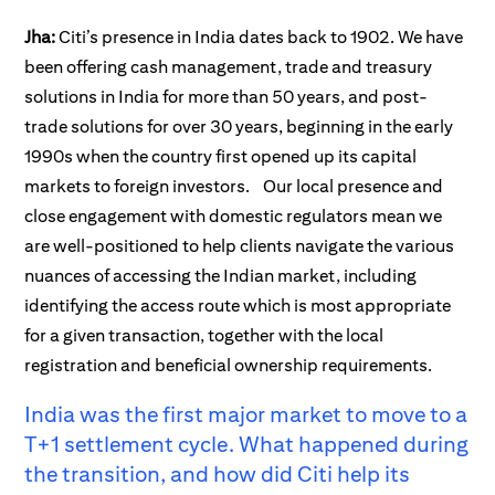
Jha:
Citi’s presence in India dates back to 1902. We have
been offering cash management, trade and treasury
solutions in India for more than 50 years, and post-
trade solutions for over 30 years, beginning in the early
1990s when the country first opened up its capital
markets to foreign investors.
Our local presence and
close engagement with domestic regulators mean we
are well-positioned to help clients navigate the various
nuances of accessing the Indian market, including
identifying the access route which is most appropriate
for a given transaction, together with the local
registration and beneficial ownership requirements.
India was the first major market to move to a
T+1 settlement cycle. What happened during
the transition, and how did Citi help its