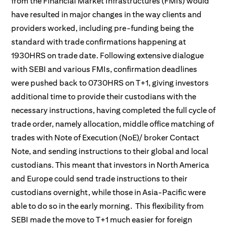
from the Financial Market Infrastructures (FMIs) would
have resulted in major changes in the way clients and
providers worked, including pre-funding being the
standard with trade confirmations happening at
1930HRS on trade date. Following extensive dialogue
with SEBI and various FMIs, confirmation deadlines
were pushed back to 0730HRS on T+1, giving investors
additional time to provide their custodians with the
necessary instructions, having completed the full cycle of
trade order, namely allocation, middle office matching of
trades with Note of Execution (NoE)/ broker Contact
Note, and sending instructions to their global and local
custodians. This meant that investors in North America
and Europe could send trade instructions to their
custodians overnight, while those in Asia-Pacific were
able to do so in the early morning. This flexibility from
SEBI made the move to T+1 much easier for foreign