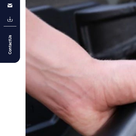
ContactUs