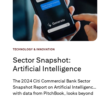
TECHNOLOGY & INNOVATION
Sector Snapshot:
Artificial Intelligence
The 2024 Citi Commercial Bank Sector
Snapshot Report on Artificial Intelligence,
with data from PitchBook, looks beyond
the hype around Artificial Intelligence’s
potential and assesses market