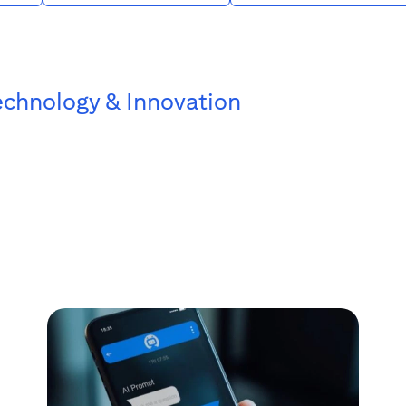
echnology & Innovation