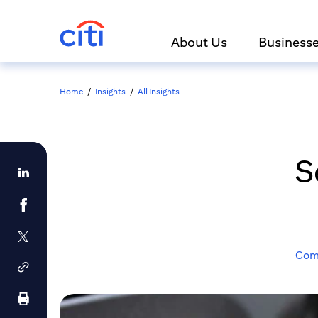
About Us
Business
Home
/
Insights
/
All Insights
S
Comm