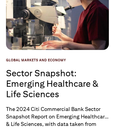
GLOBAL MARKETS AND ECONOMY
Sector Snapshot:
Emerging Healthcare &
Life Sciences
The 2024 Citi Commercial Bank Sector
Snapshot Report on Emerging Healthcare
& Life Sciences, with data taken from
PitchBook, takes a closer look at