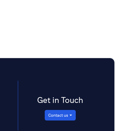
emerging frontiers in healthcare with a
focus on biotech digitalization, AI,
telemedicine, fitness and wearable tech,
and
assesses market conditions, industry
shifts, and key trends in investment.