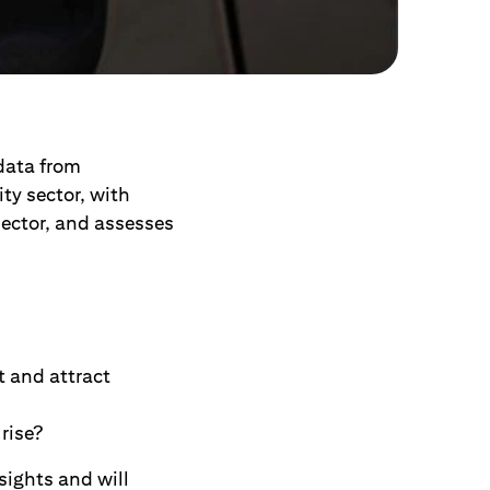
data from
ty sector, with
sector, and assesses
t and attract
rise?
sights and will