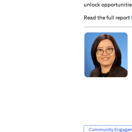
unlock opportunitie
Read the full report
Community Engage