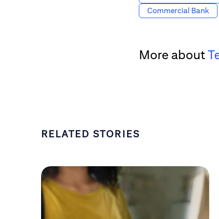
Commercial Bank
More about
T
RELATED STORIES