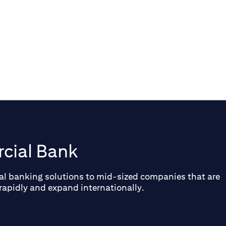
conditions, industry shifts, and key
trends in investment.