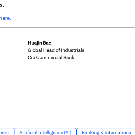
s.
here.
Huajin Bao
Global Head of Industrials
Citi Commercial Bank
ment
Artificial Intelligence (AI)
Banking & International