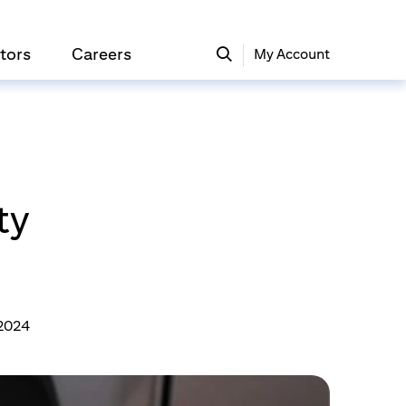
tors
Careers
My Account
ty
 2024