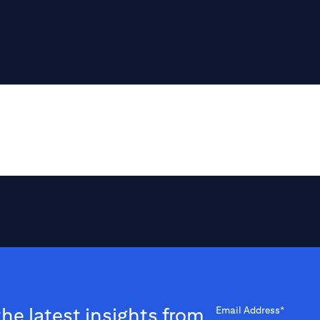
the latest insights from
Email Address*