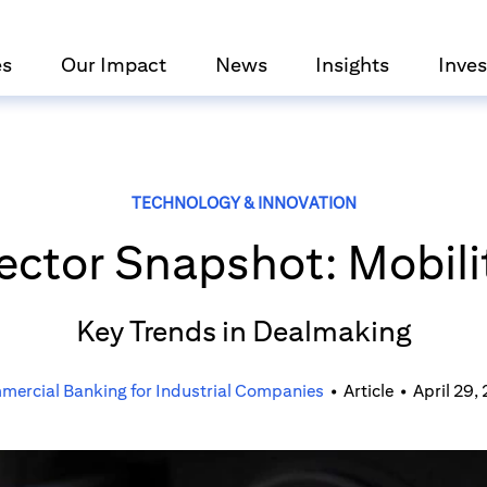
es
Our Impact
News
Insights
Inves
TECHNOLOGY & INNOVATION
ector Snapshot: Mobili
Key Trends in Dealmaking
ercial Banking for Industrial Companies
•
Article
•
April 29,