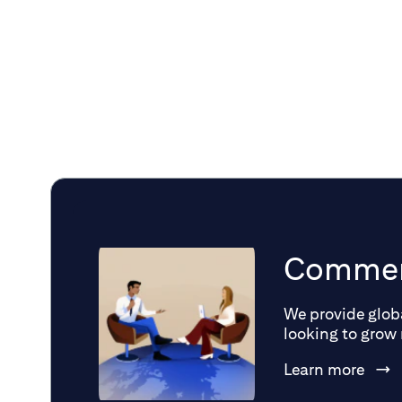
and economic uncertainty.