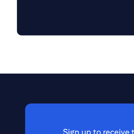
Sign up to receive 