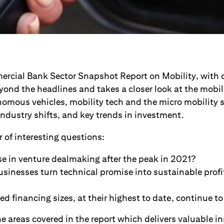
rcial Bank Sector Snapshot Report on Mobility, with 
ond the headlines and takes a closer look at the mobili
nomous vehicles, mobility tech and the micro mobility 
ndustry shifts, and key trends in investment.
 of interesting questions:
ise in venture dealmaking after the peak in 2021?
sinesses turn technical promise into sustainable profi
ed financing sizes, at their highest to date, continue to 
e areas covered in the report which delivers valuable in