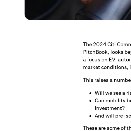
The 2024 Citi Comme
PitchBook, looks bey
a focus on EV, auto
market conditions, i
This raises a number
Will we see a r
Can mobility bu
investment?
And will pre-se
These are some of th