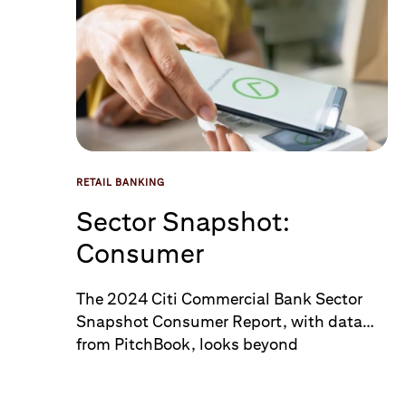
RETAIL BANKING
Sector Snapshot:
Consumer
The 2024 Citi Commercial Bank Sector
Snapshot Consumer Report, with data
from PitchBook, looks beyond
the headlines and takes a closer look at
the Consumer sector in a time of political