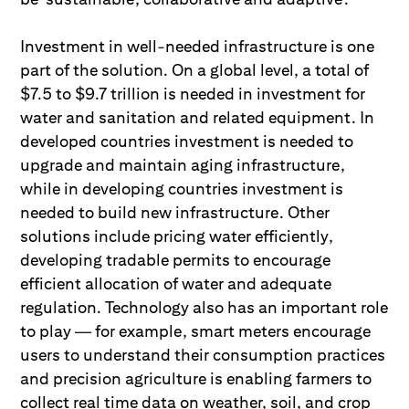
Investment in well-needed infrastructure is one
part of the solution. On a global level, a total of
$7.5 to $9.7 trillion is needed in investment for
water and sanitation and related equipment. In
developed countries investment is needed to
upgrade and maintain aging infrastructure,
while in developing countries investment is
needed to build new infrastructure. Other
solutions include pricing water efficiently,
developing tradable permits to encourage
efficient allocation of water and adequate
regulation. Technology also has an important role
to play — for example, smart meters encourage
users to understand their consumption practices
and precision agriculture is enabling farmers to
collect real time data on weather, soil, and crop