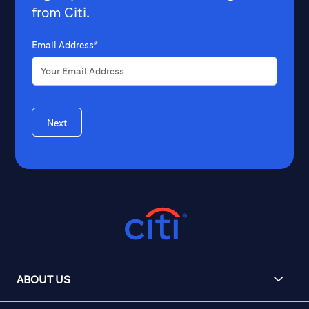
from Citi.
Email Address*
Next
ABOUT US