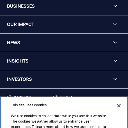
BUSINESSES
OUR IMPACT
NEWS
INSIGHTS
INVESTORS
CAREERS
ALUMNI
This site uses cookies.
FRAUD & SECURITY
CONTACT US
AWARENESS
We use cookies to collect data while you use this website.
The cookies we gather allow us to enhance user
REGULATORY
experience. To learn more about how we use cookie data,