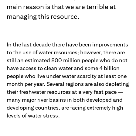
main reason is that we are terrible at
managing this resource.
In the last decade there have been improvements
to the use of water resources; however, there are
still an estimated 800 million people who do not
have access to clean water and some 4 billion
people who live under water scarcity at least one
month per year. Several regions are also depleting
their freshwater resources at a very fast pace —
many major river basins in both developed and
developing countries, are facing extremely high
levels of water stress.