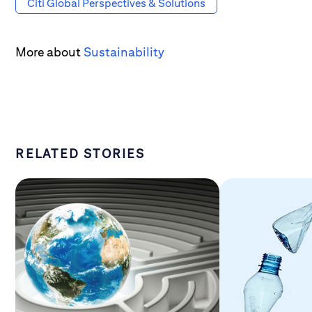
Citi Global Perspectives & Solutions
More about
Sustainability
RELATED STORIES