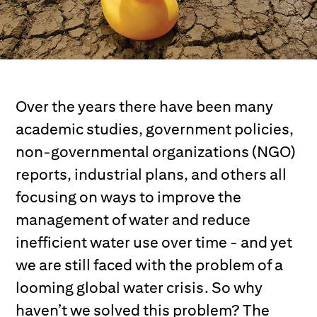
Over the years there have been many
academic studies, government policies,
non-governmental organizations (NGO)
reports, industrial plans, and others all
focusing on ways to improve the
management of water and reduce
inefficient water use over time - and yet
we are still faced with the problem of a
looming global water crisis. So why
haven’t we solved this problem? The