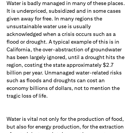
Water is badly managed in many of these places.
It is underpriced, subsidized and in some cases
given away for free. In many regions the
unsustainable water use is usually
acknowledged when a crisis occurs such as a
flood or drought. A typical example of this is in
California, the over-abstraction of groundwater
has been largely ignored, until a drought hits the
region, costing the state approximately $2.7
billion per year. Unmanaged water-related risks
such as floods and droughts can cost an
economy billions of dollars, not to mention the
tragic loss of life.
Water is vital not only for the production of food,
but also for energy production, for the extraction