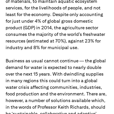
of materials, to maintain aquatic ecosystem
services, for the livelihoods of people, and not
least for the economy. Despite only accounting
for just under 4% of global gross domestic
product (GDP) in 2014, the agriculture sector
consumes the majority of the world’s freshwater
resources (estimated at 70%), against 23% for
industry and 8% for municipal use.
Business as usual cannot continue — the global
demand for water is expected to nearly double
over the next 15 years. With dwindling supplies
in many regions this could turn into a global
water crisis affecting communities, industries,
food production and the environment. There are,
however, a number of solutions available which,
in the words of Professor Keith Richards, should
be ‘sustainable, collaborative and adaptive’.