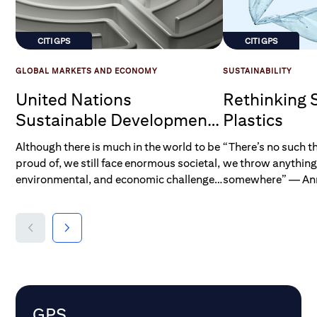
CITI GPS
CITI GPS
GLOBAL MARKETS AND ECONOMY
SUSTAINABILITY
United Nations
Rethinking 
Sustainable Development
Plastics
Goals
Although there is much in the world to be
“There’s no such t
proud of, we still face enormous societal,
we throw anything
environmental, and economic challenges.
somewhere” — Ann
Even in this day and age, more than 2
Director of Green
billion people — a quarter of all
humankind — lack access to even the
most basic elements of life that most of
us take for granted, such as clean water,
sanitation, and energy, while 800 million
people — more than one in ten of us —
remain undernourished. At its most
GPS