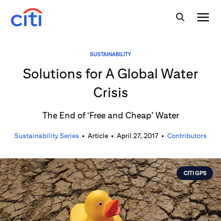
SUSTAINABILITY
Solutions for A Global Water
Crisis
The End of ‘Free and Cheap’ Water
Sustainability Series
•
Article
•
April 27, 2017
•
Contributors
CITI GPS