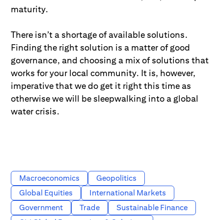
maturity.
There isn’t a shortage of available solutions.
Finding the right solution is a matter of good
governance, and choosing a mix of solutions that
works for your local community. It is, however,
imperative that we do get it right this time as
otherwise we will be sleepwalking into a global
water crisis.
Macroeconomics
Geopolitics
Global Equities
International Markets
Government
Trade
Sustainable Finance