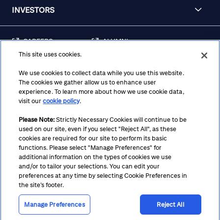
INVESTORS
CAREERS
ALUMNI
This site uses cookies.
FRAUD & SECURITY
CONTACT US
AWARENESS
We use cookies to collect data while you use this website.
The cookies we gather allow us to enhance user
REGULATORY
experience. To learn more about how we use cookie data,
DISCLOSURES
visit our
cookie policy
.
Please Note:
Strictly Necessary Cookies will continue to be
used on our site, even if you select "Reject All", as these
Terms
Privacy
Cookie Policy
Cookie Preferences
cookies are required for our site to perform its basic
functions. Please select "Manage Preferences" for
Notice at Collection
CA Privacy Hub
Accessibility
additional information on the types of cookies we use
and/or to tailor your selections. You can edit your
Suppliers
Ethics Hotline
preferences at any time by selecting Cookie Preferences in
the site’s footer.
Manage Preferences
Reject All