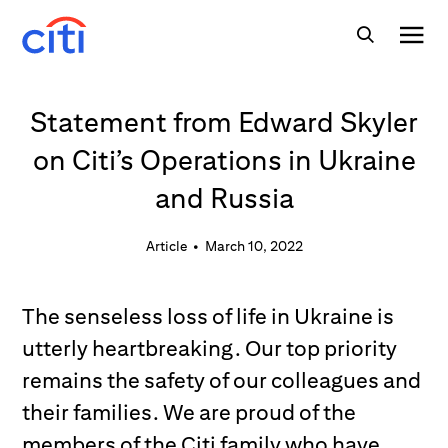
Statement from Edward Skyler
on Citi’s Operations in Ukraine
and Russia
Article
•
March 10, 2022
The senseless loss of life in Ukraine is
utterly heartbreaking. Our top priority
remains the safety of our colleagues and
their families. We are proud of the
members of the Citi family who have