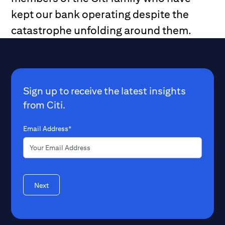
kept our bank operating despite the
catastrophe unfolding around them.
Sign up to receive the latest insights
from Citi.
Email Address*
Next