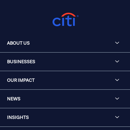
ABOUT US
BUSINESSES
OUR IMPACT
NEWS
INSIGHTS