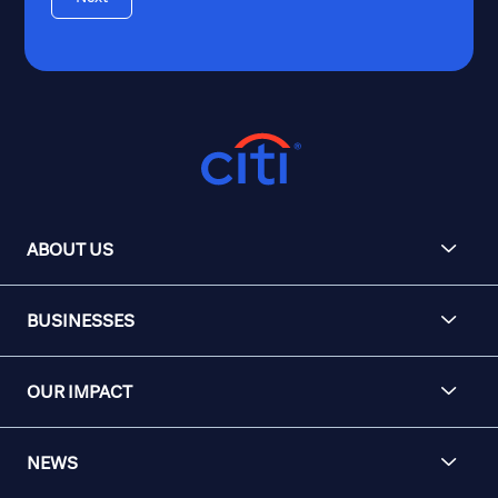
ABOUT US
BUSINESSES
OUR IMPACT
NEWS