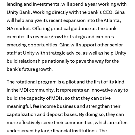
lending and investments, will spend a year working with
Unity Bank. Working directly with the bank's CEO, Gina
will help analyze its recent expansion into the Atlanta,
GA market. Offering practical guidance as the bank
executes its revenue growth strategy and explores
emerging opportunities, Gina will support other senior
staff at Unity with strategic advice, as well as help Unity
build relationships nationally to pave the way for the
bank's future growth.
The rotational program is a pilot and the first of its kind
in the MDI community. It represents an innovative way to
build the capacity of MDIs, so that they can drive
meaningful, fee income business and strengthen their
capitalization and deposit bases. By doing so, they can
more effectively serve their communities, which are often
underserved by large financial institutions. The