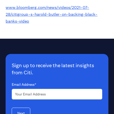
www.bloomberg.com/news/videos/2021-07-
28/citigroup-s-harold-butler-on-backing-black-
banks-video
Sign up to receive the latest insights
from Citi.
Email Address*
Next