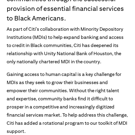
provision of essential financial services
to Black Americans.
​As part of Citi's collaboration with Minority Depository
Institutions (MDIs) to help expand banking and access
to credit in Black communities, Citi has deepened its
relationship with Unity National Bank of Houston, the
only nationally chartered MDI in the country.
Gaining access to human capital is a key challenge for
MDIs as they seek to grow their businesses and
empower their communities. Without the right talent
and expertise, community banks find it difficult to
prosper in a competitive and increasingly digitized
financial services market. To help address this challenge,
Citi has added a rotational program to our toolkit of MDI
support.