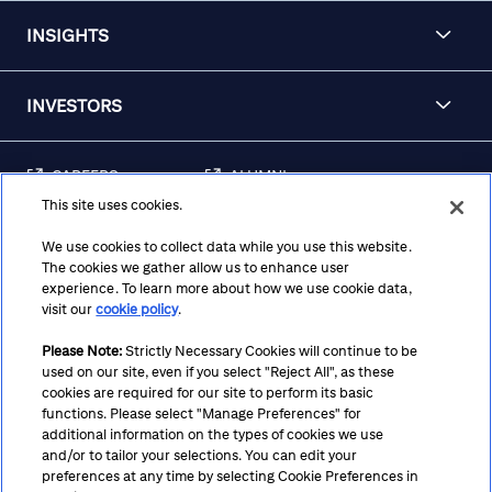
INSIGHTS
INVESTORS
CAREERS
ALUMNI
This site uses cookies.
FRAUD & SECURITY
CONTACT US
AWARENESS
We use cookies to collect data while you use this website.
The cookies we gather allow us to enhance user
REGULATORY
experience. To learn more about how we use cookie data,
DISCLOSURES
visit our
cookie policy
.
Please Note:
Strictly Necessary Cookies will continue to be
used on our site, even if you select "Reject All", as these
Terms
Privacy
Cookie Policy
Cookie Preferences
cookies are required for our site to perform its basic
functions. Please select "Manage Preferences" for
Notice at Collection
CA Privacy Hub
Accessibility
additional information on the types of cookies we use
and/or to tailor your selections. You can edit your
Suppliers
Ethics Hotline
preferences at any time by selecting Cookie Preferences in