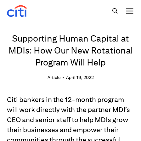
Supporting Human Capital at
MDIs: How Our New Rotational
Program Will Help
Article
•
April 19, 2022
Citi bankers in the 12-month program
will work directly with the partner MDI’s
CEO and senior staff to help MDIs grow
their businesses and empower their
communities through the successful