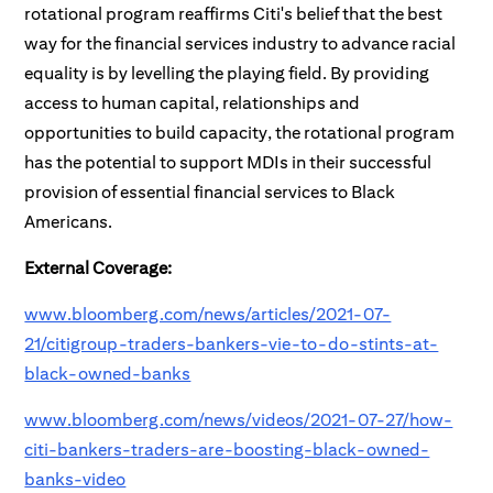
rotational program reaffirms Citi's belief that the best
way for the financial services industry to advance racial
equality is by levelling the playing field. By providing
access to human capital, relationships and
opportunities to build capacity, the rotational program
has the potential to support MDIs in their successful
provision of essential financial services to Black
Americans.
External Coverage:
www.bloomberg.com/news/articles/2021-07-
21/citigroup-traders-bankers-vie-to-do-stints-at-
black-owned-banks
www.bloomberg.com/news/videos/2021-07-27/how-
citi-bankers-traders-are-boosting-black-owned-
banks-video