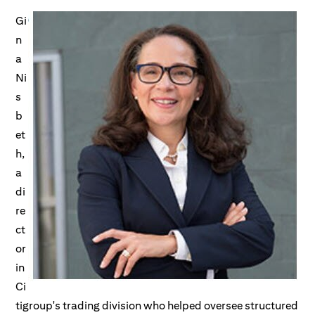
Gi
n
a
Ni
s
b
et
h,
a
di
re
ct
or
in
Ci
tigroup's trading division who helped oversee structured