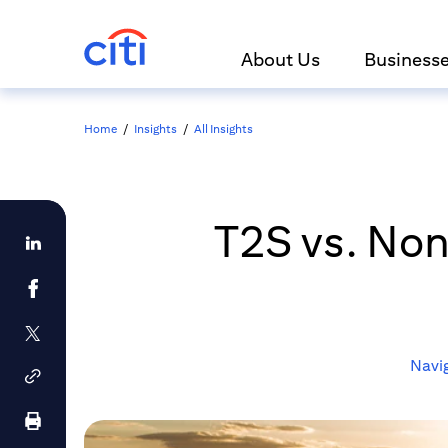
About Us
Business
Home
/
Insights
/
All Insights
T2S vs. No
Navig