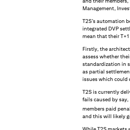
and their members,”
Management, Investo
T2S’s automation ben
integrated DVP sett
mean that their T+1 
Firstly, the archit
assess whether thei
standardization in s
as partial settleme
issues which could 
T2S is currently del
fails caused by say,
members paid penalt
and this will likely
While T2S markets 