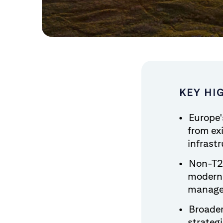
KEY HI
Europe'
from ex
infrastr
Non-T2S
moderni
managem
Broader
strateg