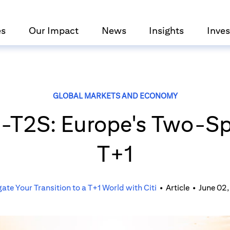
es
Our Impact
News
Insights
Inves
GLOBAL MARKETS AND ECONOMY
n-T2S: Europe's Two-Sp
T+1
ate Your Transition to a T+1 World with Citi
•
Article
•
June 02