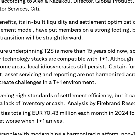
 according to Alexia Kazakou, Director, Global Product,
r Services, Citi.
efits, its in-built liquidity and settlement optimizati
lement model, have put members on a strong footing, b
transition will be straightforward.
ecture underpinning T2S is more than 15 years old now, 
r technology stacks are compatible with T+1. Althoug
ome areas, local idiosyncrasies still persist. Certain fu
nt, asset servicing and reporting are not harmonized ac
create challenges in a T+1 environment.
ivering high standards of settlement efficiency, but it 
 a lack of inventory or cash. Analysis by Firebrand Res
ies totaling EUR 70.43 million each month in 2024 for 
 get worse when T+1 arrives.
grapple with modernizing a harmonized platform, non-