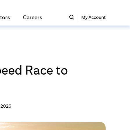
tors
Careers
My Account
eed Race to
, 2026