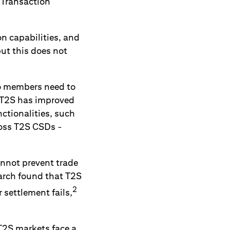
 Transaction
on capabilities, and
ut this does not
so members need to
h T2S has improved
nctionalities, such
ross T2S CSDs -
cannot prevent trade
earch found that T2S
2
settlement fails,
T2S markets face a