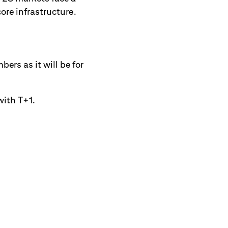
core infrastructure.
ers as it will be for
with T+1.