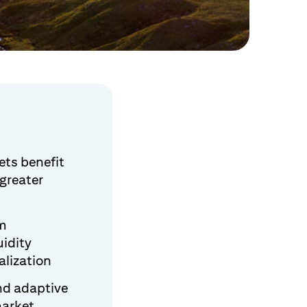
ets benefit
greater
em
uidity
alization
nd adaptive
market