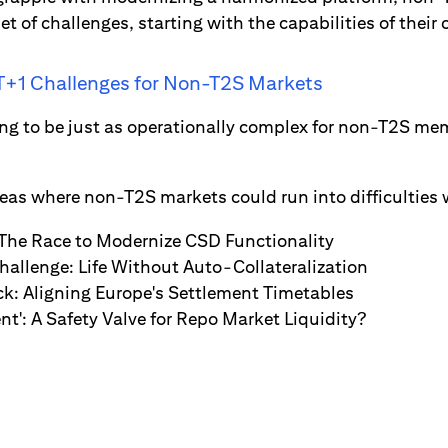
 of challenges, starting with the capabilities of their 
 T+1 Challenges for Non-T2S Markets
ng to be just as operationally complex for non-T2S memb
reas where non-T2S markets could run into difficulties 
The Race to Modernize CSD Functionality
hallenge: Life Without Auto-Collateralization
ck: Aligning Europe's Settlement Timetables
nt': A Safety Valve for Repo Market Liquidity?