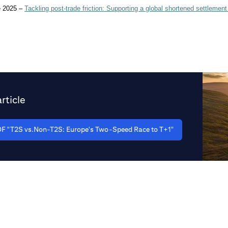
e 2025 –
Tackling post-trade friction: Supporting a global shortened settlement
rticle
F "T2S vs.Non-T2S: Europe's Two-Speed Race to T+1"