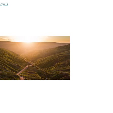
 cycle