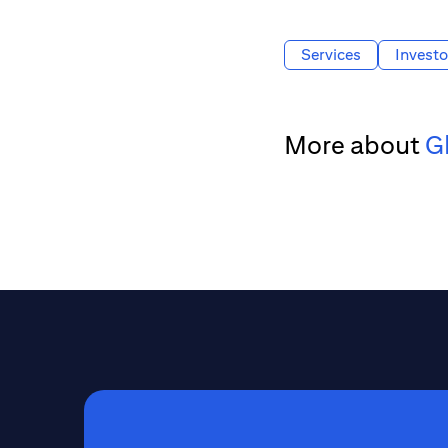
Services
Investo
More about
G