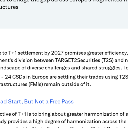
ructures
to T+1 settlement by 2027 promises greater efficiency,
inent's division between TARGET2Securities (T2S) and
andscape of diverse challenges and shared struggles. To
- 24 CSDs in Europe are settling their trades using T2
rastructures (FMIs) remain outside of it.
ad Start, But Not a Free Pass
ctive of T+1 is to bring about greater harmonization of 
ady provides a high degree of harmonization across the