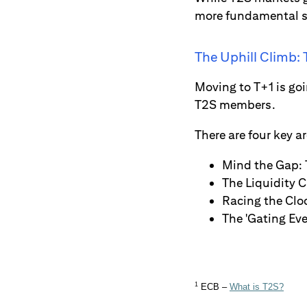
more fundamental set
The Uphill Climb:
Moving to T+1 is goi
T2S members.
There are four key a
Mind the Gap: 
The Liquidity C
Racing the Clo
The 'Gating Eve
1
ECB –
What is T2S?