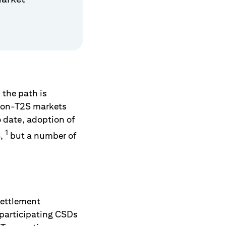
 the path is
 non-T2S markets
 date, adoption of
1
S,
but a number of
settlement
 participating CSDs