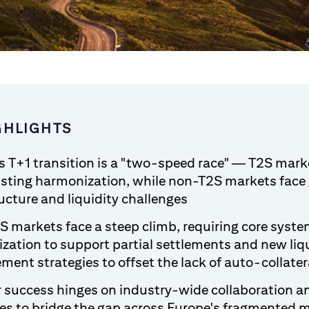
GHLIGHTS
s T+1 transition is a "two-speed race" — T2S mark
isting harmonization, while non-T2S markets face 
ucture and liquidity challenges
 markets face a steep climb, requiring core syst
zation to support partial settlements and new liq
ent strategies to offset the lack of auto-collater
 success hinges on industry-wide collaboration a
ies to bridge the gap across Europe's fragmented 