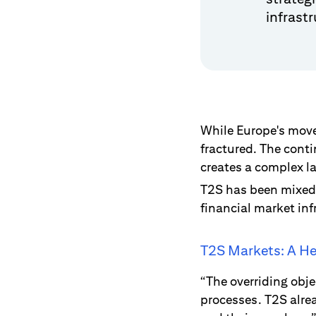
infrast
While Europe's move 
fractured. The cont
creates a complex l
T2S has been mixed 
financial market inf
T2S Markets: A He
“The overriding obje
processes. T2S alre