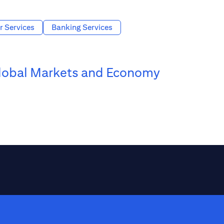
r Services
Banking Services
lobal Markets and Economy