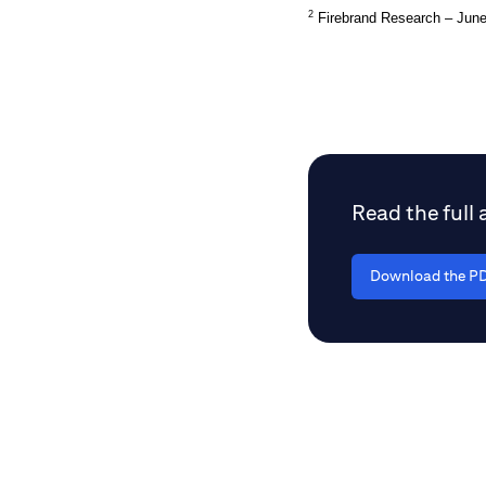
2
Firebrand Research – Jun
Read the full a
Download the PD