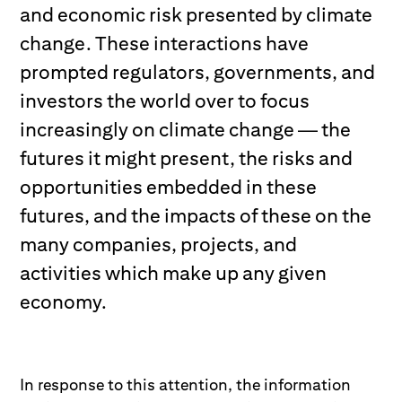
and economic risk presented by climate
change. These interactions have
prompted regulators, governments, and
investors the world over to focus
increasingly on climate change — the
futures it might present, the risks and
opportunities embedded in these
futures, and the impacts of these on the
many companies, projects, and
activities which make up any given
economy.
In response to this attention, the information