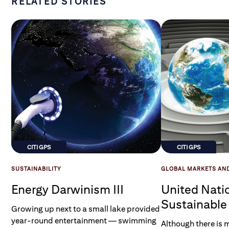
RELATED STORIES
CITI GPS
CITI GPS
SUSTAINABILITY
GLOBAL MARKETS AN
Energy Darwinism III
United Nati
Sustainabl
Growing up next to a small lake provided
Goals
year-round entertainment — swimming
Although there is 