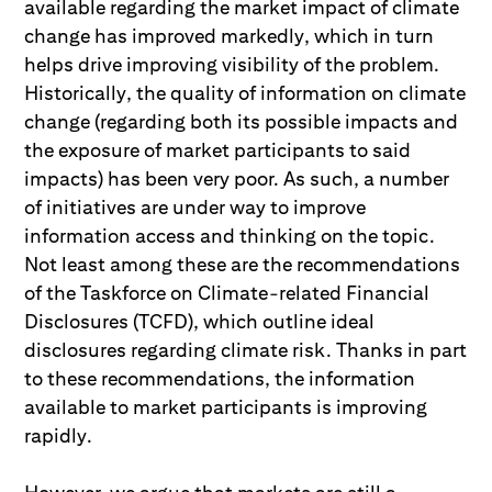
available regarding the market impact of climate
change has improved markedly, which in turn
helps drive improving visibility of the problem.
Historically, the quality of information on climate
change (regarding both its possible impacts and
the exposure of market participants to said
impacts) has been very poor. As such, a number
of initiatives are under way to improve
information access and thinking on the topic.
Not least among these are the recommendations
of the Taskforce on Climate-related Financial
Disclosures (TCFD), which outline ideal
disclosures regarding climate risk. Thanks in part
to these recommendations, the information
available to market participants is improving
rapidly.