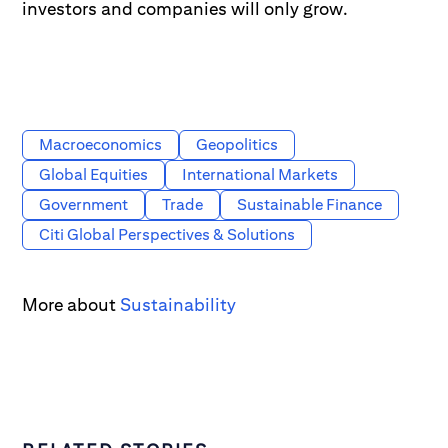
investors and companies will only grow.
Macroeconomics
Geopolitics
Global Equities
International Markets
Government
Trade
Sustainable Finance
Citi Global Perspectives & Solutions
More about
Sustainability