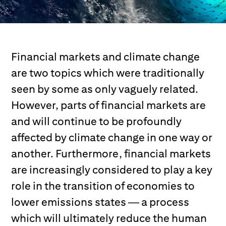
Financial markets and climate change
are two topics which were traditionally
seen by some as only vaguely related.
However, parts of financial markets are
and will continue to be profoundly
affected by climate change in one way or
another. Furthermore, financial markets
are increasingly considered to play a key
role in the transition of economies to
lower emissions states — a process
which will ultimately reduce the human