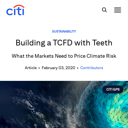
SUSTAINABILITY
Building a TCFD with Teeth
What the Markets Need to Price Climate Risk
Article
•
February 03, 2020
•
Contributors
CITI GPS