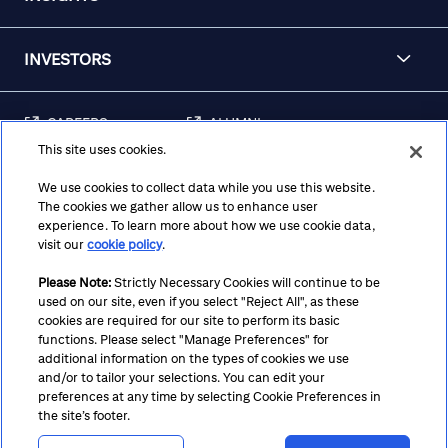
INVESTORS
CAREERS
ALUMNI
This site uses cookies.
FRAUD & SECURITY
CONTACT US
AWARENESS
We use cookies to collect data while you use this website.
The cookies we gather allow us to enhance user
REGULATORY
experience. To learn more about how we use cookie data,
DISCLOSURES
visit our
cookie policy
.
Please Note:
Strictly Necessary Cookies will continue to be
used on our site, even if you select "Reject All", as these
Terms
Privacy
Cookie Policy
Cookie Preferences
cookies are required for our site to perform its basic
functions. Please select "Manage Preferences" for
Notice at Collection
CA Privacy Hub
Accessibility
additional information on the types of cookies we use
and/or to tailor your selections. You can edit your
Suppliers
Ethics Hotline
preferences at any time by selecting Cookie Preferences in
the site’s footer.