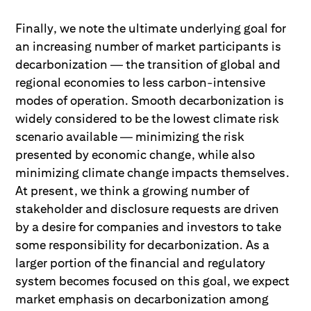
Finally, we note the ultimate underlying goal for
an increasing number of market participants is
decarbonization — the transition of global and
regional economies to less carbon-intensive
modes of operation. Smooth decarbonization is
widely considered to be the lowest climate risk
scenario available — minimizing the risk
presented by economic change, while also
minimizing climate change impacts themselves.
At present, we think a growing number of
stakeholder and disclosure requests are driven
by a desire for companies and investors to take
some responsibility for decarbonization. As a
larger portion of the financial and regulatory
system becomes focused on this goal, we expect
market emphasis on decarbonization among