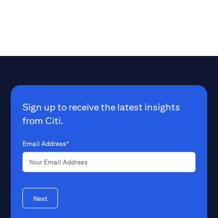
opportunity to reac
Beyond the obviou
lives, what benefi
billion extra well
to the world?
Sign up to receive the latest insights
from Citi.
Email Address*
Next