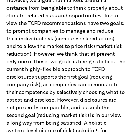
However, we argue that markets are still a
distance from being able to think properly about
climate-related risks and opportunities. In our
view the TCFD recommendations have two goals:
to prompt companies to manage and reduce
their individual risk (company risk reduction),
and to allow the market to price risk (market risk
reduction). However, we think that at present
only one of these two goals is being satisfied. The
current highly-flexible approach to TCFD
disclosures supports the first goal (reducing
company risk), as companies can demonstrate
their competence by selectively choosing what to
assess and disclose. However, disclosures are
not presently comparable, and as such the
second goal (reducing market risk) is in our view
a long way from being satisfied. A holistic
system-level picture of risk (including, for