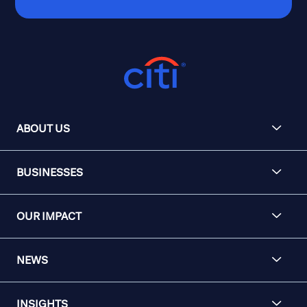
ABOUT US
BUSINESSES
OUR IMPACT
NEWS
INSIGHTS