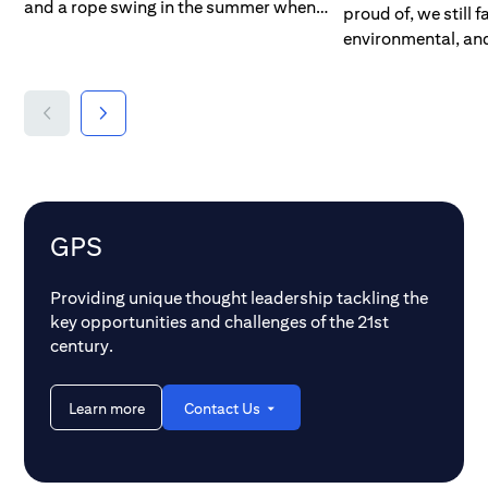
and a rope swing in the summer when
proud of, we still 
the sun was out and ice skating and
environmental, an
hockey when the lake froze over in the
Even in this day a
winter. The only time we thought about
billion people — a 
the weather was when it rained and we
humankind — lack 
couldn’t go to the beach or when it
most basic elements
warmed up and we were threatened with
us take for granted
falling through the ice. But things are
sanitation, and en
different now. Concerns about the
people — more than
weather aren’t just about our activity
remain undernouri
GPS
schedules; they are now mixed with a
extreme, the pictur
growing awareness around climate
700 million people
Providing unique thought leadership tackling the
change and the effects of global
ten of us, still liv
key opportunities and challenges of the 21st
warming. While we snuck away from
on less than $1.90
century.
school to get some extra time at the lake,
many of us spend o
kids are now using their stolen time to
second thought. M
demonstrate for climate change
Learn more
Contact Us
children younger t
awareness in hopes they can stop the
million) still lack 
planet being damaged by rising
education, and are
temperatures.