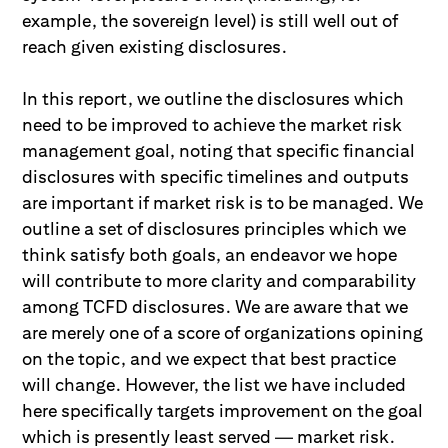
example, the sovereign level) is still well out of
reach given existing disclosures.
In this report, we outline the disclosures which
need to be improved to achieve the market risk
management goal, noting that specific financial
disclosures with specific timelines and outputs
are important if market risk is to be managed. We
outline a set of disclosures principles which we
think satisfy both goals, an endeavor we hope
will contribute to more clarity and comparability
among TCFD disclosures. We are aware that we
are merely one of a score of organizations opining
on the topic, and we expect that best practice
will change. However, the list we have included
here specifically targets improvement on the goal
which is presently least served — market risk.