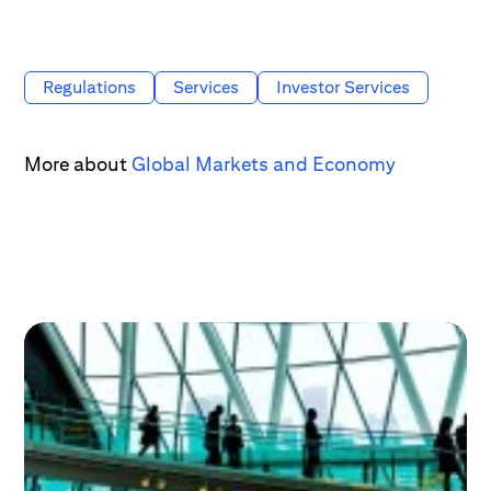
Regulations
Services
Investor Services
More about
Global Markets and Economy