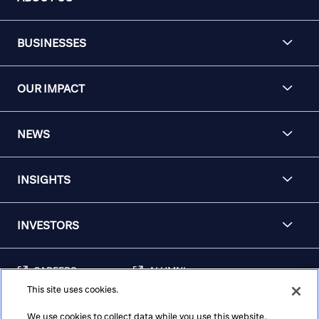
BUSINESSES
OUR IMPACT
NEWS
INSIGHTS
INVESTORS
CAREERS
ALUMNI
This site uses cookies.
FRAUD & SECURITY
CONTACT US
AWARENESS
We use cookies to collect data while you use this website.