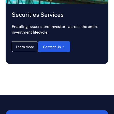
Securities Services
Enabling Issuers and Investors across the entire
investment lifecycle.
Learn more
Contact Us