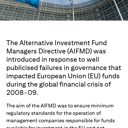
The Alternative Investment Fund
Managers Directive (AIFMD) was
introduced in response to well
publicised failures in governance that
impacted European Union (EU) funds
during the global financial crisis of
2008-09.
The aim of the AIFMD was to ensure minimum
regulatory standards for the operation of
management companies responsible for funds
available for investment in the EU and not