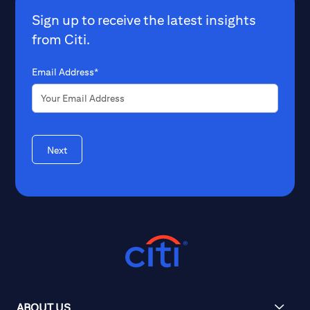
Sign up to receive the latest insights
from Citi.
Email Address*
Next
ABOUT US