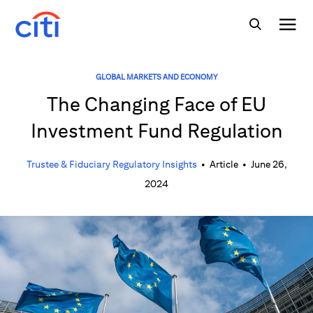
GLOBAL MARKETS AND ECONOMY
The Changing Face of EU
Investment Fund Regulation
Trustee & Fiduciary Regulatory Insights
•
Article
•
June 26,
2024