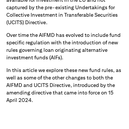
captured by the pre-existing Undertakings for
Collective Investment in Transferable Securities
(UCITS) Directive.
Over time the AIFMD has evolved to include fund
specific regulation with the introduction of new
rules governing loan originating alternative
investment funds (AIFs).
In this article we explore these new fund rules, as
well as some of the other changes to both the
AIFMD and UCITS Directive, introduced by the
amending directive that came into force on 15
April 2024.