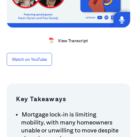
View Transcript
Watch on YouTube
Key Takeaways
Mortgage lock‑in is limiting
mobility, with many homeowners
unable or unwilling to move despite