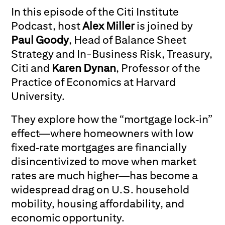
In this episode of the Citi Institute
Podcast, host
Alex Miller
is joined by
Paul Goody
, Head of Balance Sheet
Strategy and In-Business Risk, Treasury,
Citi and
Karen Dynan
, Professor of the
Practice of Economics at Harvard
University.
They explore how the “mortgage lock‑in”
effect—where homeowners with low
fixed‑rate mortgages are financially
disincentivized to move when market
rates are much higher—has become a
widespread drag on U.S. household
mobility, housing affordability, and
economic opportunity.