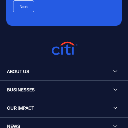
Next
ABOUT US
BUSINESSES
OUR IMPACT
NEWS