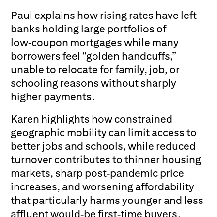
Paul explains how rising rates have left
banks holding large portfolios of
low‑coupon mortgages while many
borrowers feel “golden handcuffs,”
unable to relocate for family, job, or
schooling reasons without sharply
higher payments.
Karen highlights how constrained
geographic mobility can limit access to
better jobs and schools, while reduced
turnover contributes to thinner housing
markets, sharp post‑pandemic price
increases, and worsening affordability
that particularly harms younger and less
affluent would‑be first‑time buyers.