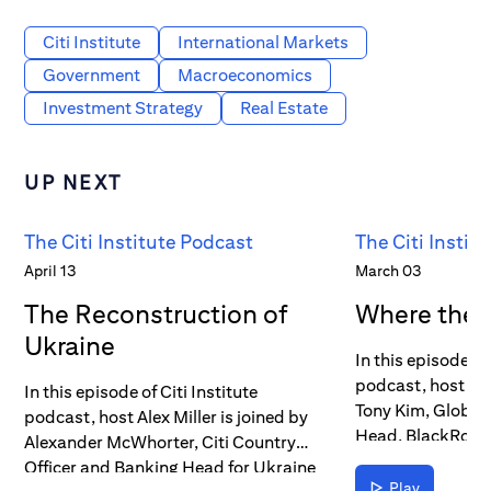
Citi Institute
International Markets
Government
Macroeconomics
Investment Strategy
Real Estate
UP NEXT
The Citi Institute Podcast
The Citi Instit
April 13
March 03
The Reconstruction of
Where the 
Ukraine
In this episode of 
podcast, host Alex
In this episode of Citi Institute
Tony Kim, Global
podcast, host Alex Miller is joined by
Head, BlackRock 
Alexander McWhorter, Citi Country
Global Head of T
Officer and Banking Head for Ukraine
Markets, Investme
Play