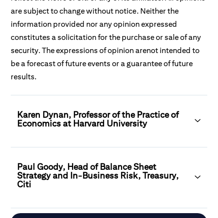
are subject to change without notice. Neither the
information provided nor any opinion expressed
constitutes a solicitation for the purchase or sale of any
security. The expressions of opinion arenot intended to
be a forecast of future events or a guarantee of future
results.
Karen Dynan, Professor of the Practice of
Economics at Harvard University
Paul Goody, Head of Balance Sheet
Strategy and In-Business Risk, Treasury,
Citi