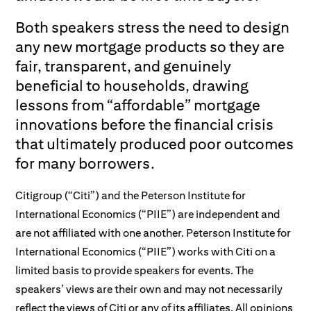
Both speakers stress the need to design
any new mortgage products so they are
fair, transparent, and genuinely
beneficial to households, drawing
lessons from “affordable” mortgage
innovations before the financial crisis
that ultimately produced poor outcomes
for many borrowers.
Citigroup (“Citi”) and the Peterson Institute for
International Economics (“PIIE”) are independent and
are not affiliated with one another. Peterson Institute for
International Economics (“PIIE”) works with Citi on a
limited basis to provide speakers for events. The
speakers’ views are their own and may not necessarily
reflect the views of Citi or any of its affiliates. All opinions