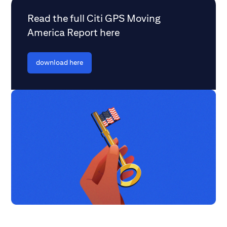
Read the full Citi GPS Moving
America Report here
download here