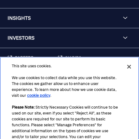
INSIGHTS
INVESTORS
CAREERS
ALUMNI
This site uses cookies.
FRAUD & SECURITY
CONTACT US
AWARENESS
We use cookies to collect data while you use this website.
The cookies we gather allow us to enhance user
REGULATORY
experience. To learn more about how we use cookie data,
DISCLOSURES
visit our
cookie policy
.
Please Note:
Strictly Necessary Cookies will continue to be
used on our site, even if you select "Reject All", as these
Terms
Privacy
Cookie Policy
Cookie Preferences
cookies are required for our site to perform its basic
functions. Please select "Manage Preferences" for
Notice at Collection
CA Privacy Hub
Accessibility
additional information on the types of cookies we use
and/or to tailor your selections. You can edit your
Suppliers
Ethics Hotline