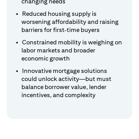
changing needs
Reduced housing supply is
worsening affordability and raising
barriers for first‑time buyers
Constrained mobility is weighing on
labor markets and broader
economic growth
Innovative mortgage solutions
could unlock activity—but must
balance borrower value, lender
incentives, and complexity