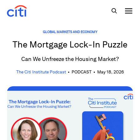
GLOBAL MARKETS AND ECONOMY
The Mortgage Lock-In Puzzle
Can We Unfreeze the Housing Market?
The Citi Institute Podcast
•
PODCAST
•
May 18, 2026