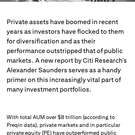
Private assets have boomed in recent
years as investors have flocked to them
for diversification and as their
performance outstripped that of public
markets. A new report by Citi Research’s
Alexander Saunders serves as a handy
primer on this increasingly vital part of
many investment portfolios.
With total AUM over $8 trillion (according to
Preqin data), private markets and in
particular
private equity (PE)
have outperformed public