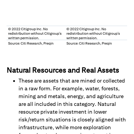
© 2022 Citigroup Inc. No
© 2022 Citigroup Inc. No
redistribution without Citigroup’s
redistribution without Citigroup’s
written permission.
written permission.
Source: Citi Research, Preqin
Source: Citi Research, Preqin
Natural Resources and Real Assets
These are assets that are mined or collected
in a raw form. For example, water, forests,
mining and metals, energy, and agriculture
are all included in this category. Natural
resource private investment in lower
risk/return situations is closely aligned with
infrastructure, while more exploration