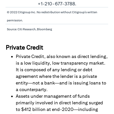
© 2022 Citigroup Inc. No redistribution without Citigroup’s written
permission.
Source: Citi Research, Bloomberg
Private Credit
Private Credit, also known as direct lending,
is a low liquidity, low transparency market.
It is composed of any lending or debt
agreement where the lender is a private
entity
—
not a bank
—
and is issuing loans to
a counterparty.
Assets under management of funds
primarily involved in direct lending surged
to $412 billion at end-2020—including