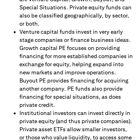
Special Situations. Private equity funds can
also be classified geographically, by sector,
or both.
Venture capital funds invest in very early
stage companies or finance business ideas.
Growth capital PE focuses on providing
financing for more established companies in
exchange for equity, helping expand into
new markets and improve operations.
Buyout PE provides financing for acquiring
another company. PE funds also provide
financing for special situations, as does
private credit.
Institutional investors can invest directly in
private equity (and thus private companies).
Private asset ETFs allow smaller investors,
or those who value liquidity, to access some