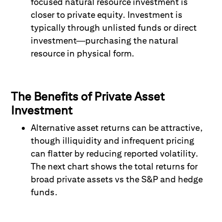
focused natural resource investment is
closer to private equity. Investment is
typically through unlisted funds or direct
investment
—
purchasing the natural
resource in physical form.
The Benefits of Private Asset
Investment
Alternativ
e asset returns can be
at
tractive,
though
illiquidity and infrequent pricing
can flatter by reducing reported volatility.
The next chart shows the total returns for
broad private assets vs the S&P and hedge
funds.