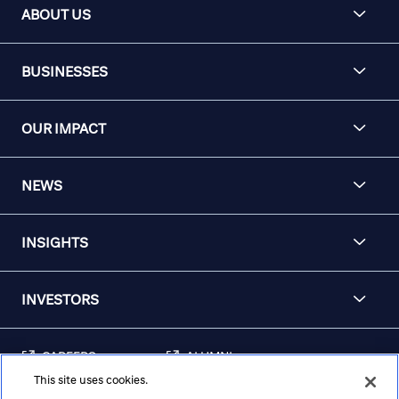
ABOUT US
BUSINESSES
OUR IMPACT
NEWS
INSIGHTS
INVESTORS
CAREERS
ALUMNI
This site uses cookies.
FRAUD & SECURITY
CONTACT US