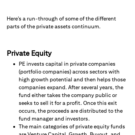
Here’s
a run-
through
of
some of the different
parts of the private assets continuum.
Private Equity
PE invests capital in private companies
(portfolio companies) across sectors with
high growth potential and then helps those
companies expand. After several years, the
fund either takes the company public or
seeks to sell it for a profit. Once this exit
occurs, the proceeds are distributed to the
fund manager and investors.
The main categories of private equity funds
are Venture Capital, Growth, Buyout, and