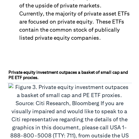
of the upside of private markets.
Currently
,
the majority of private asset ETFs
are focused on private equity. These ETFs
contain the common stock of publically
listed private equity companies.
Private equity investment outpaces a basket of small cap and
PE ETF proxies.