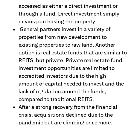
accessed as either a direct investment or
through a fund. Direct investment simply
means purchasing the property.
General partners invest in a variety of
properties from new development to
existing properties to raw land. Another
option is real estate funds that are similar to
REITS, but private. Private real estate fund
investment opportunities are limited to
accredited investors due to the high
amount
of capital needed to invest and the
lack of regulation around the funds,
compared to traditional REITS.
After a strong recovery from the financial
crisis, acquisitions declined due to the
pandemic but are climbing once more.