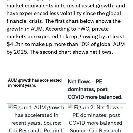
market equivalents in terms of asset growth, and
have experienced less volatility since the global
financial crisis. The first chart below shows the
growth in AUM. According to PWC, private
markets are expected to keep growing by at least
$4.2tn to make up more than 10% of global AUM
by 2025. The second chart shows net flows.
AUM growth has accelerated
Net flows – PE
in recent years.
dominates, post
COVID more balanced.