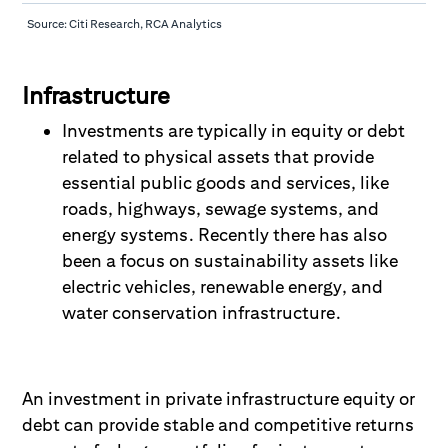
Source: Citi Research, RCA Analytics
Infrastructure
Investments are typically in equity or debt
related to physical assets that provide
essential public goods and services, like
roads, highways, sewage systems, and
energy systems. Recently there has also
been a focus on sustainability assets like
electric vehicles, renewable energy, and
water conservation infrastructure.
An investment in private infrastructure equity or
debt can provide stable and competitive returns