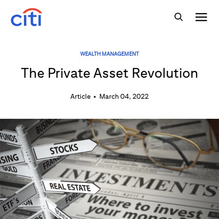
WEALTH MANAGEMENT
The Private Asset Revolution
Article
•
March 04, 2022