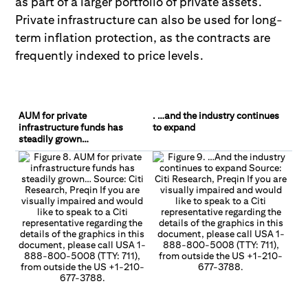
as part of a larger portfolio of private assets.
Private infrastruc
ture can also be used for long-
term inflation protection, as the contracts are
frequently indexed to price levels.
AUM for private
. …and the industry continues
infrastructure funds has
to expand
steadily grown…