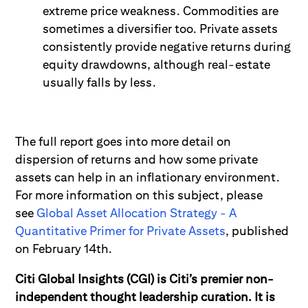
extreme price weakness. Commodities are
sometimes a diversifier too. Private assets
consistently provide negative returns during
equity drawdowns, although real-estate
usually falls by less.
The full report goes
into more detail on
dispersion of returns and how some private
assets can help in an inflationary environment.
For more information on this subject, please
see
Global Asset Allocation Strategy - A
Quantitative Primer for Private Assets
,
published
on February 14
th
.
Citi Global Insights (CGI) is Citi’s premier non-
independent thought leadership curation. It is