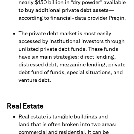
nearly $150 billion in “dry powder” available
to buy additional private debt assets—
according to financial-data provider Preqin.
The p
rivate debt
market is most easily
accessed by i
nstitutional
i
nvestors
through
unlisted private debt funds. These funds
have six main strategies: direct lending,
distressed debt, mezzanine lending, private
debt fund of funds, special situations, and
venture debt
.
Real Estate
Real estate is tangible buildings and
land
that is
often broken into two areas:
commercial and residential. It can be