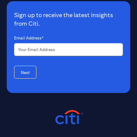
Sign up to receive the latest insights
from Citi.
Email Address*
Next