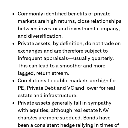
Commonly identified benefits of private
markets are high returns, close relationships
between investor and investment company,
and diversification.
Private assets, by definition, do not trade on
exchanges and are therefore subject to
infrequent appraisals
—
usually quarterly.
This can lead to a smoother and more
lagged, return stream.
Correlations to public markets are high for
PE, Private Debt and VC and lower for real
estate and infrastructure.
Private assets generally fall in sympathy
with equities, although real estate NAV
changes are more subdued. Bonds have
been a consistent hedge rallying in times of