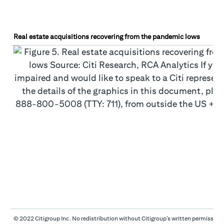
Real estate acquisitions recovering from the pandemic lows
© 2022 Citigroup Inc. No redistribution without Citigroup’s written permission.