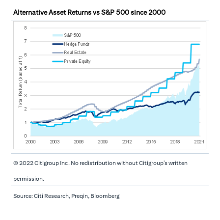
Alternative Asset Returns vs S&P 500 since 2000
© 2022 Citigroup Inc. No redistribution without Citigroup’s written
permission.
Source: Citi Research, Preqin, Bloomberg