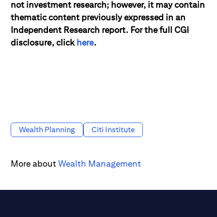
not investment research; however, it may contain
thematic content previously expressed in an
Independent Research report. For the full CGI
disclosure, click
here
.
Wealth Planning
Citi Institute
More about
Wealth Management