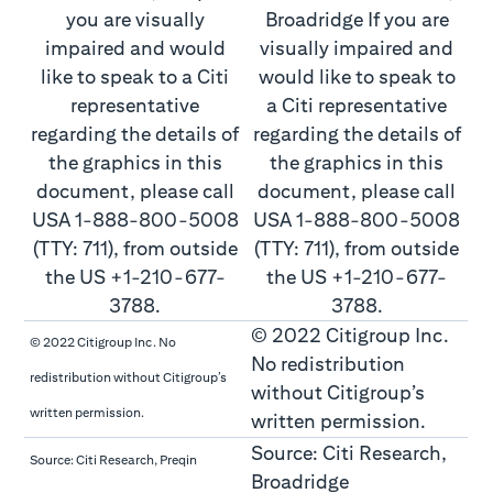
© 2022 Citigroup Inc.
© 2022 Citigroup Inc. No
No redistribution
redistribution without Citigroup’s
without Citigroup’s
written permission.
written permission.
Source: Citi Research,
Source: Citi Research, Preqin
Broadridge