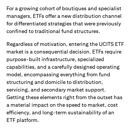
For a growing cohort of boutiques and specialist
managers, ETFs offer a new distribution channel
for differentiated strategies that were previously
confined to traditional fund structures.
Regardless of motivation, entering the UCITS ETF
market is a consequential decision. ETFs require
purpose-built infrastructure, specialized
capabilities, and a carefully designed operating
model, encompassing everything from fund
structuring and domicile to distribution,
servicing, and secondary market support.
Getting these elements right from the outset has
a material impact on the speed to market, cost
efficiency, and long-term sustainability of an
ETF platform.