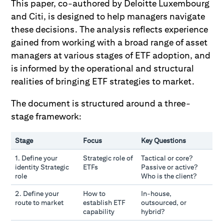
This paper, co-authored by Deloitte Luxembourg
and Citi, is designed to help managers navigate
these decisions. The analysis reflects experience
gained from working with a broad range of asset
managers at various stages of ETF adoption, and
is informed by the operational and structural
realities of bringing ETF strategies to market.
The document is structured around a three-
stage framework:
Stage
Focus
Key Questions
1. Define your
Strategic role of
Tactical or core?
identity Strategic
ETFs
Passive or active?
role
Who is the client?
2. Define your
How to
In-house,
route to market
establish ETF
outsourced, or
capability
hybrid?