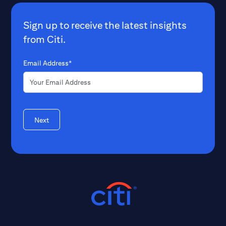
Sign up to receive the latest insights
from Citi.
Email Address*
Next