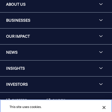
ABOUT US
BUSINESSES
OUR IMPACT
NEWS
INSIGHTS
INVESTORS
CAREERS
ALUMNI
This site uses cookies.
FRAUD & SECURITY
CONTACT US