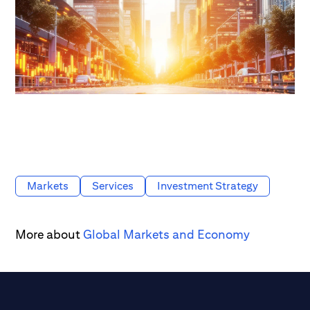
Markets
Services
Investment Strategy
More about
Global Markets and Economy