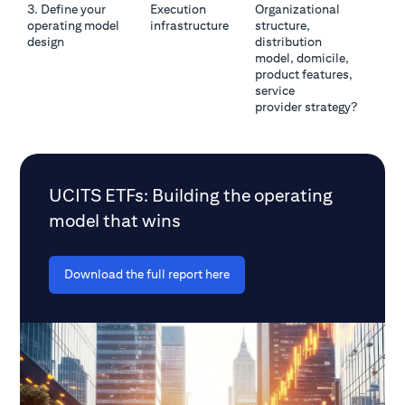
3. Define your
Execution
Organizational
operating model
infrastructure
structure,
design
distribution
model, domicile,
product features,
service
provider strategy?
UCITS ETFs: Building the operating
model that wins
Download the full report here