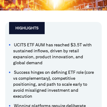
HIGHLIGHTS
UCITS ETF AUM has reached $3.5T with
sustained inflows, driven by retail
expansion, product innovation, and
global demand
Success hinges on defining ETF role (core
vs complementary), competitive
positioning, and path to scale early to
avoid misaligned investment and
execution
Winning platforms require deliberate