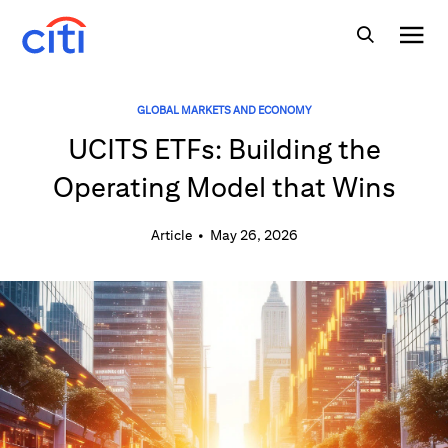
GLOBAL MARKETS AND ECONOMY
UCITS ETFs: Building the
Operating Model that Wins
Article
•
May 26, 2026