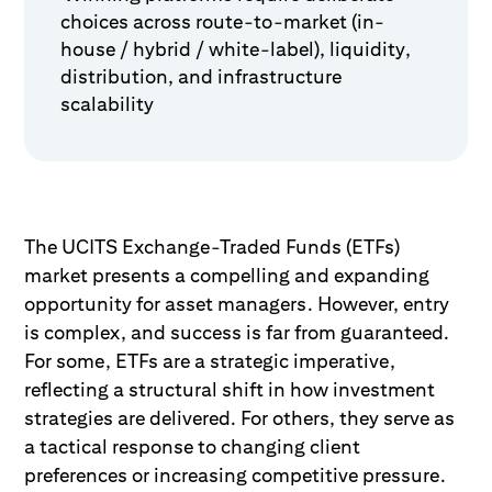
choices across route-to-market (in-
house / hybrid / white-label), liquidity,
distribution, and infrastructure
scalability
The UCITS Exchange-Traded Funds (ETFs)
market presents a compelling and expanding
opportunity for asset managers. However, entry
is complex, and success is far from guaranteed.
For some, ETFs are a strategic imperative,
reflecting a structural shift in how investment
strategies are delivered. For others, they serve as
a tactical response to changing client
preferences or increasing competitive pressure.