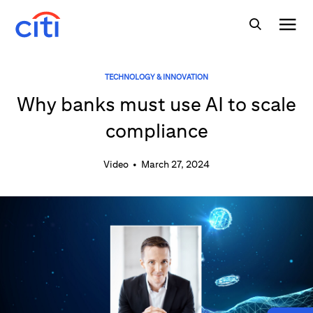
TECHNOLOGY & INNOVATION
Why banks must use AI to scale
compliance
Video
•
March 27, 2024