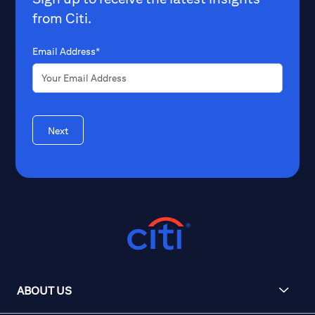
from Citi.
Email Address*
Next
ABOUT US