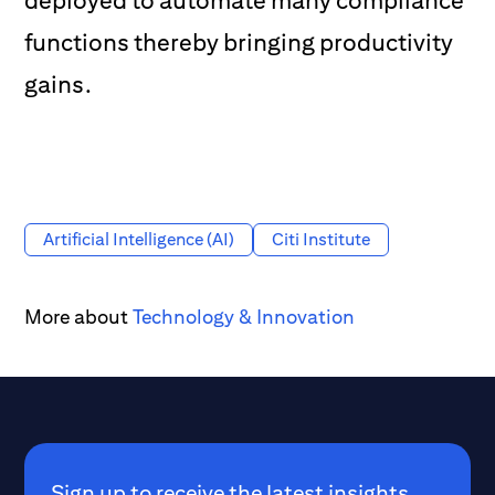
deployed to automate many compliance
functions thereby bringing productivity
gains.
Artificial Intelligence (AI)
Citi Institute
More about
Technology & Innovation
Sign up to receive the latest insights