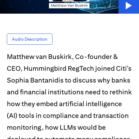
Audio Description
Matthew van Buskirk, Co-founder &
CEO, Hummingbird RegTech joined Citi’s
Sophia Bantanidis to discuss why banks
and financial institutions need to rethink
how they embed artificial intelligence
(AI) tools in compliance and transaction
monitoring, how LLMs would be