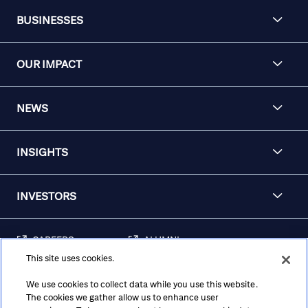
BUSINESSES
OUR IMPACT
NEWS
INSIGHTS
INVESTORS
CAREERS
ALUMNI
This site uses cookies.
FRAUD & SECURITY
CONTACT US
AWARENESS
We use cookies to collect data while you use this website.
The cookies we gather allow us to enhance user
REGULATORY