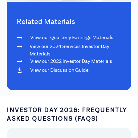
Related Materials
View our Quarterly Earnings Materials
View our 2024 Services Investor Day
Materials
View our 2022 Investor Day Materials
View our Discussion Guide
INVESTOR DAY 2026: FREQUENTLY
ASKED QUESTIONS (FAQS)