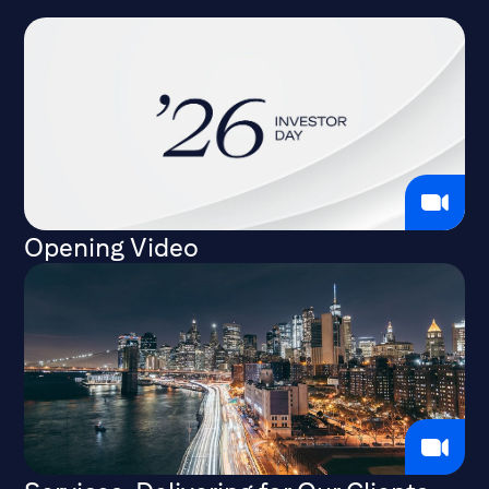
Opening Video