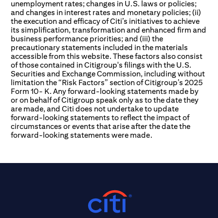
unemployment rates; changes in U.S. laws or policies;
and changes in interest rates and monetary policies; (ii)
the execution and efficacy of Citi’s initiatives to achieve
its simplification, transformation and enhanced firm and
business performance priorities; and (iii) the
precautionary statements included in the materials
accessible from this website. These factors also consist
of those contained in Citigroup's filings with the U.S.
Securities and Exchange Commission, including without
limitation the “Risk Factors” section of Citigroup’s 2025
Form 10- K. Any forward-looking statements made by
or on behalf of Citigroup speak only as to the date they
are made, and Citi does not undertake to update
forward-looking statements to reflect the impact of
circumstances or events that arise after the date the
forward-looking statements were made.