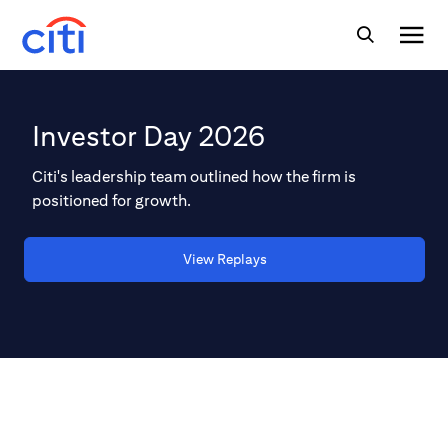
Investor Day 2026
Citi's leadership team outlined how the firm is
positioned for growth.
View Replays