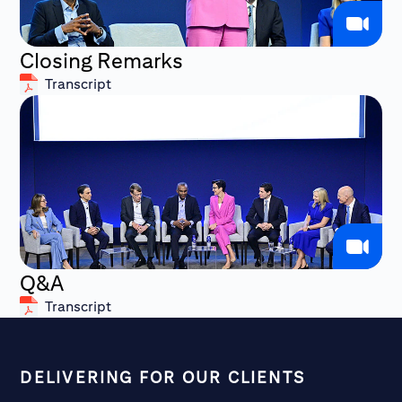
Closing Remarks
Transcript
Q&A
Transcript
DELIVERING FOR OUR CLIENTS