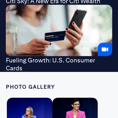
Citi Sky: A New Era for Citi Wealth
Fueling Growth: U.S. Consumer
Cards
PHOTO GALLERY