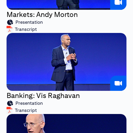
Markets: Andy Morton
Presentation
Transcript
Banking: Vis Raghavan
Presentation
Transcript