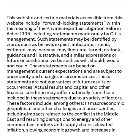
This website and certain materials accessible from this
website include “forward-looking statements” within
the meaning of the Private Securities Litigation Reform
Act of 1995, including statements made orally by Citi’s
management. Such statements may be identified by
words such as believe, expect, anticipate, intend,
estimate, may increase, may fluctuate, target, outlook,
guidance and illustrative, and similar expressions or
future or conditional verbs such as will, should, would
and could. These statements are based on
management's current expectations and are subject to
uncertainty and changes in circumstances. These
statements are not guarantees of future results or
occurrences. Actual results and capital and other
financial condition may differ materially from those
included in these statements due to a variety of factors.
These factors include, among others: (i) macroeconomic,
geopolitical and other challenges and uncertainties,
including impacts related to the conflict in the Middle
East and resulting disruptions to energy and other
commodities markets and supply chains; elevated
inflation, slowing economic growth and increases in