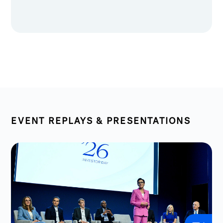
EVENT REPLAYS & PRESENTATIONS