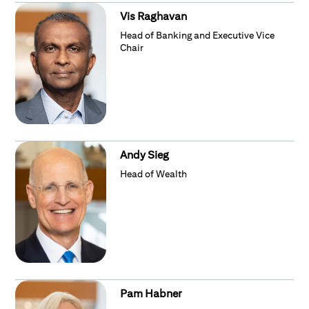
Vis Raghavan
Head of Banking and Executive Vice
Chair
Andy Sieg
Head of Wealth
Pam Habner