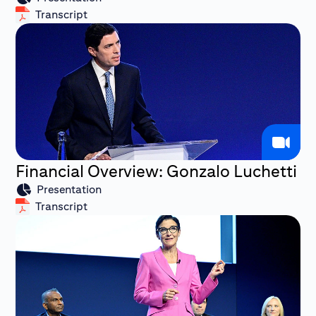
Transcript
Financial Overview: Gonzalo Luchetti
Presentation
Transcript