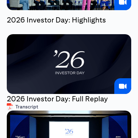
2026 Investor Day: Highlights
2026 Investor Day: Full Replay
Transcript