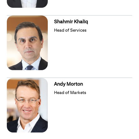
Shahmir Khaliq
Head of Services
Andy Morton
Head of Markets