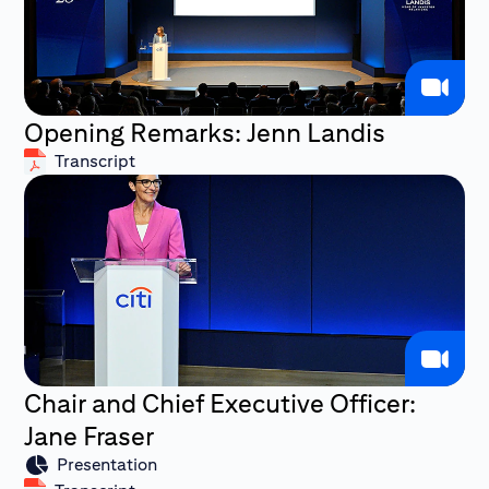
Opening Remarks: Jenn Landis
Transcript
Chair and Chief Executive Officer:
Jane Fraser
Presentation