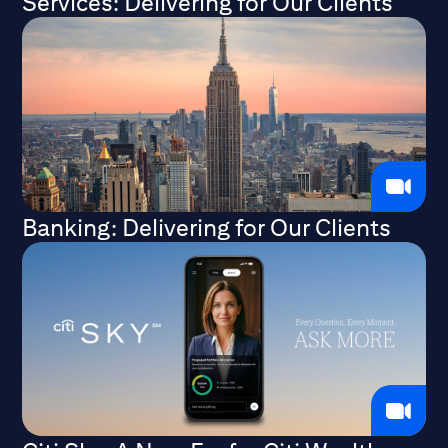
Services: Delivering for Our Clients
Banking: Delivering for Our Clients