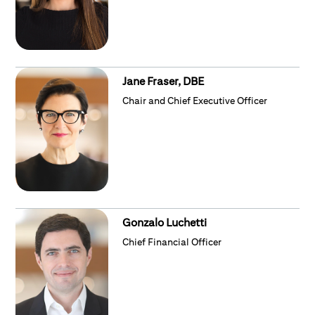
Jane Fraser, DBE
Chair and Chief Executive Officer
Gonzalo Luchetti
Chief Financial Officer