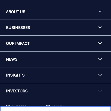
ABOUT US
BUSINESSES
OUR IMPACT
NEWS
INSIGHTS
INVESTORS
CAREERS
ALUMNI