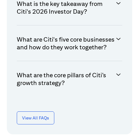
What is the key takeaway from
Citi's 2026 Investor Day?
What are Citi's five core businesses
and how do they work together?
What are the core pillars of Citi’s
growth strategy?
View All FAQs