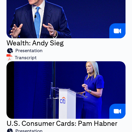
Wealth: Andy Sieg
Presentation
Transcript
U.S. Consumer Cards: Pam Habner
Presentation