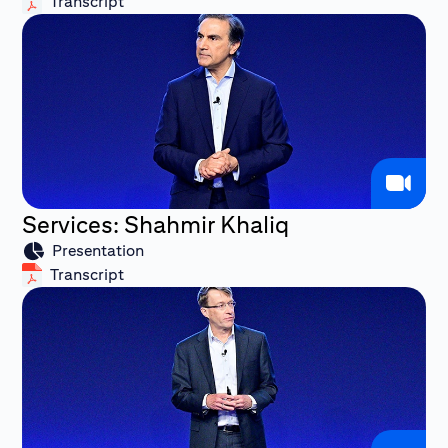
Transcript
Services: Shahmir Khaliq
Presentation
Transcript