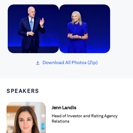
Download All Photos (Zip)
Loaded
SPEAKERS
Jenn Landis
Head of Investor and Rating Agency
Relations