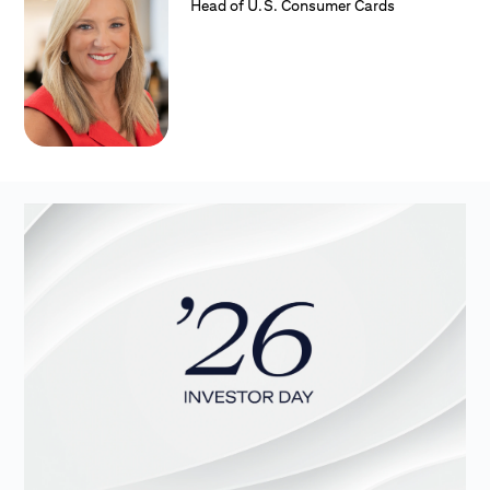
Head of U.S. Consumer Cards