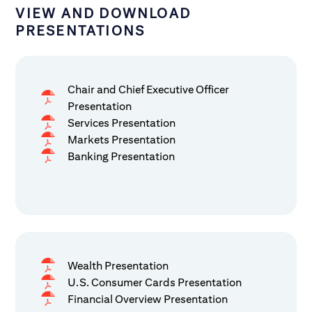
VIEW AND DOWNLOAD
PRESENTATIONS
Chair and Chief Executive Officer
Presentation
Services Presentation
Markets Presentation
Banking Presentation
Wealth Presentation
U.S. Consumer Cards Presentation
Financial Overview Presentation