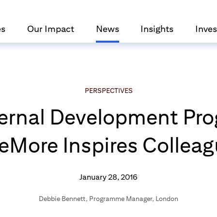
es
Our Impact
News
Insights
Inves
PERSPECTIVES
nternal Development P
More Inspires Collea
January 28, 2016
Debbie Bennett
,
Programme Manager, London