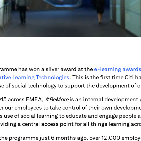
amme has won a silver award at the
e-learning award
ative Learning Technologies
. This is the first time Citi
use of social technology to support the development of 
015 across EMEA,
#BeMore
is an internal developmen
 our employees to take control of their own developmen
its use of social learning to educate and engage peopl
viding a central access point for all things learning acr
 the programme just 6 months ago, over 12,000 employe