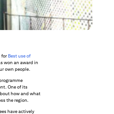
s
for
Best use of
 has won an award in
our own people.
t programme
t. One of its
e about how and what
oss the region.
es have actively