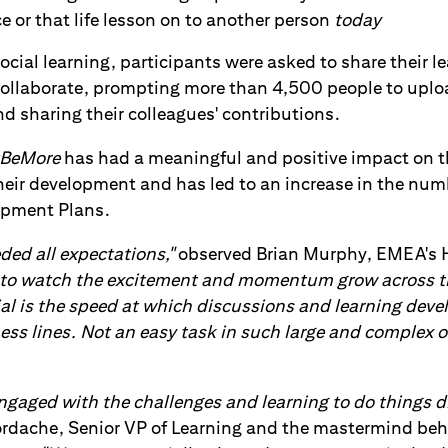
e or that life lesson on to another person
today
 social learning, participants were asked to share their l
 Collaborate, prompting more than 4,500 people to up
d sharing their colleagues' contributions.
BeMore
has had a meaningful and positive impact on t
their development and has led to an increase in the nu
opment Plans.
ed all expectations,"
observed Brian Murphy, EMEA's H
le to watch the excitement and momentum grow across 
ial is the speed at which discussions and learning deve
ss lines. Not an easy task in such large and complex o
engaged with the challenges and learning to do things di
rdache, Senior VP of Learning and the mastermind beh