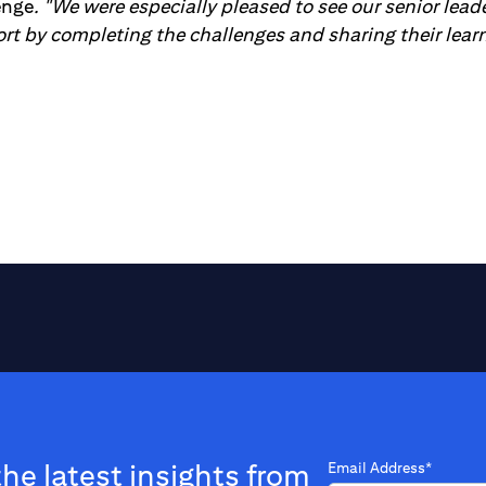
enge
. "We were especially pleased to see our senior lea
ort by completing the challenges and sharing their lear
the latest insights from
Email Address*