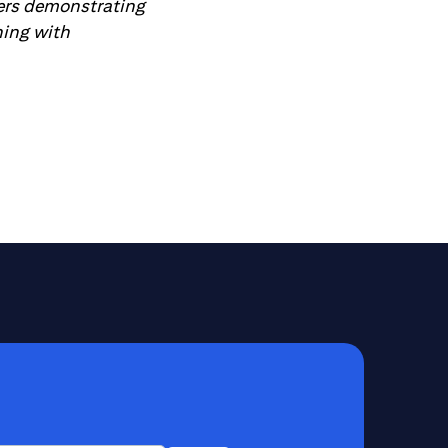
ders demonstrating
ning with