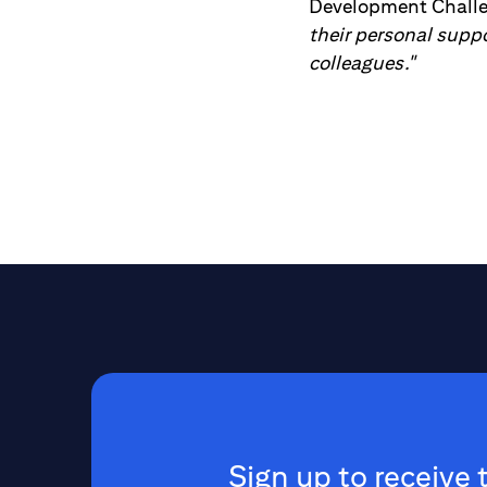
Development Chall
their personal supp
colleagues."
Sign up to receive 