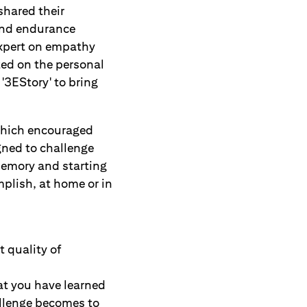
shared their
 and endurance
expert on empathy
ted on the personal
'3EStory' to bring
which encouraged
igned to challenge
memory and starting
plish, at home or in
 quality of
at you have learned
allenge becomes to