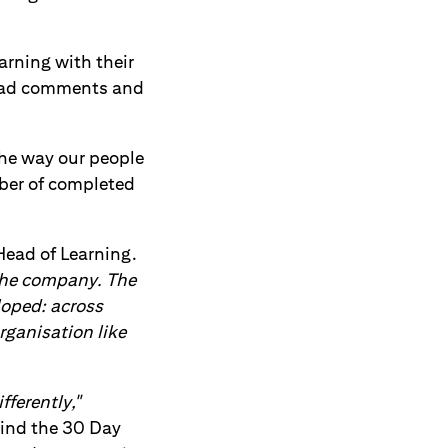
earning with their
load comments and
he way our people
mber of completed
ead of Learning.
the company. The
loped: across
rganisation like
fferently,"
ind the 30 Day