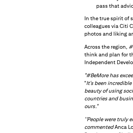
pass that advic
In the true spirit of
colleagues via Citi
photos and liking an
Across the region,
#
think and plan for 
Independent Devel
"#BeMore has exceed
"
It's been incredib
beauty of using soc
countries and busine
ours."
''People were truly 
commented
Anca Lo