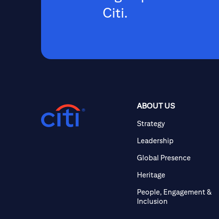
Citi.
ABOUT US
Strategy
Leadership
Global Presence
Heritage
People, Engagement &
Inclusion