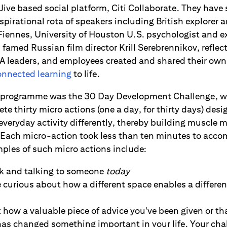
 Jive based social platform, Citi Collaborate. They have 
spirational rota of speakers including British explorer
Fiennes, University of Houston U.S. psychologist and 
famed Russian film director Krill Serebrennikov, reflec
EA leaders, and employees created and shared their own 
connected learning
to life.
he programme was the 30 Day Development Challenge, 
e thirty micro actions (one a day, for thirty days) des
everyday activity differently, thereby building muscle 
 Each micro-action took less than ten minutes to accom
ples of such micro actions include:
lk and talking to someone
today
urious about how a different space enables a different
how a valuable piece of advice you've been given or th
 has changed something important in your life. Your ch