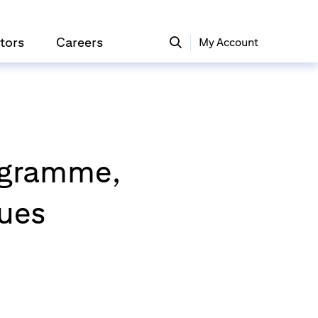
tors
Careers
My Account
rogramme,
gues