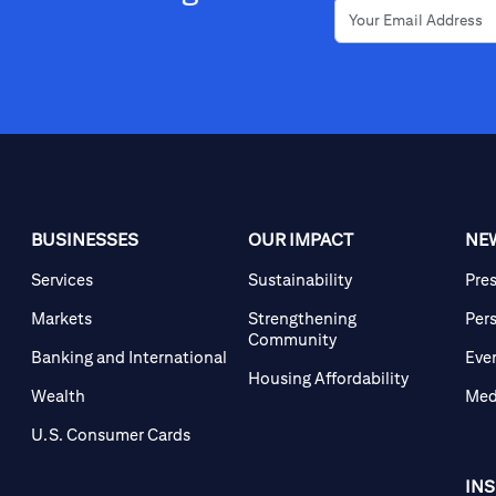
BUSINESSES
OUR IMPACT
NE
Services
Sustainability
Pre
Markets
Strengthening
Per
Community
Banking and International
Eve
Housing Affordability
Wealth
Med
U.S. Consumer Cards
IN