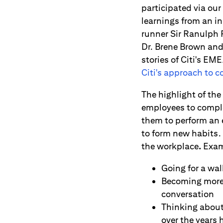
participated via our
learnings from an in
runner Sir Ranulph 
Dr. Brene Brown and 
stories of Citi's EM
Citi's approach to 
The highlight of t
employees to complet
them to perform an 
to form new habits.
the workplace
.
Exam
Going for a wa
Becoming more c
conversation
Thinking about 
over the years