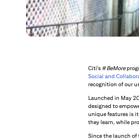
Citi's #
BeMore
progr
Social and Collabor
recognition of our 
Launched in May 2
designed to empower
unique features is 
they learn, while pro
Since the launch of