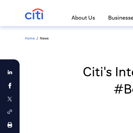
About Us
Business
Home
/
News
Citi's I
#Be