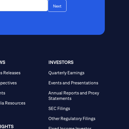
Next
WS
INVESTORS
ss Releases
Quarterly Earnings
spectives
Events and Presentations
nts
Annual Reports and Proxy
Statements
ia Resources
SEC Filings
Other Regulatory Filings
SIGHTS
Fixed Income Investor